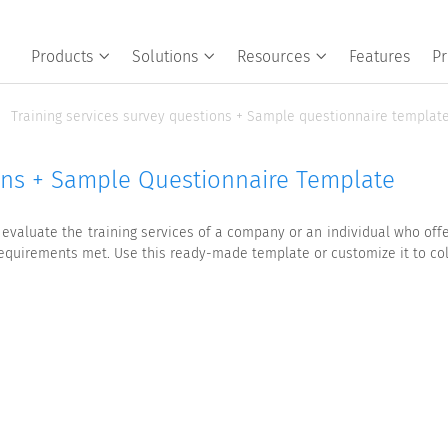
Products
Solutions
Resources
Features
Pr
Training services survey questions + Sample questionnaire templat
ions + Sample Questionnaire Template
evaluate the training services of a company or an individual who offer
 requirements met. Use this ready-made template or customize it to co