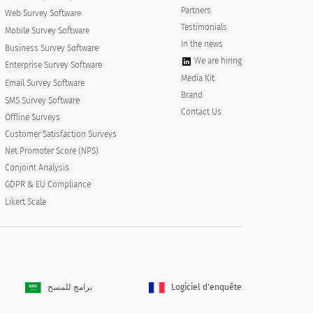
Partners
Web Survey Software
Testimonials
Mobile Survey Software
In the news
Business Survey Software
We are hiring
Enterprise Survey Software
Media Kit
Email Survey Software
Brand
SMS Survey Software
Contact Us
Offline Surveys
 industry?
Customer Satisfaction Surveys
 within your industry?
Net Promoter Score (NPS)
Conjoint Analysis
GDPR & EU Compliance
Likert Scale
برامج للمسح
Logiciel d'enquête