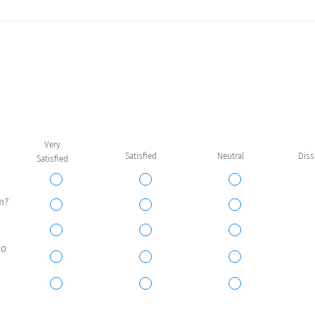
Very
Satisfied
Neutral
Dis
Satisfied
m?
to