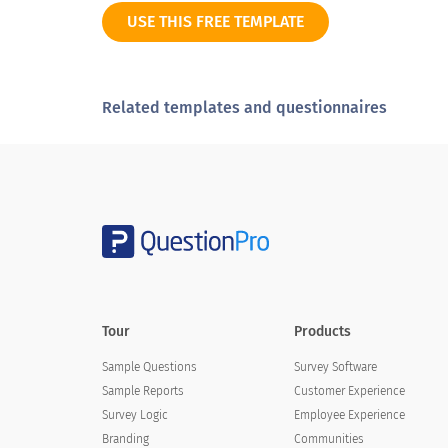
USE THIS FREE TEMPLATE
Disagree
Strongly disagree
Related templates and questionnaires
Not sure
Overall, the value of training compared w
Overall, the value of training comp
Excellent
Tour
Products
Very good
Sample Questions
Survey Software
Sample Reports
Customer Experience
Good
Survey Logic
Employee Experience
Fair
Branding
Communities