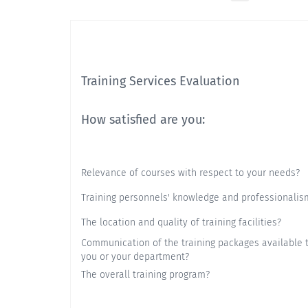
Training Services Evaluation
How satisfied are you:
Relevance of courses with respect to your needs?
Training personnels' knowledge and professionalis
The location and quality of training facilities?
Communication of the training packages available 
you or your department?
The overall training program?