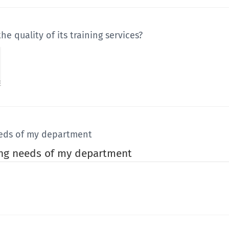
 quality of its training services?
eeds of my department
ing needs of my department