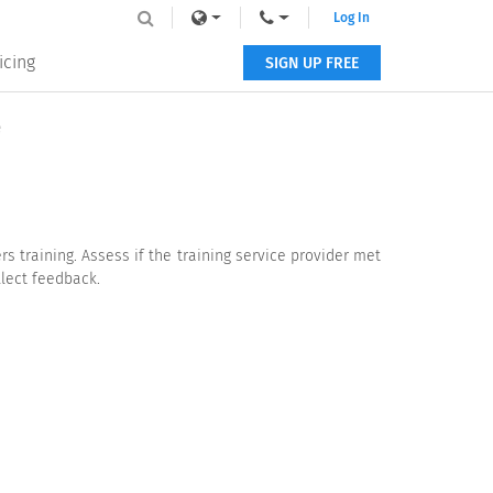
Log In
icing
SIGN UP FREE
e
s training. Assess if the training service provider met
llect feedback.