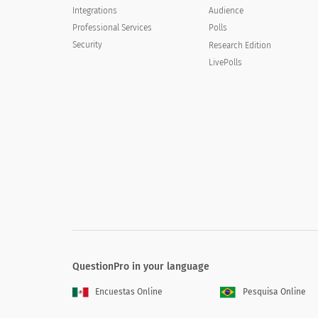
Integrations
Audience
Poor
Professional Services
Polls
Security
Research Edition
Not sure
LivePolls
Would you recommend [XYZ COMPANY]s tra
Would you recommend [XYZ COMPANY]
Yes
No
Not sure
QuestionPro in your language
Encuestas Online
Pesquisa Online