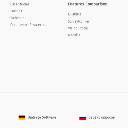
Features Comparison
Case Studies
Training
Qualtrics
Webinars
SurveyMonkey
Coronavirus Resources
VisionCritical
Medallia
ining services to colleagues or contacts within your
s training services to colleagues or contacts
Umfrage Software
Сервис опросов