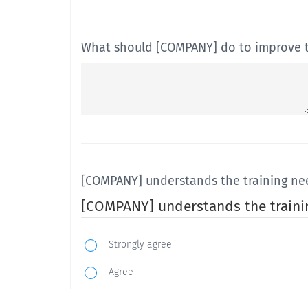
What should [COMPANY] do to improve the
[COMPANY] understands the training n
[COMPANY] understands the train
Strongly agree
Agree
Neutral