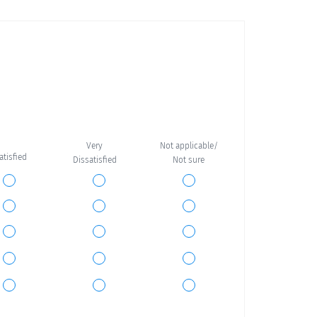
Very
Not applicable/
satisfied
Dissatisfied
Not sure