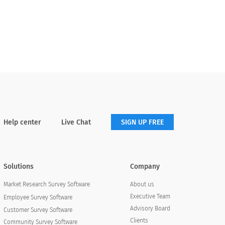
Help center
Live Chat
SIGN UP FREE
Solutions
Company
About us
Market Research Survey Software
Executive Team
Employee Survey Software
Advisory Board
Customer Survey Software
Clients
Community Survey Software