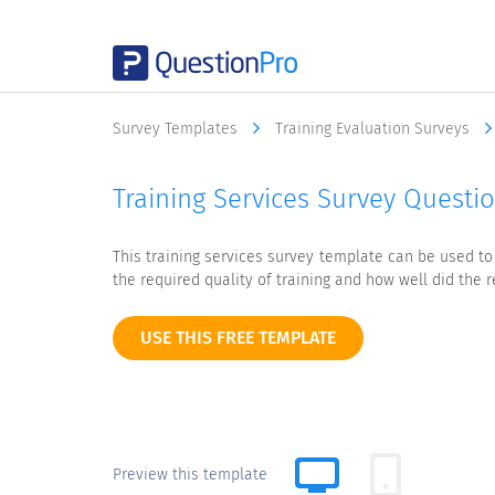
Survey Templates
Training Evaluation Surveys
Training Services Survey Quest
This training services survey template can be used to 
the required quality of training and how well did the
USE THIS FREE TEMPLATE
Preview this template