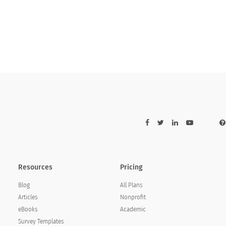
ith the price paid is:
ared with the price paid is:
Resources
Pricing
Blog
All Plans
Articles
Nonprofit
eBooks
Academic
Survey Templates