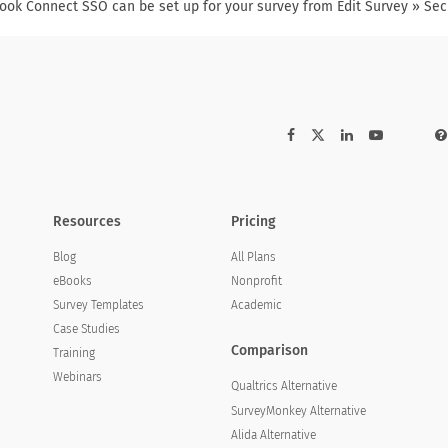
ook Connect SSO can be set up for your survey from Edit Survey » Sec
Resources
Pricing
Blog
All Plans
eBooks
Nonprofit
Survey Templates
Academic
Case Studies
Comparison
Training
Webinars
Qualtrics Alternative
SurveyMonkey Alternative
Alida Alternative