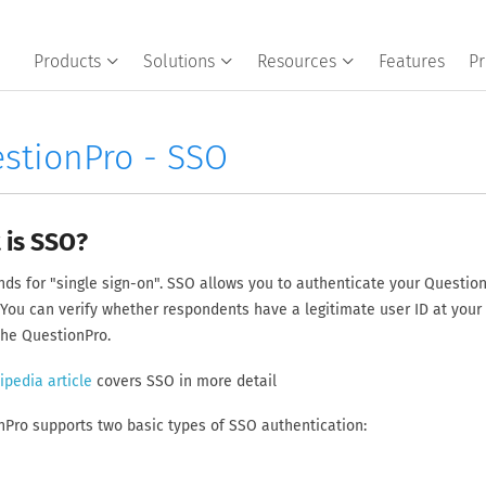
Products
Solutions
Resources
Features
Pr
stionPro - SSO
 is SSO?
ds for "single sign-on". SSO allows you to authenticate your Question
You can verify whether respondents have a legitimate user ID at your
the QuestionPro.
ipedia article
covers SSO in more detail
Pro supports two basic types of SSO authentication: