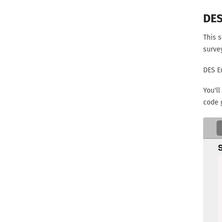
DES
This s
surve
DES E
You'll
code 
 public static String encriptDES(String passPhrase, St
     
     
   
   
   