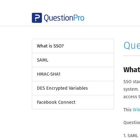
Que
What is SSO?
SAML
What
HMAC-SHA1
SSO stan
DES Encrypted Variables
system. 
access 
Facebook Connect
This
Wik
Question
1. SAML