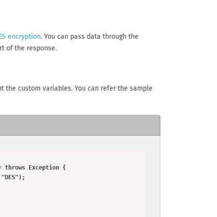
ES encryption
. You can pass data through the
t of the response.
ypt the custom variables. You can refer the sample