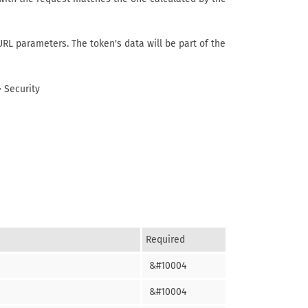
URL parameters. The token's data will be part of the
 Security
Required
&#10004
&#10004