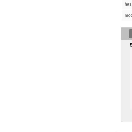
has
mo
   
 
 
  
    
   