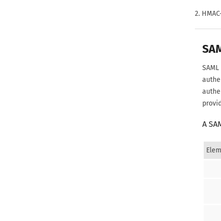
2. HMAC
SA
SAML 
authe
authe
provi
A SA
Elem