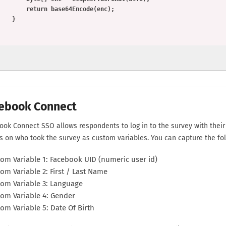
      return base64Encode(enc);

    }

ebook Connect
ook Connect SSO allows respondents to log in to the survey with thei
ls on who took the survey as custom variables. You can capture the fol
om Variable 1: Facebook UID (numeric user id)
om Variable 2: First / Last Name
om Variable 3: Language
om Variable 4: Gender
om Variable 5: Date Of Birth