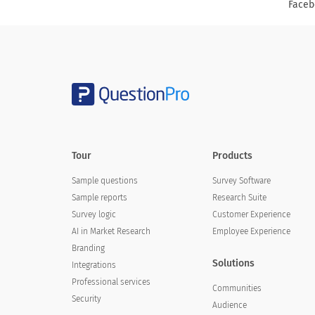
Faceb
Tour
Products
Sample questions
Survey Software
Sample reports
Research Suite
Survey logic
Customer Experience
AI in Market Research
Employee Experience
Branding
Solutions
Integrations
Professional services
Communities
Security
Audience