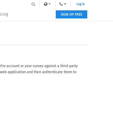
Log In
icing
SIGN UP FREE
Pro account or your survey against a third-party
 web application and then authenticate them to