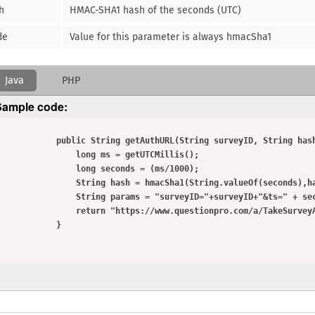
h
HMAC-SHA1 hash of the seconds (UTC)
de
Value for this parameter is always hmacSha1
Java
PHP
Sample code:
         public String getAuthURL(String surveyID, String hashKey){

               long ms = getUTCMillis();

               long seconds = (ms/1000);

              String hash = hmacSha1(String.valueOf(seconds),hashKey);

            String params = "surveyID="+surveyID+"&ts=" + seconds + "&hash=" + hash + "&mode=hmacSha1"

             return "https://www.questionpro.com/a/TakeSurveyAuth?"+params;

            }
