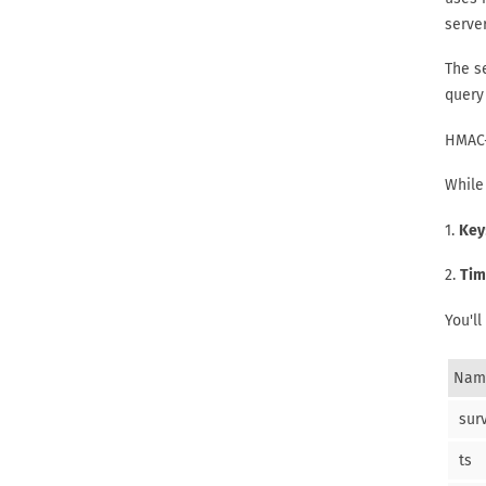
server
The se
query 
HMAC-
While 
1.
Key
2.
Tim
You'll
Nam
sur
ts