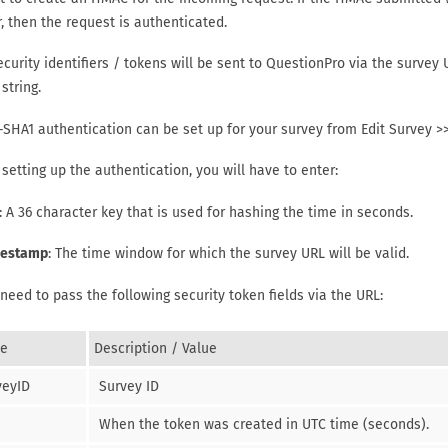
, then the request is authenticated.
curity identifiers / tokens will be sent to QuestionPro via the survey 
string.
SHA1 authentication can be set up for your survey from Edit Survey >>
setting up the authentication, you will have to enter:
: A 36 character key that is used for hashing the time in seconds.
estamp
: The time window for which the survey URL will be valid.
 need to pass the following security token fields via the URL:
e
Description / Value
veyID
Survey ID
When the token was created in UTC time (seconds).