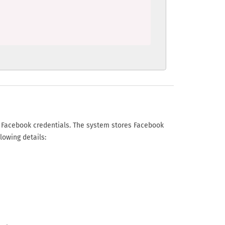
r Facebook credentials. The system stores Facebook
lowing details: