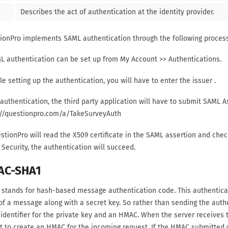
Describes the act of authentication at the identity provider.
ionPro implements SAML authentication through the following process
ML authentication can be set up from My Account >> Authentications.
le setting up the authentication, you will have to enter the issuer
.
 authentication, the third party application will have to submit SAML A
://questionpro.com/a/TakeSurveyAuth
stionPro will read the X509 certificate in the SAML assertion and check
Security, the authentication will succeed.
AC-SHA1
stands for hash-based message authentication code. This authenticati
of a message along with a secret key. So rather than sending the auth
dentifier for the private key and an HMAC. When the server receives th
it to create an HMAC for the incoming request. If the HMAC submitted 