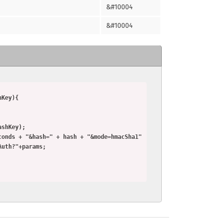
&#10004
&#10004