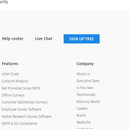
urity
Help center
Live Chat
SIGN UP FREE
Features
Company
About us
Likert Scale
Executive Team
Conjoint Analysis
In the news
Net Promoter Score (NPS)
Testimonials
Offline Surveys
Advisory Board
Customer Satisfaction Surveys
Careers
Employee Survey Software
Brand
Market Research Survey Software
Media Kit
GDPR & EU Compliance