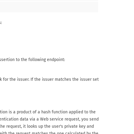
:
ssertion to the following endpoint:
 for the issuer. If the issuer matches the issuer set
on is a product of a hash function applied to the
entication data via a Web service request, you send
e request, it looks up the user's private key and
with the request matches the one calculated by the