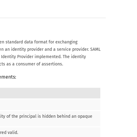
en standard data format for exchanging
en an identity provider and a service provider. SAML
 Identity Provider implemented. The identity
cts as a consumer of assertions.
lements:
tity of the principal is hidden behind an opaque
red valid.