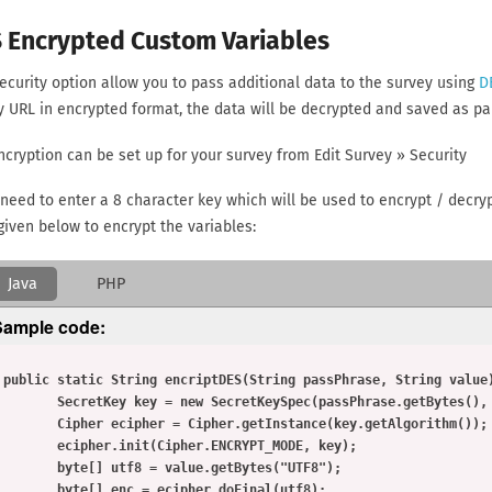
 Encrypted Custom Variables
ecurity option allow you to pass additional data to the survey using
D
y URL in encrypted format, the data will be decrypted and saved as par
ncryption can be set up for your survey from Edit Survey » Security
 need to enter a 8 character key which will be used to encrypt / decr
given below to encrypt the variables:
Java
PHP
Sample code:
ring value) throws Exception {

   SecretKey key = new SecretKeySpec(passPhrase.getBytes(), "DES");

   Cipher ecipher = Cipher.getInstance(key.getAlgorithm());

     ecipher.init(Cipher.ENCRYPT_MODE, key);

     byte[] utf8 = value.getBytes("UTF8");

     byte[] enc = ecipher.doFinal(utf8);
