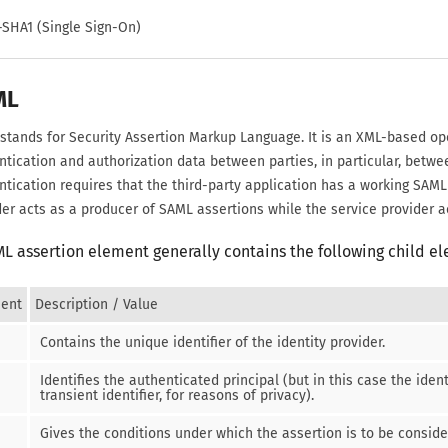
-SHA1 (Single Sign-On)
ML
stands for Security Assertion Markup Language. It is an XML-based op
ntication and authorization data between parties, in particular, betwe
ntication requires that the third-party application has a working SAML
der acts as a producer of SAML assertions while the service provider a
ML assertion
element generally contains the following child e
ent
Description / Value
Contains the unique identifier of the identity provider.
Identifies the authenticated principal (but in this case the iden
transient identifier, for reasons of privacy).
Gives the conditions under which the assertion is to be conside