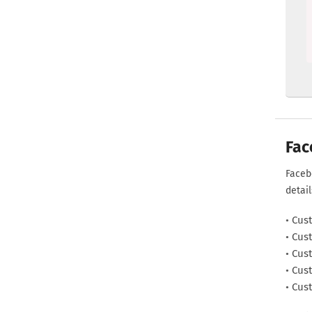
  
Fac
Faceb
detai
Cust
Cust
Cust
Cust
Cust