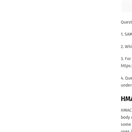
Quest
1. SA
2. Whi
3. For
https
4. Que
under 
HM
HMAC 
body 
some i
uses 