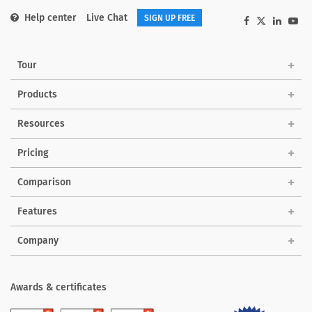
Help center
Live Chat
SIGN UP FREE
Tour
Products
Solutions
Resources
Pricing
Comparison
Features
Company
Awards & certificates