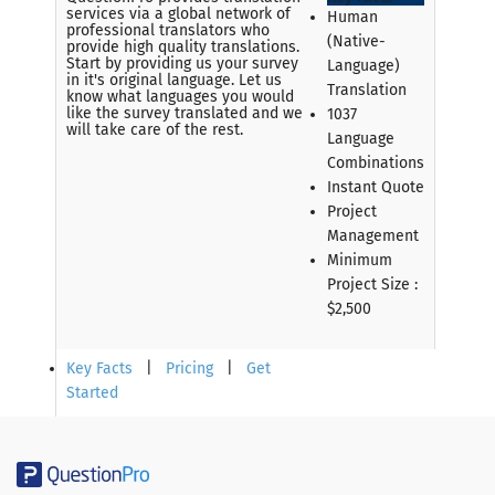
services via a global network of
Human
professional translators who
(Native-
provide high quality translations.
Start by providing us your survey
Language)
in it's original language. Let us
Translation
know what languages you would
like the survey translated and we
1037
will take care of the rest.
Language
Combinations
Instant Quote
Project
Management
Minimum
Project Size :
$2,500
Key Facts
|
Pricing
|
Get
Started