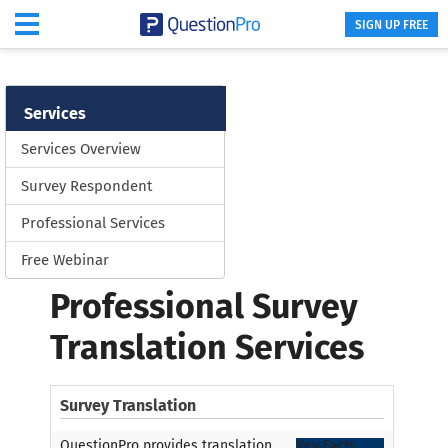
SIGN UP FREE
Services
Services Overview
Survey Respondent
Professional Services
Free Webinar
Professional Survey
Translation Services
Survey Translation
QuestionPro provides translation
Key Facts