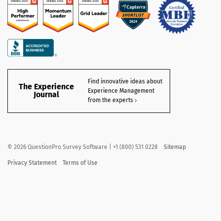
Find innovative ideas about
The Experience
Experience Management
Journal
from the experts
©
2026
QuestionPro Survey Software | +1 (800) 531 0228
Sitemap
Privacy Statement
Terms of Use