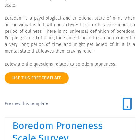
scale.
Boredom is a psychological and emotional state of mind when
an individual is left with no activity to do or has experienced a
period of dullness. There is no universal definition of boredom.
People get tired of doing the same thing in the same manner for
a very long period of time and might get bored of it. It is a
mental state that leaves them craving relief.
Below are the questions related to boredom proneness:
USE THIS FREE TEMPLATE
Preview this template