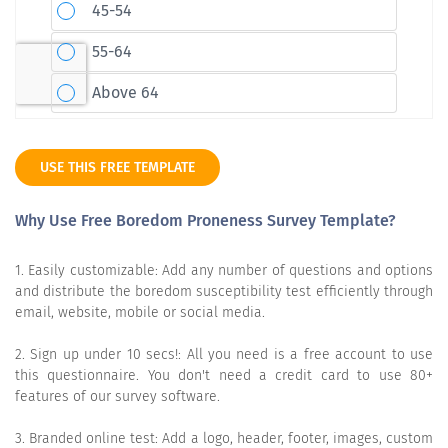
USE THIS FREE TEMPLATE
Why Use Free Boredom Proneness Survey Template?
1. Easily customizable: Add any number of questions and options
and distribute the boredom susceptibility test efficiently through
email, website, mobile or social media.
2. Sign up under 10 secs!: All you need is a free account to use
this questionnaire. You don't need a credit card to use 80+
features of our survey software.
3. Branded online test: Add a logo, header, footer, images, custom