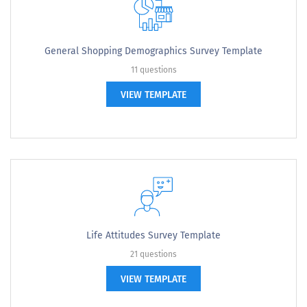
General Shopping Demographics Survey Template
11 questions
VIEW TEMPLATE
Life Attitudes Survey Template
21 questions
VIEW TEMPLATE