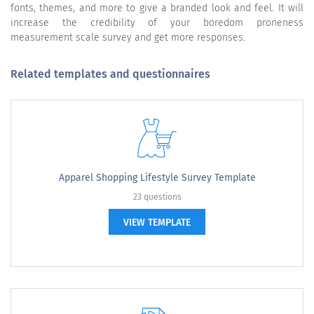
fonts, themes, and more to give a branded look and feel. It will
increase the credibility of your boredom proneness
measurement scale survey and get more responses.
Related templates and questionnaires
Apparel Shopping Lifestyle Survey Template
23 questions
VIEW TEMPLATE