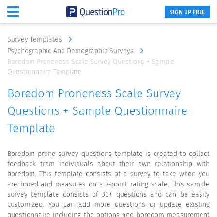
SIGN UP FREE
Survey Templates
Psychographic And Demographic Surveys
Boredom Proneness Scale Survey Questions + Sample
Questionnaire Template
Boredom Proneness Scale Survey
Questions + Sample Questionnaire
Template
Boredom prone survey questions template is created to collect
feedback from individuals about their own relationship with
boredom. This template consists of a survey to take when you
are bored and measures on a 7-point rating scale. This sample
survey template consists of 30+ questions and can be easily
customized. You can add more questions or update existing
questionnaire including the options and boredom measurement