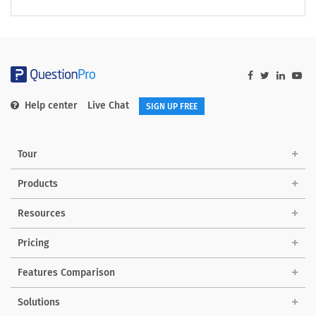
Help center
Live Chat
SIGN UP FREE
Tour
Products
Resources
Pricing
Features Comparison
Solutions