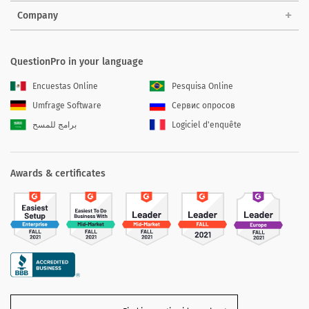
Company
QuestionPro in your language
Encuestas Online
Pesquisa Online
Umfrage Software
Сервис опросов
برامج للمسح
Logiciel d'enquête
Awards & certificates