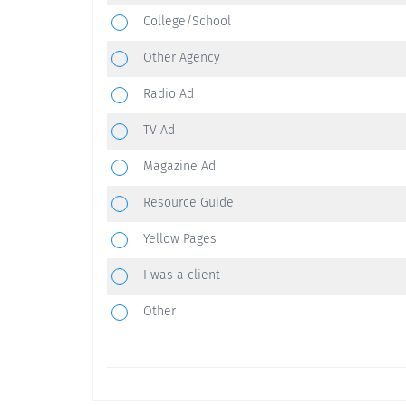
College/School
Other Agency
Radio Ad
TV Ad
Magazine Ad
Resource Guide
Yellow Pages
I was a client
Other