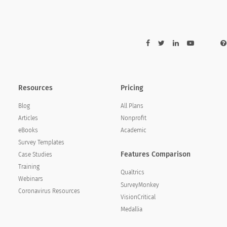
Resources
Pricing
Blog
All Plans
Articles
Nonprofit
eBooks
Academic
Survey Templates
Features Comparison
Case Studies
Training
Qualtrics
Webinars
SurveyMonkey
Coronavirus Resources
VisionCritical
Medallia