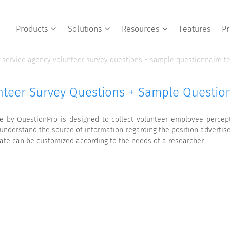
Products
Solutions
Resources
Features
Pr
service agency volunteer survey questions + sample questionnaire t
nteer Survey Questions + Sample Questio
 by QuestionPro is designed to collect volunteer employee perceptio
understand the source of information regarding the position advertis
late can be customized according to the needs of a researcher.