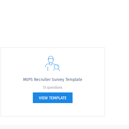
MEPS Recruiter Survey Template
13 questions
VIEW TEMPLATE