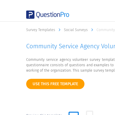
Survey Templates
Social Surveys
Community 
Community Service Agency Volu
Community service agency volunteer survey template
questionnaire consists of questions and examples to 
working of the organization. This sample survey temp
USE THIS FREE TEMPLATE