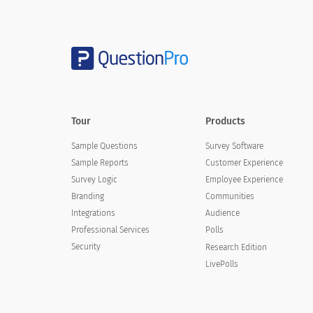
Tour
Products
Sample Questions
Survey Software
Sample Reports
Customer Experience
Survey Logic
Employee Experience
Branding
Communities
Integrations
Audience
Professional Services
Polls
Security
Research Edition
LivePolls