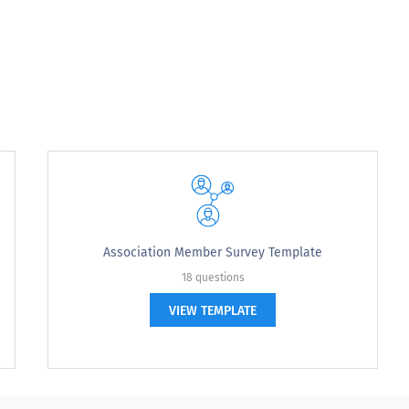
n:
Association Member Survey Template
18 questions
VIEW TEMPLATE