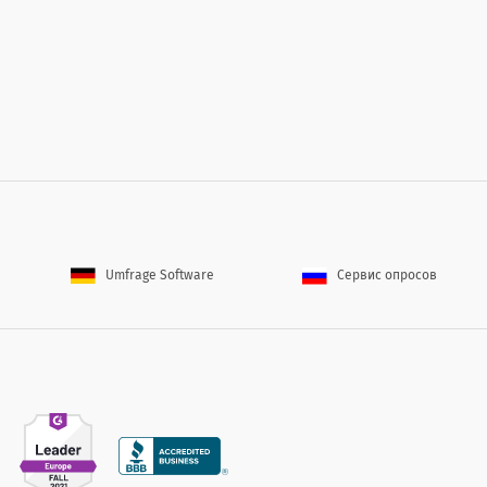
Umfrage Software
Сервис опросов