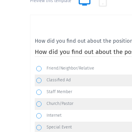
Preview this template
How did you find out about the positio
How did you find out about the po
Friend/Neighbor/Relative
Classified Ad
Staff Member
Church/Pastor
Internet
Special Event