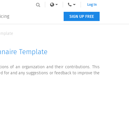
Log In
icing
SIGN UP FREE
emplate
nnaire Template
ns of an organization and their contributions. This
ed for and any suggestions or feedback to improve the