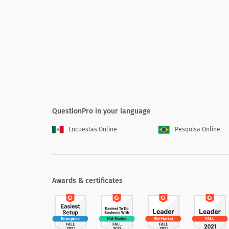
QuestionPro in your language
Encuestas Online
Pesquisa Online
Awards & certificates