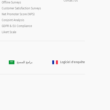
Contact Us
Offline Surveys
Customer Satisfaction Surveys
Net Promoter Score (NPS)
Conjoint Analysis
GDPR & EU Compliance
Likert Scale
برامج للمسح
Logiciel d'enquête