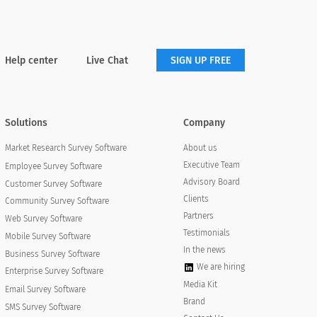
Help center
Live Chat
SIGN UP FREE
Solutions
Company
About us
Market Research Survey Software
Executive Team
Employee Survey Software
Advisory Board
Customer Survey Software
Clients
Community Survey Software
Partners
Web Survey Software
Testimonials
Mobile Survey Software
In the news
Business Survey Software
We are hiring
Enterprise Survey Software
Media Kit
Email Survey Software
Brand
SMS Survey Software