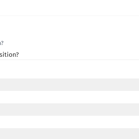
n?
sition?