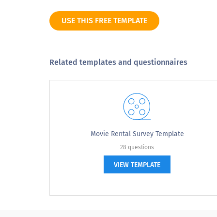
Suggestions to improve this organizatio
USE THIS FREE TEMPLATE
Related templates and questionnaires
Movie Rental Survey Template
28 questions
VIEW TEMPLATE