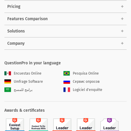
Pricing
Features Comparison
Solutions
Company
QuestionPro in your language
Encuestas Online
Pesquisa Online
Umfrage Software
Сервис опросов
برامج للمسح
Logiciel d'enquête
Awards & certificates