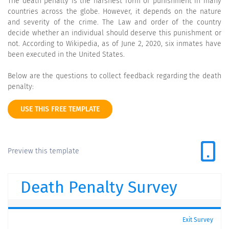
The death penalty is the harshest form of punishment in many
countries across the globe. However, it depends on the nature
and severity of the crime. The Law and order of the country
decide whether an individual should deserve this punishment or
not. According to Wikipedia, as of June 2, 2020, six inmates have
been executed in the United States.
Below are the questions to collect feedback regarding the death
penalty:
USE THIS FREE TEMPLATE
Preview this template