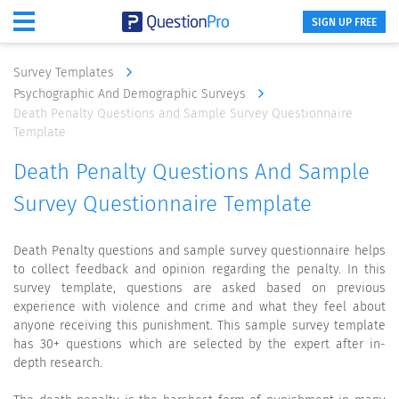
SIGN UP FREE
Survey Templates
Psychographic And Demographic Surveys
Death Penalty Questions and Sample Survey Questionnaire
Template
Death Penalty Questions And Sample
Survey Questionnaire Template
Death Penalty questions and sample survey questionnaire helps
to collect feedback and opinion regarding the penalty. In this
survey template, questions are asked based on previous
experience with violence and crime and what they feel about
anyone receiving this punishment. This sample survey template
has 30+ questions which are selected by the expert after in-
depth research.