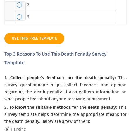
USE THIS FREE TEMPLATE
Top 3 Reasons To Use This Death Penalty Survey
Template
1. Collect people's feedback on the death penalty:
This
survey questionnaire helps collect feedback and opinion
regarding the death penalty. It also gathers information on
what people feel about anyone receiving punishment.
2. To know the suitable methods for the death penalty:
This
survey template helps determine the appropriate means for
the death penalty. Below are a few of them:
(a) Hanging