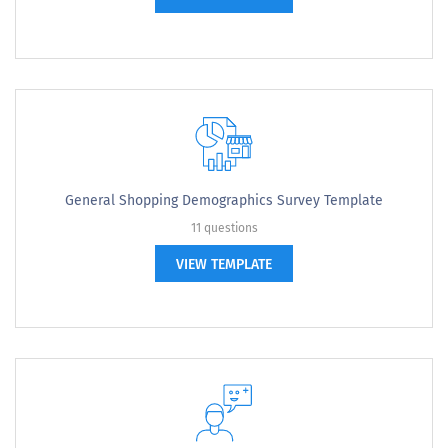
General Shopping Demographics Survey Template
11 questions
VIEW TEMPLATE