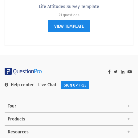
Life Attitudes Survey Template
21 questions
VIEW TEMPLATE
Help center
Live Chat
SIGN UP FREE
Tour
Products
Resources