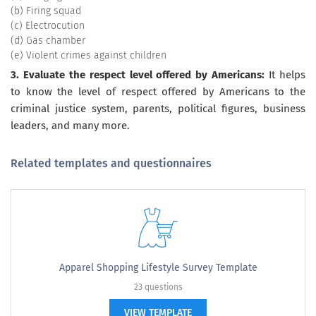
(b) Firing squad
(c) Electrocution
(d) Gas chamber
(e) Violent crimes against children
3. Evaluate the respect level offered by Americans:
It helps
to know the level of respect offered by Americans to the
criminal justice system, parents, political figures, business
leaders, and many more.
Related templates and questionnaires
Apparel Shopping Lifestyle Survey Template
23 questions
VIEW TEMPLATE