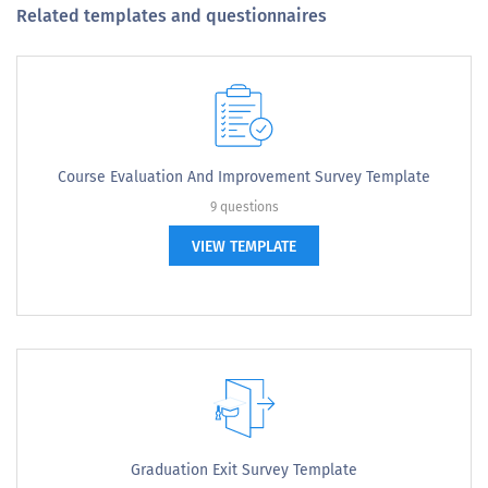
Related templates and questionnaires
Course Evaluation And Improvement Survey Template
9 questions
VIEW TEMPLATE
Graduation Exit Survey Template