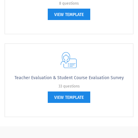
8 questions
VIEW TEMPLATE
Teacher Evaluation & Student Course Evaluation Survey
33 questions
VIEW TEMPLATE