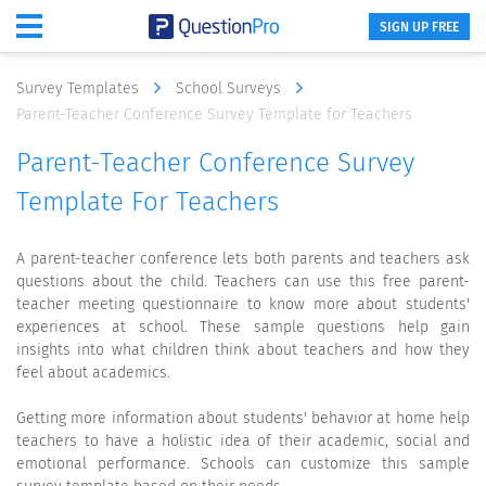
SIGN UP FREE
Survey Templates
School Surveys
Parent-Teacher Conference Survey Template for Teachers
Parent-Teacher Conference Survey
Template For Teachers
A parent-teacher conference lets both parents and teachers ask
questions about the child. Teachers can use this free parent-
teacher meeting questionnaire to know more about students'
experiences at school. These sample questions help gain
insights into what children think about teachers and how they
feel about academics.
Getting more information about students' behavior at home help
teachers to have a holistic idea of their academic, social and
emotional performance. Schools can customize this sample