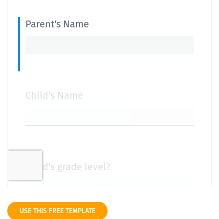
USE THIS FREE TEMPLATE