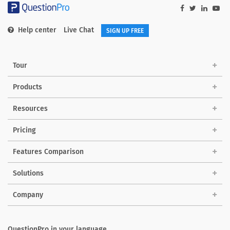
Help center
Live Chat
SIGN UP FREE
Tour
Products
Resources
Pricing
Features Comparison
Solutions
Company
QuestionPro in your language