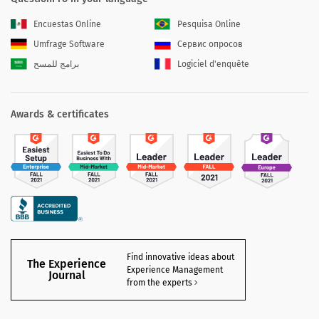
Encuestas Online
Pesquisa Online
Umfrage Software
Сервис опросов
برامج للمسح
Logiciel d'enquête
Awards & certificates
Find innovative ideas about
The Experience
Experience Management
Journal
from the experts