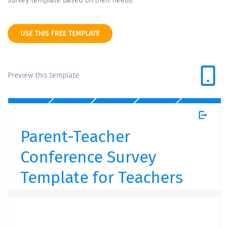
survey template based on their needs.
USE THIS FREE TEMPLATE
Preview this template