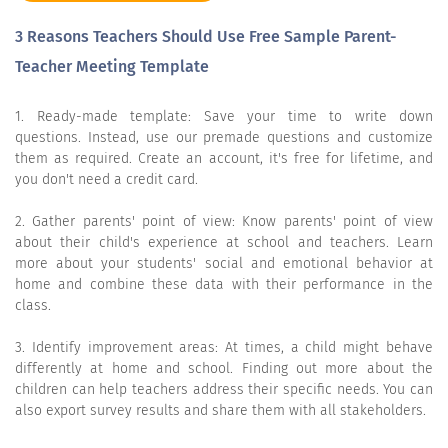
3 Reasons Teachers Should Use Free Sample Parent-
Teacher Meeting Template
1. Ready-made template: Save your time to write down
questions. Instead, use our premade questions and customize
them as required. Create an account, it's free for lifetime, and
you don't need a credit card.
2. Gather parents' point of view: Know parents' point of view
about their child's experience at school and teachers. Learn
more about your students' social and emotional behavior at
home and combine these data with their performance in the
class.
3. Identify improvement areas: At times, a child might behave
differently at home and school. Finding out more about the
children can help teachers address their specific needs. You can
also export survey results and share them with all stakeholders.