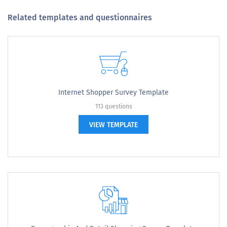
Related templates and questionnaires
Internet Shopper Survey Template
113 questions
VIEW TEMPLATE