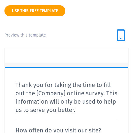
USE THIS FREE TEMPLATE
Preview this template