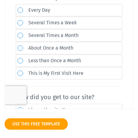
USE THIS FREE TEMPLATE