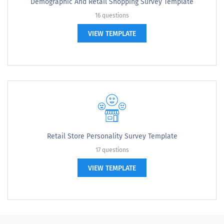
Demographic And Retail Shopping Survey Template
16 questions
VIEW TEMPLATE
Retail Store Personality Survey Template
17 questions
VIEW TEMPLATE