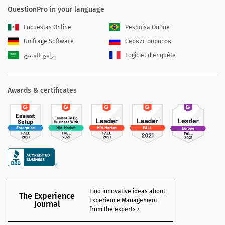
QuestionPro in your language
Encuestas Online
Pesquisa Online
Umfrage Software
Сервис опросов
برامج للمسح
Logiciel d'enquête
Awards & certificates
Find innovative ideas about
The Experience
Experience Management
Journal
from the experts