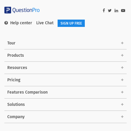
Help center
Live Chat
SIGN UP FREE
Tour
Products
Resources
Pricing
Features Comparison
Solutions
Company