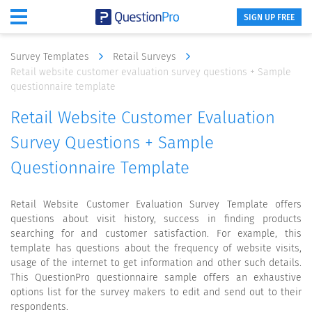
SIGN UP FREE
Survey Templates
Retail Surveys
Retail website customer evaluation survey questions + Sample
questionnaire template
Retail Website Customer Evaluation
Survey Questions + Sample
Questionnaire Template
Retail Website Customer Evaluation Survey Template offers
questions about visit history, success in finding products
searching for and customer satisfaction. For example, this
template has questions about the frequency of website visits,
usage of the internet to get information and other such details.
This QuestionPro questionnaire sample offers an exhaustive
options list for the survey makers to edit and send out to their
respondents.