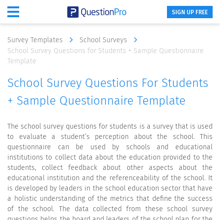
SIGN UP FREE
Survey Templates
School Surveys
School Survey Questions for Students + Sample Questionnaire
Template
School Survey Questions For Students
+ Sample Questionnaire Template
The school survey questions for students is a survey that is used
to evaluate a student’s perception about the school. This
questionnaire can be used by schools and educational
institutions to collect data about the education provided to the
students, collect feedback about other aspects about the
educational institution and the referenceability of the school. It
is developed by leaders in the school education sector that have
a holistic understanding of the metrics that define the success
of the school. The data collected from these school survey
questions helps the board and leaders of the school plan for the