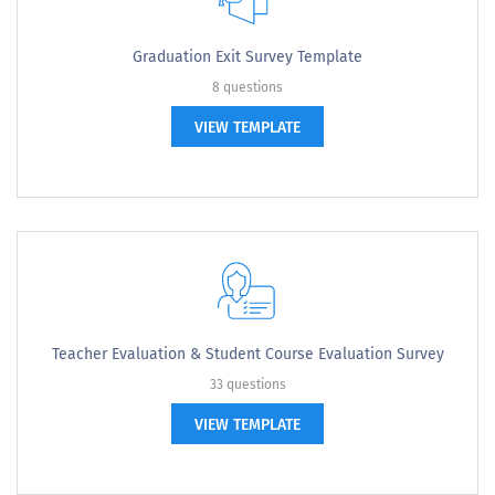
Graduation Exit Survey Template
8 questions
VIEW TEMPLATE
Teacher Evaluation & Student Course Evaluation Survey
33 questions
VIEW TEMPLATE