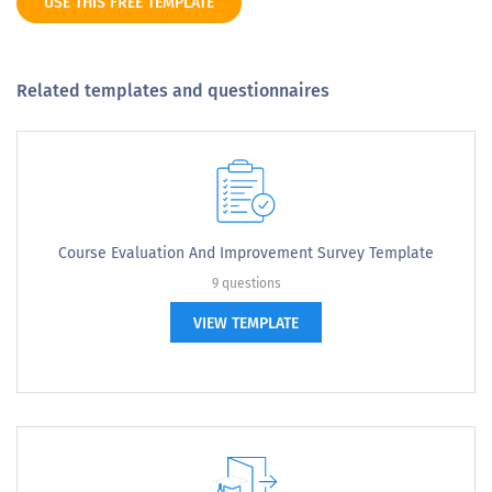
USE THIS FREE TEMPLATE
Related templates and questionnaires
Course Evaluation And Improvement Survey Template
9 questions
VIEW TEMPLATE