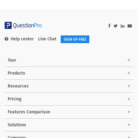
Help center
Live Chat
SIGN UP FREE
Tour
Products
Resources
Pricing
Features Comparison
Solutions
Company