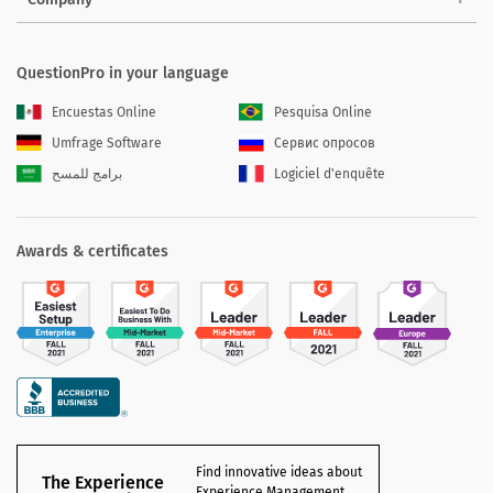
QuestionPro in your language
Encuestas Online
Pesquisa Online
Umfrage Software
Сервис опросов
برامج للمسح
Logiciel d'enquête
Awards & certificates
Find innovative ideas about
The Experience
Experience Management