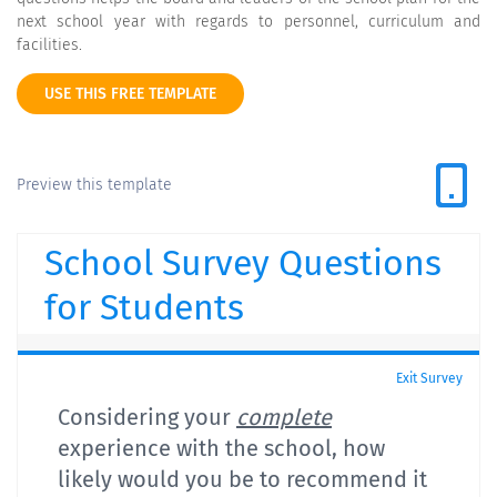
next school year with regards to personnel, curriculum and
facilities.
USE THIS FREE TEMPLATE
Preview this template