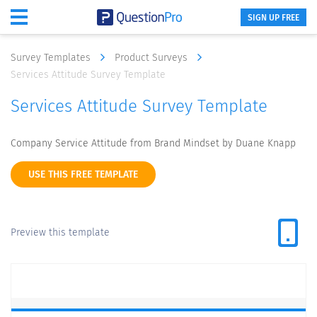
SIGN UP FREE
Survey Templates
Product Surveys
Services Attitude Survey Template
Services Attitude Survey Template
Company Service Attitude from Brand Mindset by Duane Knapp
USE THIS FREE TEMPLATE
Preview this template