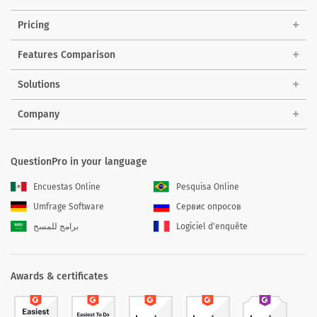
Pricing
Features Comparison
Solutions
Company
QuestionPro in your language
Encuestas Online
Pesquisa Online
Umfrage Software
Сервис опросов
برامج للمسح
Logiciel d'enquête
Awards & certificates