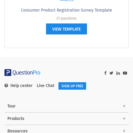
Consumer Product Registration Survey Template
21 questions
VIEW TEMPLATE
Help center
Live Chat
SIGN UP FREE
Tour
Products
Resources