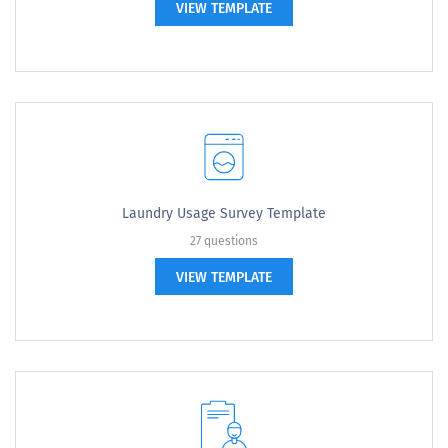
VIEW TEMPLATE
Laundry Usage Survey Template
27 questions
VIEW TEMPLATE