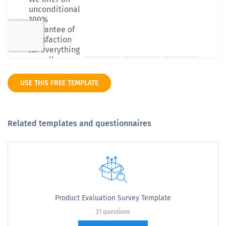
USE THIS FREE TEMPLATE
Related templates and questionnaires
Product Evaluation Survey Template
21 questions