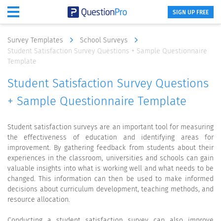
SIGN UP FREE
Survey Templates
School Surveys
Student Satisfaction Survey Questions + Sample Questionnaire
Template
Student Satisfaction Survey Questions
+ Sample Questionnaire Template
Student satisfaction surveys are an important tool for measuring
the effectiveness of education and identifying areas for
improvement. By gathering feedback from students about their
experiences in the classroom, universities and schools can gain
valuable insights into what is working well and what needs to be
changed. This information can then be used to make informed
decisions about curriculum development, teaching methods, and
resource allocation.
Conducting a student satisfaction survey can also improve