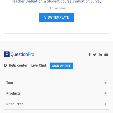
Teacher Evaluation & Student Course Evaluation Survey
33 questions
VIEW TEMPLATE
Help center
Live Chat
SIGN UP FREE
Tour
Products
Resources