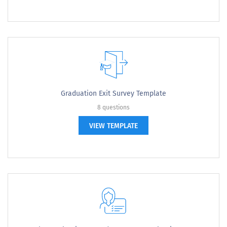
Graduation Exit Survey Template
8 questions
VIEW TEMPLATE