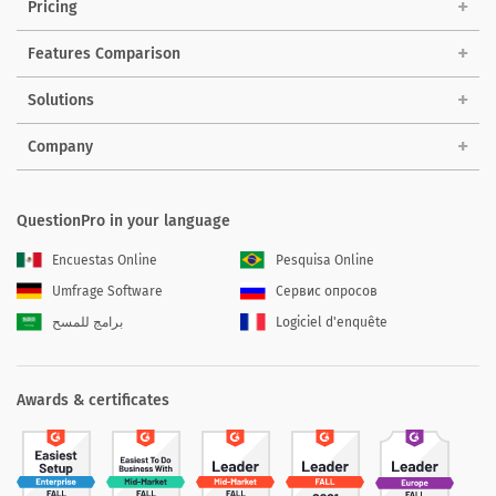
Pricing
Features Comparison
Solutions
Company
QuestionPro in your language
Encuestas Online
Pesquisa Online
Umfrage Software
Сервис опросов
برامج للمسح
Logiciel d'enquête
Awards & certificates