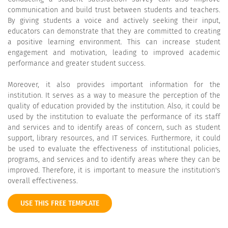
communication and build trust between students and teachers.
By giving students a voice and actively seeking their input,
educators can demonstrate that they are committed to creating
a positive learning environment. This can increase student
engagement and motivation, leading to improved academic
performance and greater student success.
Moreover, it also provides important information for the
institution. It serves as a way to measure the perception of the
quality of education provided by the institution. Also, it could be
used by the institution to evaluate the performance of its staff
and services and to identify areas of concern, such as student
support, library resources, and IT services. Furthermore, it could
be used to evaluate the effectiveness of institutional policies,
programs, and services and to identify areas where they can be
improved. Therefore, it is important to measure the institution's
overall effectiveness.
USE THIS FREE TEMPLATE