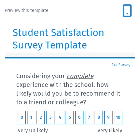
Preview this template