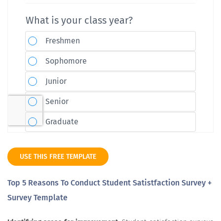
USE THIS FREE TEMPLATE
Top 5 Reasons To Conduct Student Satistfaction Survey +
Survey Template