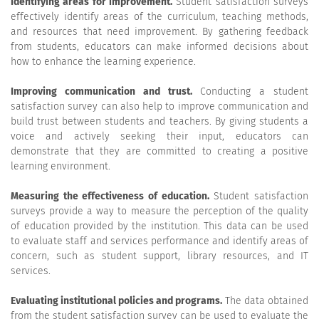
Identifying areas for improvement.
Student satisfaction surveys
effectively identify areas of the curriculum, teaching methods,
and resources that need improvement. By gathering feedback
from students, educators can make informed decisions about
how to enhance the learning experience.
Improving communication and trust.
Conducting a student
satisfaction survey can also help to improve communication and
build trust between students and teachers. By giving students a
voice and actively seeking their input, educators can
demonstrate that they are committed to creating a positive
learning environment.
Measuring the effectiveness of education.
Student satisfaction
surveys provide a way to measure the perception of the quality
of education provided by the institution. This data can be used
to evaluate staff and services performance and identify areas of
concern, such as student support, library resources, and IT
services.
Evaluating institutional policies and programs.
The data obtained
from the student satisfaction survey can be used to evaluate the