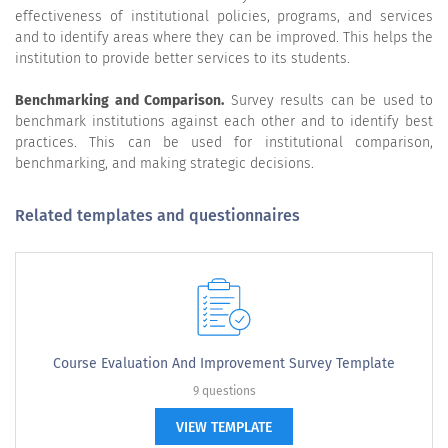
effectiveness of institutional policies, programs, and services
and to identify areas where they can be improved. This helps the
institution to provide better services to its students.
Benchmarking and Comparison.
Survey results can be used to
benchmark institutions against each other and to identify best
practices. This can be used for institutional comparison,
benchmarking, and making strategic decisions.
Related templates and questionnaires
Course Evaluation And Improvement Survey Template
9 questions
VIEW TEMPLATE