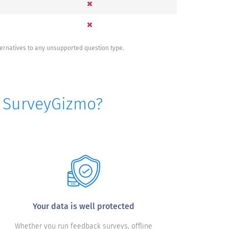
ternatives to any unsupported question type.
o SurveyGizmo?
Your data is well protected
Whether you run feedback surveys, offline