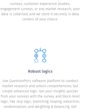
surveys, customer experience studies,
engagement surveys, or any market research, your
data is collected, and we store it securely in data
centers of your choice.
Robust logics
Use QuestionPro's software platform to conduct
market research and unlock comprehensive, but
simple advanced logic. Get your insights quicker
from your surveys with the survey, and block-level
logic, like skip logic, branching, looping, extraction,
randomization, and weighting & balancing. Get