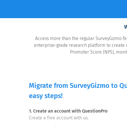
W
Access more than the regular SurveyGizmo feat
enterprise-grade research platform to create o
Promoter Score (NPS), monit
Migrate from SurveyGizmo to Qu
easy steps!
1. Create an account with QuestionPro
Create a free account with us.