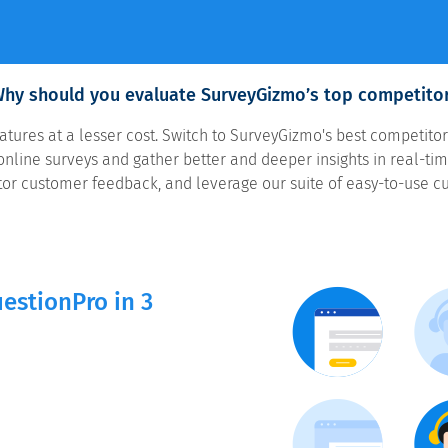
hy should you evaluate SurveyGizmo’s top competito
ures at a lesser cost. Switch to SurveyGizmo's best competitor
nline surveys and gather better and deeper insights in real-time
or customer feedback, and leverage our suite of easy-to-use c
estionPro in 3