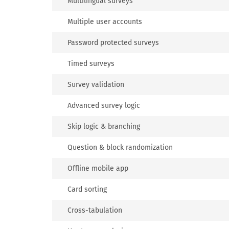
Multilingual surveys
Multiple user accounts
Password protected surveys
Timed surveys
Survey validation
Advanced survey logic
Skip logic & branching
Question & block randomization
Offline mobile app
Card sorting
Cross-tabulation