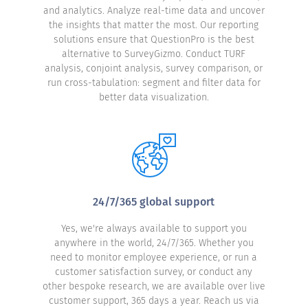
and analytics. Analyze real-time data and uncover
the insights that matter the most. Our reporting
solutions ensure that QuestionPro is the best
alternative to SurveyGizmo. Conduct TURF
analysis, conjoint analysis, survey comparison, or
run cross-tabulation: segment and filter data for
better data visualization.
24/7/365 global support
Yes, we're always available to support you
anywhere in the world, 24/7/365. Whether you
need to monitor employee experience, or run a
customer satisfaction survey, or conduct any
other bespoke research, we are available over live
customer support, 365 days a year. Reach us via