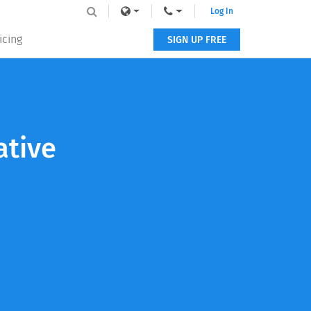
Log In
icing
SIGN UP FREE
ative