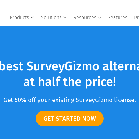
Products
Solutions
Resources
Features
Pr
best SurveyGizmo altern
at half the price!
Get 50% off your existing SurveyGizmo license.
GET STARTED NOW