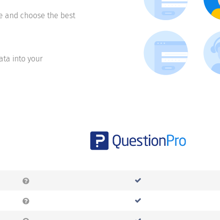
te and choose the best
ata into your