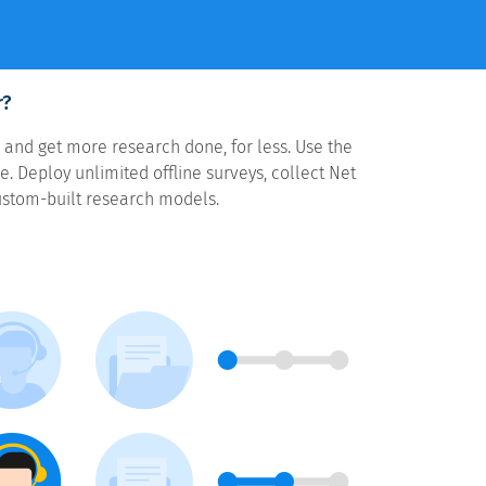
r?
 and get more research done, for less. Use the
. Deploy unlimited offline surveys, collect Net
ustom-built research models.