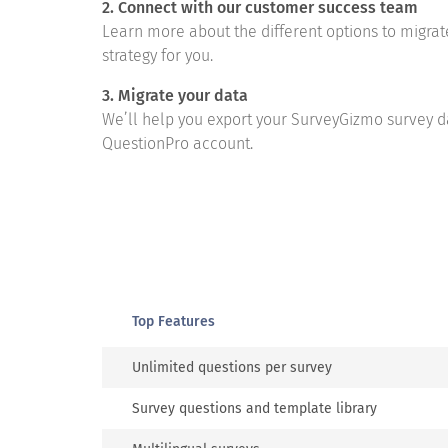
2. Connect with our customer success team
Learn more about the different options to migra
strategy for you.
3. Migrate your data
We’ll help you export your SurveyGizmo survey d
QuestionPro account.
Top Features
Unlimited questions per survey
Survey questions and template library