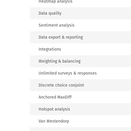
Heatmap analysis
Data quality
Sentiment analysis
Data export & reporting
Integrations
Weighting & balancing
Unlimited surveys & responses
Discrete choice conjoint
Anchored MaxDiff
Hotspot analysis
Van Westendorp