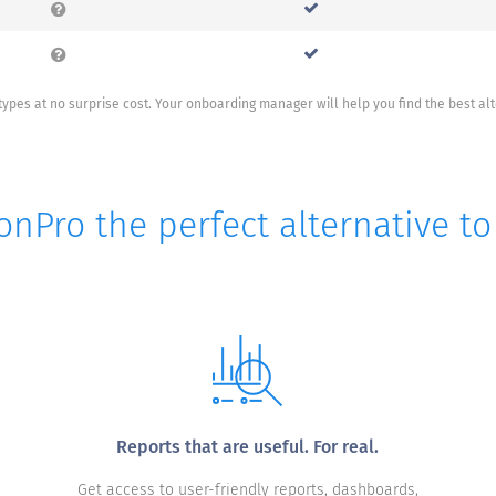
ypes at no surprise cost. Your onboarding manager will help you find the best al
onPro the perfect alternative t
Reports that are useful. For real.
Get access to user-friendly reports, dashboards,