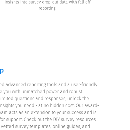
insights into survey drop-out data with fall off
reporting.
lp
d advanced reporting tools and a user-friendly
le you with unmatched power and robust
unlimited questions and responses, unlock the
nsights you need - at no hidden cost. Our award-
eam acts as an extension to your success and is
for support. Check out the DIY survey resources,
y vetted survey templates, online guides, and