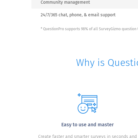
Community management
24/7/365 chat, phone, & email support
* QuestionPro supports 98% of all SurveyGizmo question t
Why is Questi
Easy to use and master
Create faster and smarter surveys in seconds and