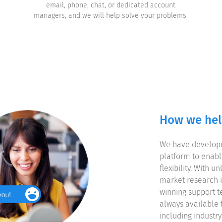
email, phone, chat, or dedicated account
managers, and we will help solve your problems.
How we he
We have develope
platform to enab
flexibility. With 
market research i
winning support t
always available 
including industr