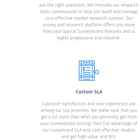
ask the right questions. We innovate our research
tools continuously to help you build and manage
cost-effective market research surveys. Our
survey and research platform offers you more
than your typical SurveyGizmo features and is
highly progressive and intuitive.
Custom SLA
Customer satisfaction and user experience are
among our top priorities. We make sure that you
get a lot more than what you presently get from
your SurveyGizmo pricing. Take full advantage of
our customized SLA and cost-effective models
and get high value and ROI.