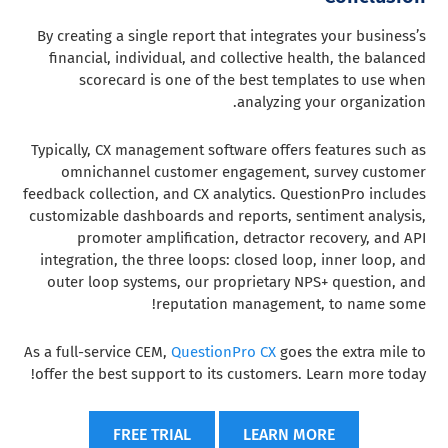
By creating a single report that integrates your business’s
financial, individual, and collective health, the balanced
scorecard is one of the best templates to use when
analyzing your organization.
Typically, CX management software offers features such as
omnichannel customer engagement, survey customer
feedback collection, and CX analytics. QuestionPro includes
customizable dashboards and reports, sentiment analysis,
promoter amplification, detractor recovery, and API
integration, the three loops: closed loop, inner loop, and
outer loop systems, our proprietary NPS+ question, and
reputation management, to name some!
As a full-service CEM,
QuestionPro CX
goes the extra mile to
offer the best support to its customers. Learn more today!
FREE TRIAL
LEARN MORE