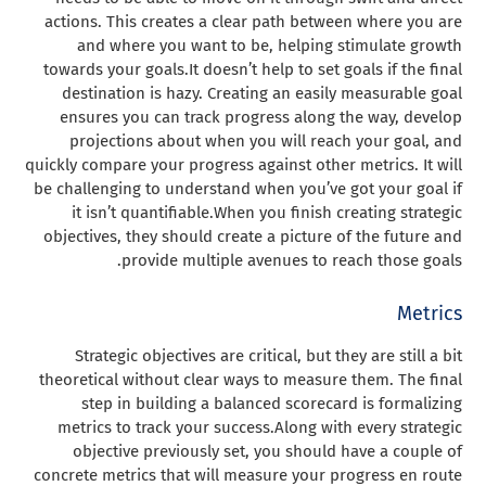
actions. This creates a clear path between where you are
and where you want to be, helping stimulate growth
towards your goals.
It doesn’t help to set goals if the final
destination is hazy. Creating an easily measurable goal
ensures you can track progress along the way, develop
projections about when you will reach your goal, and
quickly compare your progress against other metrics. It will
be challenging to understand when you’ve got your goal if
it isn’t quantifiable.
When you finish creating strategic
objectives, they should create a picture of the future and
provide multiple avenues to reach those goals.
Metrics
Strategic objectives are critical, but they are still a bit
theoretical without clear ways to measure them. The final
step in building a balanced scorecard is formalizing
metrics to track your success.
Along with every strategic
objective previously set, you should have a couple of
concrete metrics that will measure your progress en route