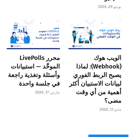
يونيو 29, 2026
محرر LivePolls
الويب هوك
الموحَّد — استبيانات
(Webhook): لماذا
وأسئلة وتغذية راجعة
يصبح الربط الفوري
في جلسة واحدة
لبيانات الاستبيان أكثر
أهمية من أي وقت
مارس 17, 2026
مضى؟
مايو 12, 2026