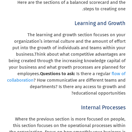
Here are the sections of a balanced scorecard and the
steps to creating one.
Learning and Growth
The learning and growth section focuses on your
organization’s internal culture and the amount of effort
put into the growth of individuals and teams within your
business.
Think about what competitive advantages are
being created through the increasing knowledge capital of
your business and what growth processes are planned for
employees.
Questions to ask:
Is there a regular
flow of
collaboration
? How communicative are different teams and
departments? Is there any access to growth and
educational opportunities?
Internal Processes
Where the previous section is more focused on people,
this section focuses on the operational processes within
the organization. Focus on how smoothly your business is