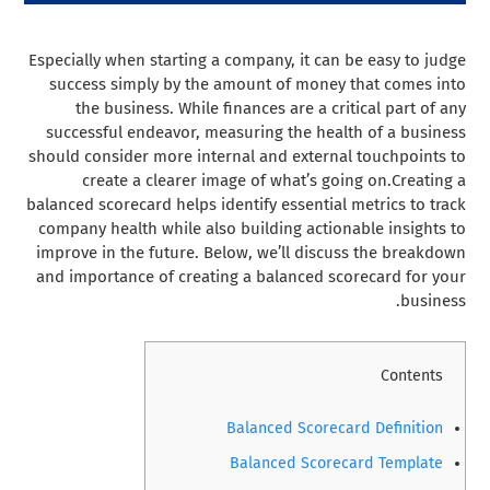
Especially when starting a company, it can be easy to judge
success simply by the amount of money that comes into
the business. While finances are a critical part of any
successful endeavor, measuring the health of a business
should consider more internal and external touchpoints to
create a clearer image of what’s going on.
Creating a
balanced scorecard helps identify essential metrics to track
company health while also building actionable insights to
improve in the future. Below, we’ll discuss the breakdown
and importance of creating a balanced scorecard for your
business.
Contents
Balanced Scorecard Definition
Balanced Scorecard Template