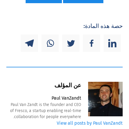
حصة هذه المادة:
عن المؤلف
Paul VanZandt
Paul Van Zandt is the founder and CEO
of Fresco, a startup enabling real-time
collaboration for people everywhere.
View all posts by Paul VanZandt