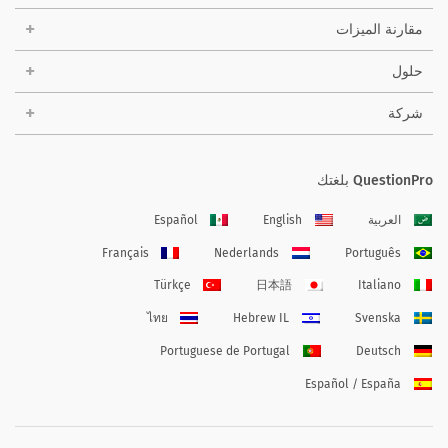
مقارنة الميزات
حلول
شركة
QuestionPro بلغتك
Español
English
العربية
Français
Nederlands
Português
Türkçe
日本語
Italiano
ไทย
Hebrew IL
Svenska
Portuguese de Portugal
Deutsch
Español / España