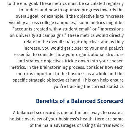
to the end goal. These metrics must be calculated regularly
to understand how to optimize progress towards the
overall goal.
For example, if the objective is to “Increase
visibility across college campuses,” some metrics might be
“accounts created with a student email” or “impressions
on university ad campaigns.” These metrics would directly
relate to the overall strategic objective, and as they
increase, you would get closer to your end goal.
It’s
essential to consider how your organizational structure
and strategic objectives trickle down into your chosen
metrics. In the brainstorming process, consider how each
metric is important to the business as a whole and the
specific strategic objective at hand. This can help ensure
you’re tracking the correct statistics.
Benefits of a Balanced Scorecard
A balanced scorecard is one of the best ways to create a
holistic overview of your business’s health. Here are some
of the main advantages of using this framework.