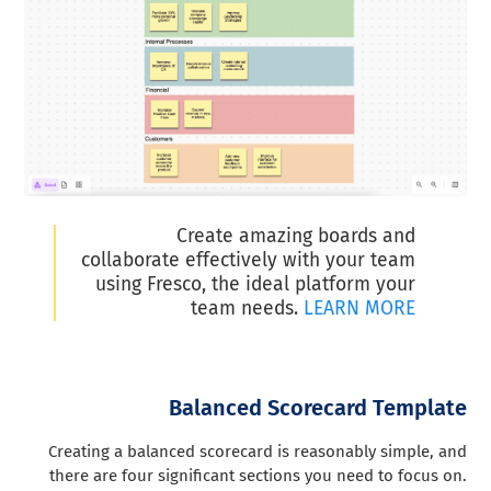
Create amazing boards and
collaborate effectively with your team
using Fresco, the ideal platform your
team needs.
LEARN MORE
Balanced Scorecard Template
Creating a balanced scorecard is reasonably simple, and
there are four significant sections you need to focus on.