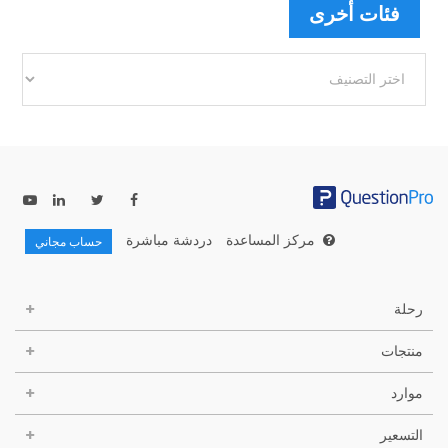
فئات أخرى
فئات
أخرى
دردشة مباشرة
مركز المساعدة
حساب مجاني
رحلة
منتجات
موارد
التسعير