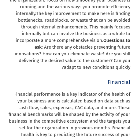
running and the various ways you promote efficiency
internally.
The key improvement to make here is finding
bottlenecks, roadblocks, or waste that can be avoided
through internal enhancements. This mainly focuses
internally but can involve the business as a whole to
incorporate a more comprehensive vision.
Questions to
ask:
Are there any obstacles preventing future
innovations? How can you eliminate waste? Are you still
delivering the desired value to the customer? Can you
adapt to new conditions quickly?
Financial
Financial performance is a key indicator of the health of
your business and is calculated based on data such as
cash flow, sales, expenses, CAC data, and more. These
financial benchmarks will be shaped by the activity of your
business in the competitive ecosystem and the targets you
set for the organization in previous months. Financial
health is key to predicting the future success of your