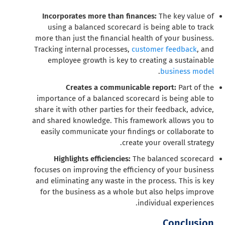
Incorporates more than finances:
The key value of
using a balanced scorecard is being able to track
more than just the financial health of your business.
Tracking internal processes,
customer feedback
, and
employee growth is key to creating a sustainable
.
business model
Creates a communicable report:
Part of the
importance of a balanced scorecard is being able to
share it with other parties for their feedback, advice,
and shared knowledge. This framework allows you to
easily communicate your findings or collaborate to
create your overall strategy.
Highlights efficiencies:
The balanced scorecard
focuses on improving the efficiency of your business
and eliminating any waste in the process. This is key
for the business as a whole but also helps improve
individual experiences.
Conclusion