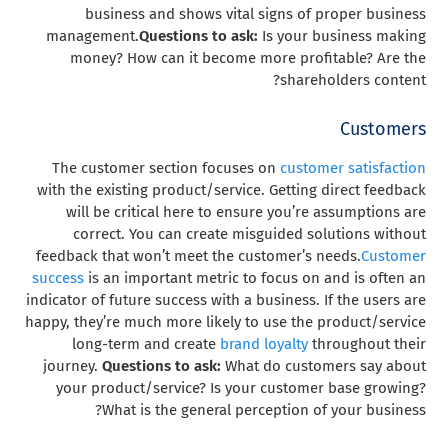
business and shows vital signs of proper business
management.
Questions to ask:
Is your business making
money? How can it become more profitable? Are the
shareholders content?
Customers
The customer section focuses on
customer satisfaction
with the existing product/service. Getting direct feedback
will be critical here to ensure you’re assumptions are
correct. You can create misguided solutions without
feedback that won’t meet the customer’s needs.
Customer
success
is an important metric to focus on and is often an
indicator of future success with a business. If the users are
happy, they’re much more likely to use the product/service
long-term and create
brand loyalty
throughout their
journey.
Questions to ask:
What do customers say about
your product/service? Is your customer base growing?
What is the general perception of your business?