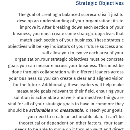
Strategic Objectives
The goal of creating a balanced scorecard isn’t just to
develop an understanding of your organization; it’s to
improve it. After breaking down each section of your
business, you must create some strategic objectives that
match each section of your business. These strategic
objectives will be key indicators of your future success and
will allow you to evolve each area of your
organization.
Your strategic objectives must be concrete
goals you can measure across your business. This must be
done through collaboration with different leaders across
your business so you can create a clear and aligned vision
for the future. Additionally, these leaders will help make
measurable goals relevant to their field, ensuring your
solution is actionable and well-informed.
Two things are
vital for all of your strategic goals to have in common: they
should be
actionable
and
measurable.
To reach your goals,
you need to create an actionable plan. It can’t be
theoretical or dependent on other factors. Your team
needs to be able to move on it through swift and direct