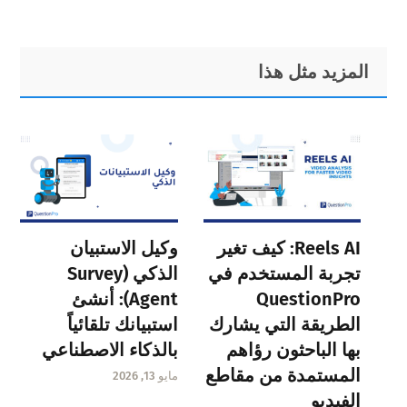
Primary
Footer
المزيد مثل هذا
Sidebar
وكيل الاستبيان
Reels AI: كيف تغير
الذكي (Survey
تجربة المستخدم في
Agent): أنشئ
QuestionPro
استبيانك تلقائياً
الطريقة التي يشارك
بالذكاء الاصطناعي
بها الباحثون رؤاهم
المستمدة من مقاطع
مايو 13, 2026
الفيديو