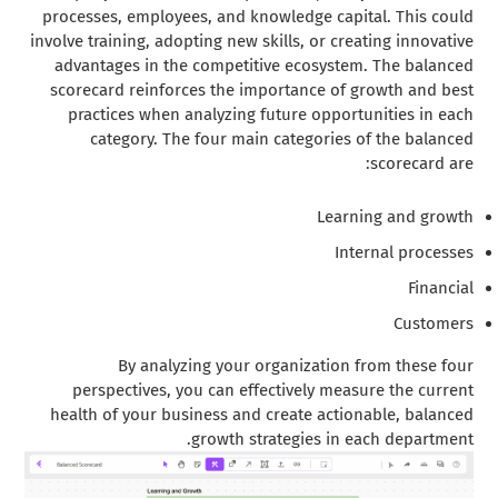
processes, employees, and knowledge capital. This could
involve training, adopting new skills, or creating innovative
advantages in the competitive ecosystem. The balanced
scorecard reinforces the importance of growth and best
practices when analyzing future opportunities in each
category. The four main categories of the balanced
scorecard are:
Learning and growth
Internal processes
Financial
Customers
By analyzing your organization from these four
perspectives, you can effectively measure the current
health of your business and create actionable, balanced
growth strategies in each department.