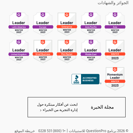
الجوائز والشهادات
ابحث عن أفكار مبتكرة حول
مجلة الخبرة
إدارة التجربة من الخبراء
خريطة الموقع
برنامج QuestionPro للاستبيانات | +1 (800) 531 0228
2026
©