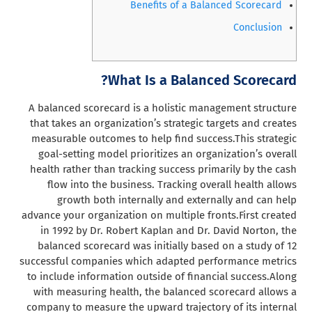
Benefits of a Balanced Scorecard
Conclusion
What Is a Balanced Scorecard?
A balanced scorecard is a holistic management structure
that takes an organization’s strategic targets and creates
measurable outcomes to help find success.
This strategic
goal-setting model prioritizes an organization’s overall
health rather than tracking success primarily by the cash
flow into the business. Tracking overall health allows
growth both internally and externally and can help
advance your organization on multiple fronts.
First created
in 1992 by Dr. Robert Kaplan and Dr. David Norton, the
balanced scorecard was initially based on a study of 12
successful companies which adapted performance metrics
to include information outside of financial success.
Along
with measuring health, the balanced scorecard allows a
company to measure the upward trajectory of its internal