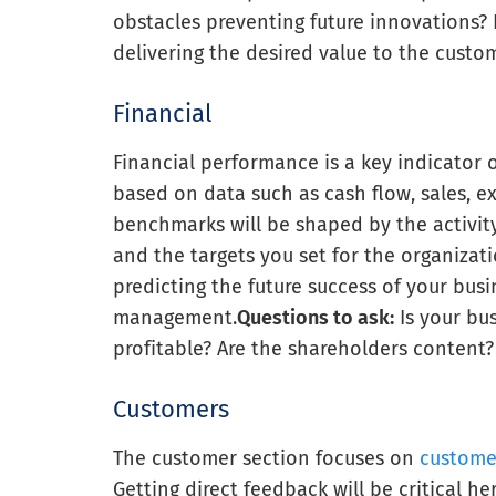
obstacles preventing future innovations? 
delivering the desired value to the cust
Financial
Financial performance is a key indicator o
based on data such as cash flow, sales, e
benchmarks will be shaped by the activit
and the targets you set for the organizati
predicting the future success of your bus
management.
Questions to ask:
Is your bu
profitable? Are the shareholders content?
Customers
The customer section focuses on
customer
Getting direct feedback will be critical h