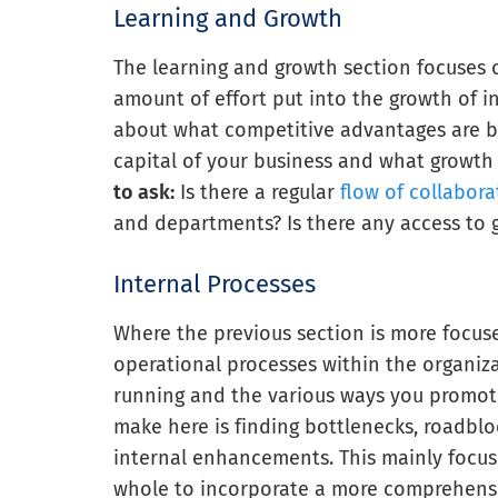
Learning and Growth
The learning and growth section focuses o
amount of effort put into the growth of i
about what competitive advantages are b
capital of your business and what growth
to ask:
Is there a regular
flow of collabora
and departments? Is there any access to 
Internal Processes
Where the previous section is more focus
operational processes within the organiz
running and the various ways you promote 
make here is finding bottlenecks, roadbl
internal enhancements. This mainly focuse
whole to incorporate a more comprehensi