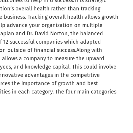
outcomes to help find success.
This strategic
tion’s overall health rather than tracking
e business. Tracking overall health allows growth
elp advance your organization on multiple
 Kaplan and Dr. David Norton, the balanced
 of 12 successful companies which adapted
n outside of financial success.
Along with
d allows a company to measure the upward
oyees, and knowledge capital. This could involve
 innovative advantages in the competitive
orces the importance of growth and best
ties in each category. The four main categories