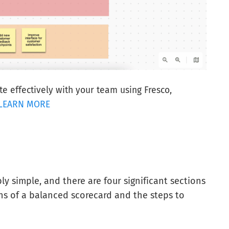
e effectively with your team using Fresco,
LEARN MORE
y simple, and there are four significant sections
ns of a balanced scorecard and the steps to