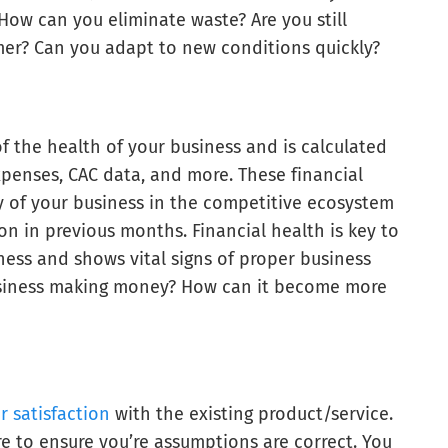
How can you eliminate waste? Are you still
omer? Can you adapt to new conditions quickly?
f the health of your business and is calculated
xpenses, CAC data, and more. These financial
y of your business in the competitive ecosystem
on in previous months. Financial health is key to
iness and shows vital signs of proper business
siness making money? How can it become more
 satisfaction
with the existing product/service.
ere to ensure you’re assumptions are correct. You