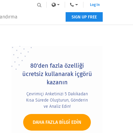
Log In
tlandırma
SIGN UP FREE
Primary
Sidebar
80'den fazla özelliği
ücretsiz kullanarak içgörü
kazanın
Çevrimiçi Anketinizi 5 Dakikadan
Kısa Sürede Oluşturun, Gönderin
ve Analiz Edin!
DAHA FAZLA BILGI EDIN