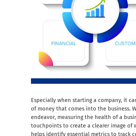
Especially when starting a company, it c
of money that comes into the business. Whi
endeavor, measuring the health of a busi
touchpoints to create a clearer image of 
helps identify essential metrics to track