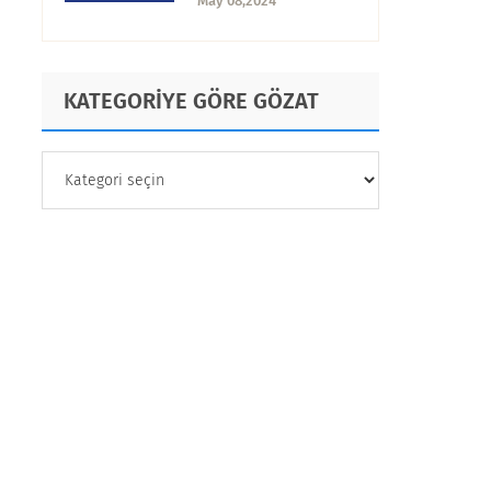
May 08,2024
KATEGORİYE GÖRE GÖZAT
KATEGORİYE
GÖRE
GÖZAT