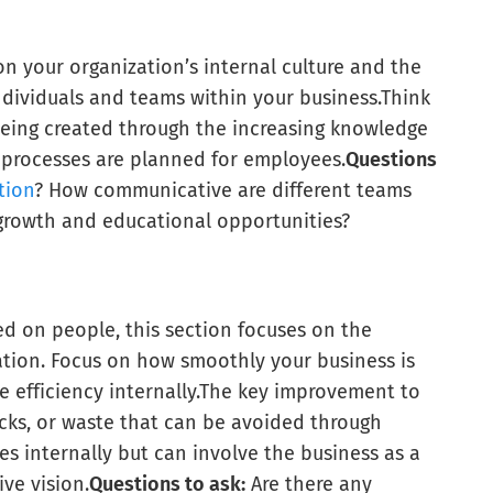
n your organization’s internal culture and the
ndividuals and teams within your business.
Think
eing created through the increasing knowledge
 processes are planned for employees.
Questions
tion
? How communicative are different teams
growth and educational opportunities?
ed on people, this section focuses on the
ation. Focus on how smoothly your business is
efficiency internally.
The key improvement to
ocks, or waste that can be avoided through
s internally but can involve the business as a
ve vision.
Questions to ask:
Are there any