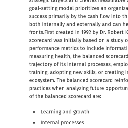
strategic targets and creates measurable 
goal-setting model prioritizes an organiza
success primarily by the cash flow into th
both internally and externally and can h
fronts.
First created in 1992 by Dr. Robert
scorecard was initially based on a study
performance metrics to include informatio
measuring health, the balanced scorecar
trajectory of its internal processes, empl
training, adopting new skills, or creating
ecosystem. The balanced scorecard reinf
practices when analyzing future opportuni
of the balanced scorecard are:
Learning and growth
Internal processes