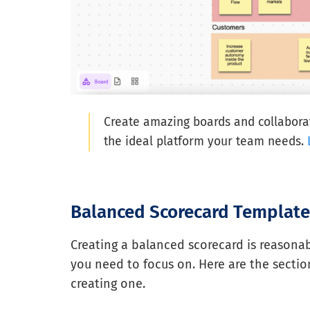
Create amazing boards and collaborat
the ideal platform your team needs.
Balanced Scorecard Template
Creating a balanced scorecard is reasonabl
you need to focus on. Here are the sectio
creating one.