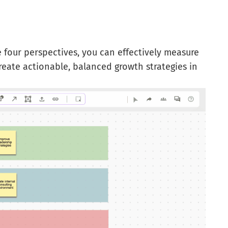
 four perspectives, you can effectively measure
reate actionable, balanced growth strategies in