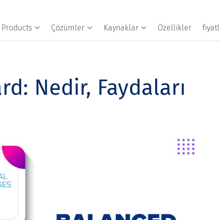
Products
Çözümler
Kaynaklar
Özellikler
fiya
d: Nedir, Faydaları