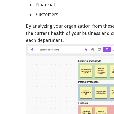
Financial
Customers
By analyzing your organization from these
the current health of your business and c
each department.