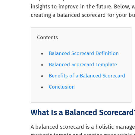
insights to improve in the future. Below,
creating a balanced scorecard for your bu
Contents
Balanced Scorecard Definition
Balanced Scorecard Template
Benefits of a Balanced Scorecard
Conclusion
What Is a Balanced Scorecard
A balanced scorecard is a holistic manage