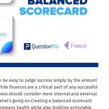
an be easy to judge success simply by the amount
le finances are a critical part of any successful
ness should consider more internal and external
what’s going on.
Creating a balanced scorecard
 company health while also building actionable