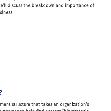
 we’ll discuss the breakdown and importance of
siness.
?
ment structure that takes an organization’s