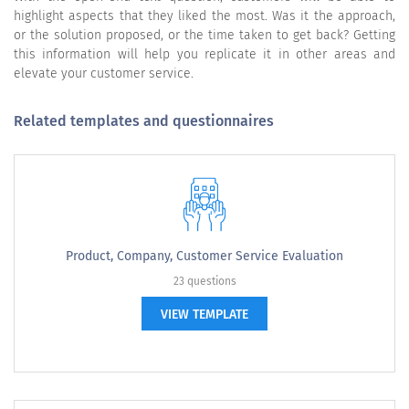
highlight aspects that they liked the most. Was it the approach,
or the solution proposed, or the time taken to get back? Getting
this information will help you replicate it in other areas and
elevate your customer service.
Related templates and questionnaires
Product, Company, Customer Service Evaluation
23 questions
VIEW TEMPLATE