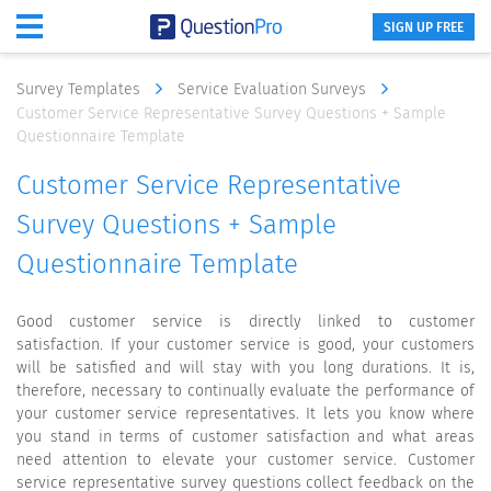
SIGN UP FREE
Survey Templates
Service Evaluation Surveys
Customer Service Representative Survey Questions + Sample
Questionnaire Template
Customer Service Representative
Survey Questions + Sample
Questionnaire Template
Good customer service is directly linked to customer
satisfaction. If your customer service is good, your customers
will be satisfied and will stay with you long durations. It is,
therefore, necessary to continually evaluate the performance of
your customer service representatives. It lets you know where
you stand in terms of customer satisfaction and what areas
need attention to elevate your customer service. Customer
service representative survey questions collect feedback on the