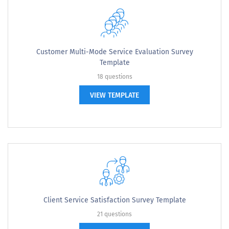
Customer Multi-Mode Service Evaluation Survey
Template
18 questions
VIEW TEMPLATE
Client Service Satisfaction Survey Template
21 questions