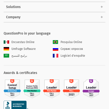
Solutions
Company
QuestionPro in your language
Encuestas Online
Pesquisa Online
Umfrage Software
Сервис опросов
برامج للمسح
Logiciel d'enquête
Awards & certificates