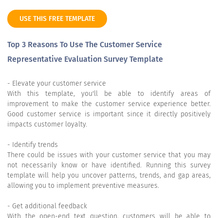
USE THIS FREE TEMPLATE
Top 3 Reasons To Use The Customer Service
Representative Evaluation Survey Template
- Elevate your customer service
With this template, you'll be able to identify areas of
improvement to make the customer service experience better.
Good customer service is important since it directly positively
impacts customer loyalty.
- Identify trends
There could be issues with your customer service that you may
not necessarily know or have identified. Running this survey
template will help you uncover patterns, trends, and gap areas,
allowing you to implement preventive measures.
- Get additional feedback
With the open-end text question, customers will be able to