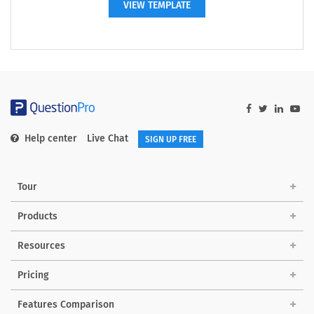
VIEW TEMPLATE
Help center
Live Chat
SIGN UP FREE
Tour
Products
Resources
Pricing
Features Comparison