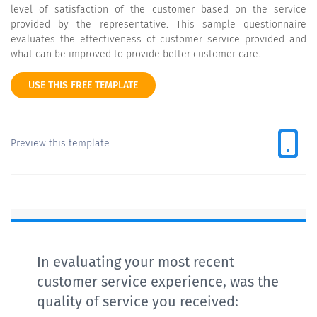
level of satisfaction of the customer based on the service
provided by the representative. This sample questionnaire
evaluates the effectiveness of customer service provided and
what can be improved to provide better customer care.
USE THIS FREE TEMPLATE
Preview this template