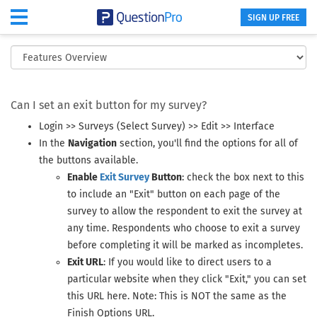
SIGN UP FREE
Exit Survey Button
Can I set an exit button for my survey?
Login >> Surveys (Select Survey) >> Edit >> Interface
In the
Navigation
section, you'll find the options for all of
the buttons available.
Enable
Exit Survey
Button
: check the box next to this
to include an "Exit" button on each page of the
survey to allow the respondent to exit the survey at
any time. Respondents who choose to exit a survey
before completing it will be marked as incompletes.
Exit URL
: If you would like to direct users to a
particular website when they click "Exit," you can set
this URL here. Note: This is NOT the same as the
Finish Options URL.