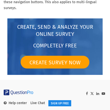
these navigation buttons. This also applies to multi-lingual
surveys.
CREATE, SEND & ANALYZE YOUR
ONLINE SURVEY
COMPLETELY FREE
CREATE SURVEY NOW
Help center
Live Chat
SIGN UP FREE