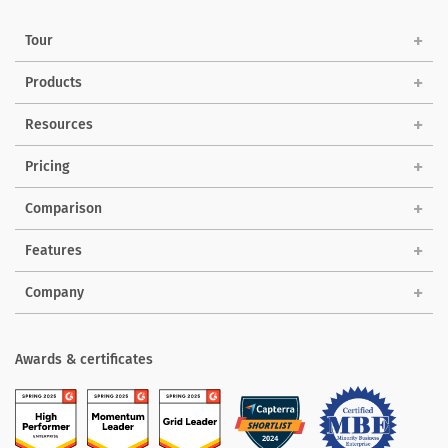
Tour
Products
Solutions
Resources
Pricing
Comparison
Features
Company
Awards & certificates