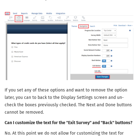
If you set any of these options and want to remove the option
later, you can to back to the Display Settings screen and un-
check the boxes previously checked. The Next and Done buttons
cannot be removed.
Can I customize the text for the "Exit Survey" and "Back" buttons?
No. At this point we do not allow for customizing the text for