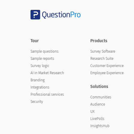
Tour
Products
Sample questions
Survey Software
Sample reports
Research Suite
Survey logic
Customer Experience
AI in Market Research
Employee Experience
Branding
Solutions
Integrations
Professional services
Communities
Security
Audience
UX
LivePolls
InsightsHub