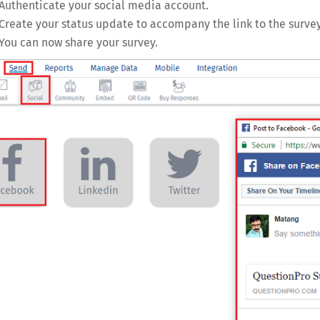
Authenticate your social media account.
Create your status update to accompany the link to the survey
You can now share your survey.