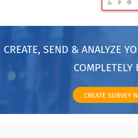
CREATE, SEND & ANALYZE Y
COMPLETELY 
CREATE SURVEY 