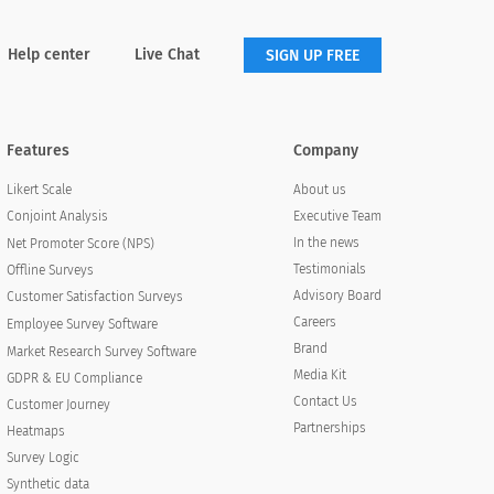
Help center
Live Chat
SIGN UP FREE
Features
Company
About us
Likert Scale
Executive Team
Conjoint Analysis
In the news
Net Promoter Score (NPS)
Testimonials
Offline Surveys
Advisory Board
Customer Satisfaction Surveys
Careers
Employee Survey Software
Brand
Market Research Survey Software
Media Kit
GDPR & EU Compliance
Contact Us
Customer Journey
Partnerships
Heatmaps
Survey Logic
Synthetic data