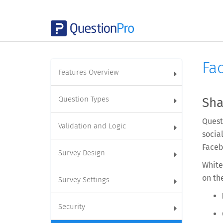
Fa
Features Overview
Question Types
Sha
Quest
Validation and Logic
socia
Faceb
Survey Design
White
on th
Survey Settings
Security