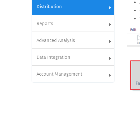
Distribution
Reports
Advanced Analysis
Data Integration
Account Management