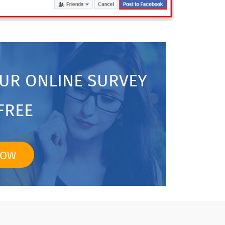
OUR ONLINE SURVEY
FREE
NOW