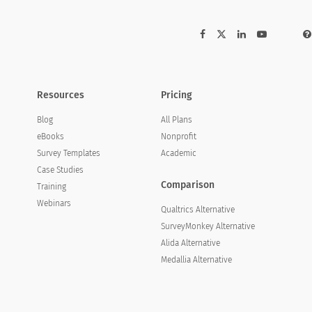
Resources
Pricing
Blog
All Plans
eBooks
Nonprofit
Survey Templates
Academic
Case Studies
Comparison
Training
Webinars
Qualtrics Alternative
SurveyMonkey Alternative
Alida Alternative
Medallia Alternative