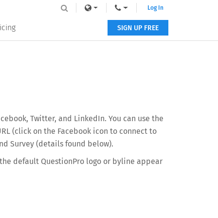
Log In
icing
SIGN UP FREE
cebook, Twitter, and LinkedIn. You can use the
URL (click on the Facebook icon to connect to
nd Survey (details found below).
 the default QuestionPro logo or byline appear