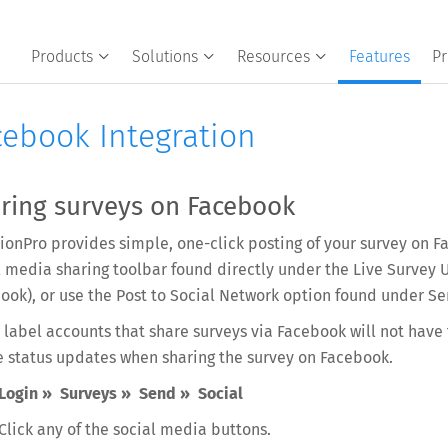
Products
Solutions
Resources
Features
Pr
cebook Integration
ring surveys on Facebook
ionPro provides simple, one-click posting of your survey on Fa
l media sharing toolbar found directly under the Live Survey 
ook), or use the Post to Social Network option found under Se
 label accounts that share surveys via Facebook will not have
e status updates when sharing the survey on Facebook.
Login » Surveys » Send » Social
Click any of the social media buttons.