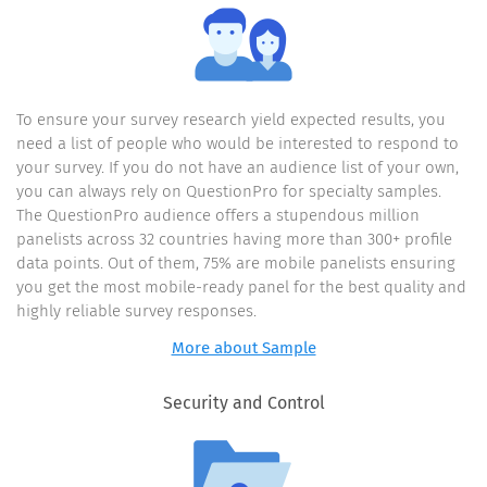
card has been
emailed to you!
To ensure your survey research yield expected results, you
need a list of people who would be interested to respond to
your survey. If you do not have an audience list of your own,
you can always rely on QuestionPro for specialty samples.
Re-take
this survey
The QuestionPro audience offers a stupendous million
panelists across 32 countries having more than 300+ profile
data points. Out of them, 75% are mobile panelists ensuring
you get the most mobile-ready panel for the best quality and
highly reliable survey responses.
More about Sample
Security and Control