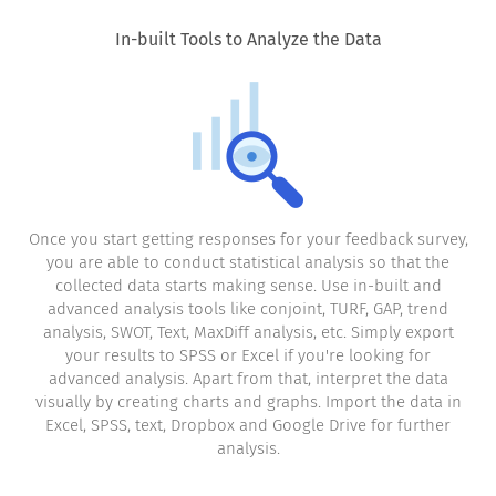
In-built Tools to Analyze the Data
Once you start getting responses for your feedback survey,
you are able to conduct statistical analysis so that the
collected data starts making sense. Use in-built and
advanced analysis tools like conjoint, TURF, GAP, trend
analysis, SWOT, Text, MaxDiff analysis, etc. Simply export
your results to SPSS or Excel if you're looking for
advanced analysis. Apart from that, interpret the data
visually by creating charts and graphs. Import the data in
Excel, SPSS, text, Dropbox and Google Drive for further
analysis.