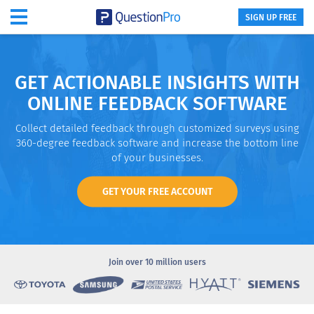
SIGN UP FREE
GET ACTIONABLE INSIGHTS WITH
ONLINE FEEDBACK SOFTWARE
Collect detailed feedback through customized surveys using
360-degree feedback software and increase the bottom line
of your businesses.
GET YOUR FREE ACCOUNT
Join over
10 million users