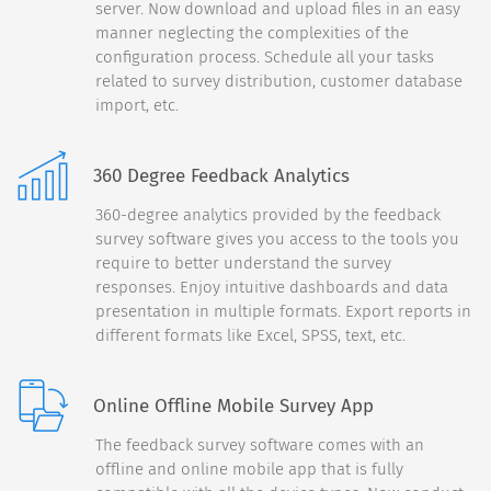
server. Now download and upload files in an easy
smartphone's:
manner neglecting the complexities of the
configuration process. Schedule all your tasks
Color
related to survey distribution, customer database
import, etc.
Size
360 Degree Feedback Analytics
Attention to Detail
360-degree analytics provided by the feedback
survey software gives you access to the tools you
require to better understand the survey
responses. Enjoy intuitive dashboards and data
Continue
presentation in multiple formats. Export reports in
different formats like Excel, SPSS, text, etc.
Back
90%
Online Offline Mobile Survey App
How likely would you be to
The feedback survey software comes with an
recommend our products to
offline and online mobile app that is fully
a friend or colleague?