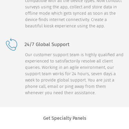
compatible with all the device types. Now conduct
surveys using the app, collect and store data in
«Very Unlikely
Very Likely»
offline mode which gets synced as soon as the
device finds internet connectivity. Create a
0
1
2
3
4
5
6
7
8
9
10
beautiful kiosk experience using the app.
Continue
24/7 Global Support
Our customer support team is highly qualified and
experienced to satisfactorily resolve all client
queries. Working in an agile environment, our
support team works for 24 hours, seven days a
week to provide global support. You are just a
phone call, email or ping away from them
whenever you need their assistance.
Thank you for
completing the
survey.
Get Specialty Panels
A $5 Starbucks