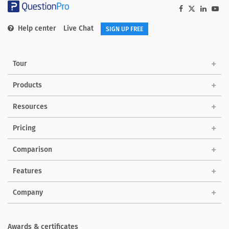
Help center
Live Chat
SIGN UP FREE
Tour
Products
Solutions
Resources
Pricing
Comparison
Features
Company
Awards & certificates