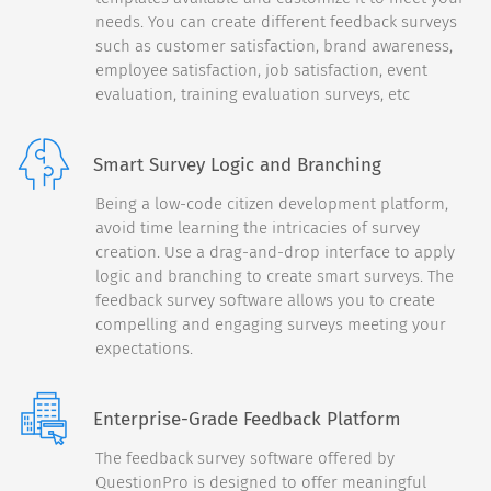
needs. You can create different feedback surveys
Continue
such as customer satisfaction, brand awareness,
employee satisfaction, job satisfaction, event
Back
30%
evaluation, training evaluation surveys, etc
Please drag and rank (1st
through 5th) the following
Smart Survey Logic and Branching
features:
Being a low-code citizen development platform,
Camera
1
avoid time learning the intricacies of survey
creation. Use a drag-and-drop interface to apply
Build Quality
2
logic and branching to create smart surveys. The
Screen Size
feedback survey software allows you to create
3
compelling and engaging surveys meeting your
Processor Power
4
expectations.
Multi-Tasking
5
Enterprise-Grade Feedback Platform
Continue
The feedback survey software offered by
QuestionPro is designed to offer meaningful