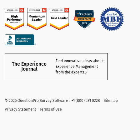
Find innovative ideas about
The Experience
Experience Management
Journal
from the experts
©
2026
QuestionPro Survey Software | +1 (800) 531 0228
Sitemap
Privacy Statement
Terms of Use