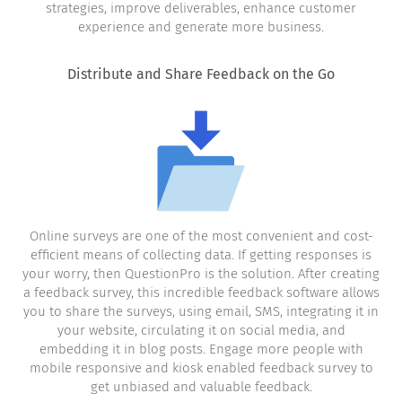
strategies, improve deliverables, enhance customer
experience and generate more business.
Distribute and Share Feedback on the Go
Online surveys are one of the most convenient and cost-
efficient means of collecting data. If getting responses is
your worry, then QuestionPro is the solution. After creating
a feedback survey, this incredible feedback software allows
you to share the surveys, using email, SMS, integrating it in
your website, circulating it on social media, and
embedding it in blog posts. Engage more people with
mobile responsive and kiosk enabled feedback survey to
get unbiased and valuable feedback.