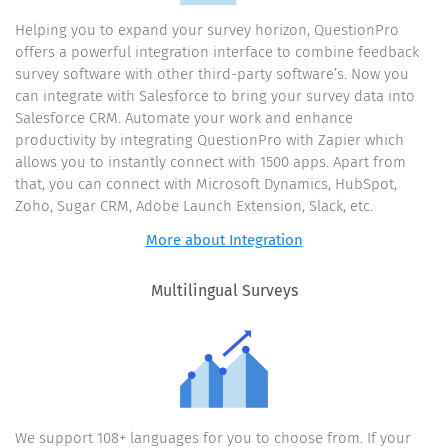
Helping you to expand your survey horizon, QuestionPro
offers a powerful integration interface to combine feedback
survey software with other third-party software’s. Now you
can integrate with Salesforce to bring your survey data into
Salesforce CRM. Automate your work and enhance
productivity by integrating QuestionPro with Zapier which
allows you to instantly connect with 1500 apps. Apart from
that, you can connect with Microsoft Dynamics, HubSpot,
Zoho, Sugar CRM, Adobe Launch Extension, Slack, etc.
More about Integration
Multilingual Surveys
We support 108+ languages for you to choose from. If your