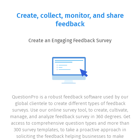
Create, collect, monitor, and share
feedback
Create an Engaging Feedback Survey
QuestionPro is a robust feedback software used by our
global clientele to create different types of feedback
surveys. Use our online survey tool, to create, cultivate,
manage, and analyze feedback survey in 360 degrees. Get
access to comprehensive question types and more than
300 survey templates, to take a proactive approach in
soliciting the feedback helping businesses to make