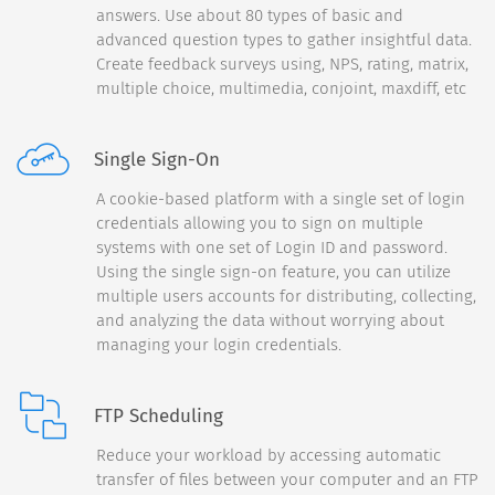
answers. Use about 80 types of basic and
Back
50%
advanced question types to gather insightful data.
How satisfied are you with
Create feedback surveys using, NPS, rating, matrix,
the following:
multiple choice, multimedia, conjoint, maxdiff, etc
Customer Service
Single Sign-On
Product Packaging
A cookie-based platform with a single set of login
credentials allowing you to sign on multiple
On-Time Arrival
systems with one set of Login ID and password.
Using the single sign-on feature, you can utilize
multiple users accounts for distributing, collecting,
and analyzing the data without worrying about
Continue
managing your login credentials.
FTP Scheduling
Back
70%
Reduce your workload by accessing automatic
transfer of files between your computer and an FTP
What do you think of your