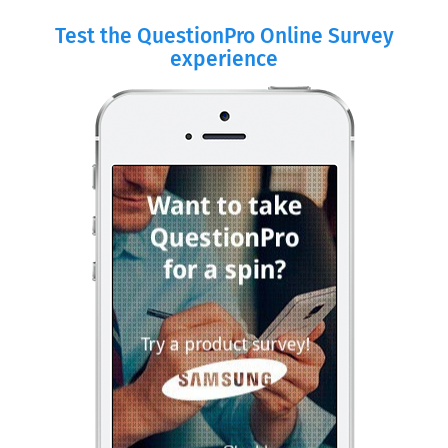
Test the QuestionPro Online Survey
experience