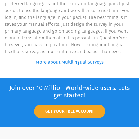
preferred language is not there in your language panel just
ask us to ass the language and we will ensure next time you
log in, find the language in your packet. The best thing is it
saves your manual efforts, just design the survey in your
primary language and go on adding languages. If you want
manual translation then also it is possible in QuestionPro;
however, you have to pay for it. Now creating multilingual
feedback surveys is more intuitive and easier than ever.
More about Multilingual Surveys
Join over 10 Million World-wide users. Lets
get started!
GET YOUR FREE ACCOUNT