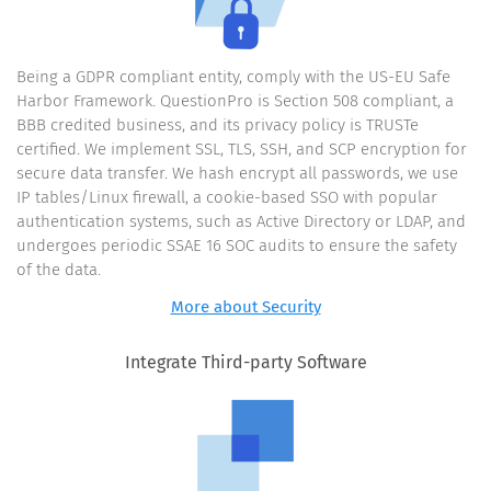
Being a GDPR compliant entity, comply with the US-EU Safe
Harbor Framework. QuestionPro is Section 508 compliant, a
BBB credited business, and its privacy policy is TRUSTe
certified. We implement SSL, TLS, SSH, and SCP encryption for
secure data transfer. We hash encrypt all passwords, we use
IP tables/Linux firewall, a cookie-based SSO with popular
authentication systems, such as Active Directory or LDAP, and
undergoes periodic SSAE 16 SOC audits to ensure the safety
of the data.
More about Security
Integrate Third-party Software