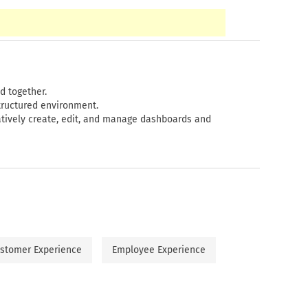
d together.
tructured environment.
ively create, edit, and manage dashboards and
stomer Experience
Employee Experience