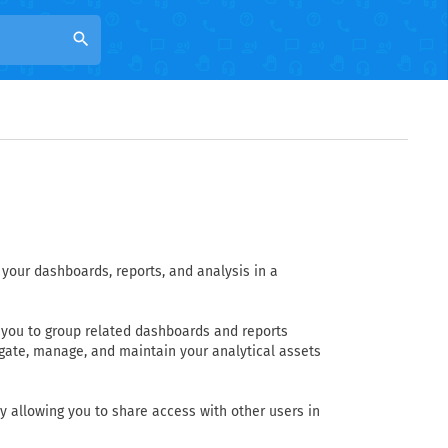
search
your dashboards, reports, and analysis in a
w you to group related dashboards and reports
igate, manage, and maintain your analytical assets
y allowing you to share access with other users in