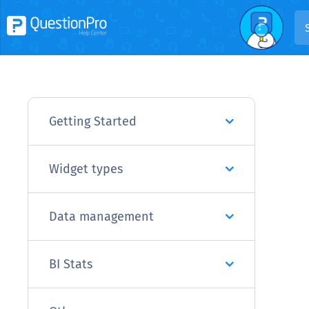
Getting Started
Widget types
Data management
BI Stats