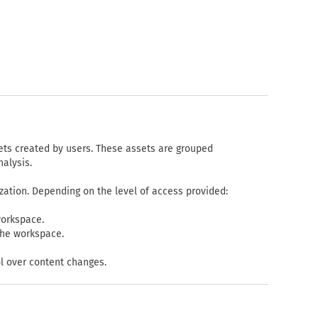
ets created by users. These assets are grouped
nalysis.
zation. Depending on the level of access provided:
workspace.
the workspace.
l over content changes.