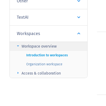
Other
TextAI
Workspaces
arrow_right
Workspace overview
Introduction to workspaces
Organization workspace
arrow_right
Access & collaboration