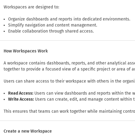
Workspaces are designed to:
Organize dashboards and reports into dedicated environments.
Simplify navigation and content management.
Enable collaboration through shared access.
How Workspaces Work
A workspace contains dashboards, reports, and other analytical ass
together to provide a focused view of a specific project or area of a
Users can share access to their workspace with others in the organi
Read Access:
Users can view dashboards and reports within the 
Write Access:
Users can create, edit, and manage content within 
This ensures that teams can work together while maintaining contro
Create a new Workspace