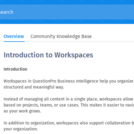
Overview
Community Knowledge Base
Introduction to Workspaces
Introduction
Workspaces in QuestionPro Business Intelligence help you organize 
structured and meaningful way.
Instead of managing all content in a single place, workspaces allo
based on projects, teams, or use cases. This makes it easier to nav
as your work grows.
In addition to organization, workspaces also support collaboration b
your organization.