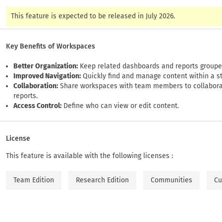
This feature is expected to be released in July 2026.
Key Benefits of Workspaces
Better Organization:
Keep related dashboards and reports groupe
Improved Navigation:
Quickly find and manage content within a s
Collaboration:
Share workspaces with team members to collaborat
reports.
Access Control:
Define who can view or edit content.
License
This feature is available with the following licenses :
Team Edition
Research Edition
Communities
Cu