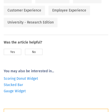
Customer Experience
Employee Experience
University - Research Edition
Was the article helpful?
Yes
No
You may also be interested in...
Scoring Donut Widget
Stacked Bar
Gauge Widget