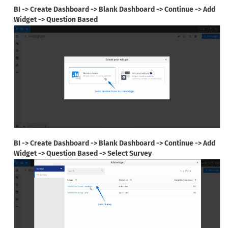
BI -> Create Dashboard -> Blank Dashboard -> Continue -> Add
Widget -> Question Based
BI -> Create Dashboard -> Blank Dashboard -> Continue -> Add
Widget -> Question Based -> Select Survey