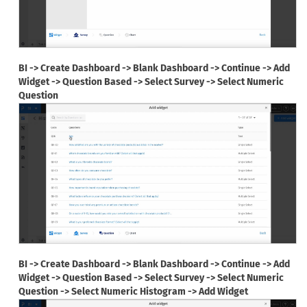
BI -> Create Dashboard -> Blank Dashboard -> Continue -> Add
Widget -> Question Based -> Select Survey -> Select Numeric
Question
BI -> Create Dashboard -> Blank Dashboard -> Continue -> Add
Widget -> Question Based -> Select Survey -> Select Numeric
Question -> Select Numeric Histogram -> Add Widget