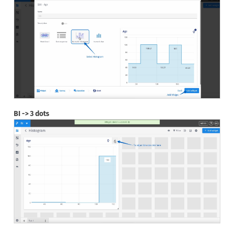
BI -> 3 dots