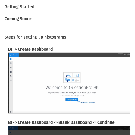
Getting Started
Coming Soon
>
Steps for setting up histograms
BI -> Create Dashboard
BI -> Create Dashboard -> Blank Dashboard -> Continue