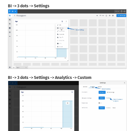
BI -> 3 dots -> Settings
BI -> 3 dots -> Settings -> Analytics -> Custom