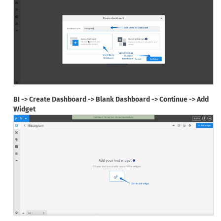
BI -> Create Dashboard -> Blank Dashboard -> Continue -> Add
Widget