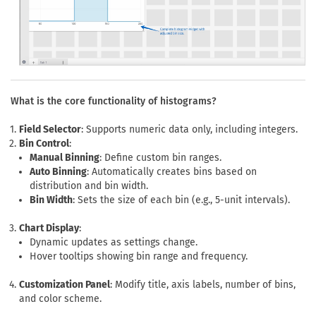
What is the core functionality of histograms?
Field Selector
: Supports numeric data only, including integers.
Bin Control
:
Manual Binning
: Define custom bin ranges.
Auto Binning
: Automatically creates bins based on
distribution and bin width.
Bin Width
: Sets the size of each bin (e.g., 5-unit intervals).
Chart Display
:
Dynamic updates as settings change.
Hover tooltips showing bin range and frequency.
Customization Panel
: Modify title, axis labels, number of bins,
and color scheme.