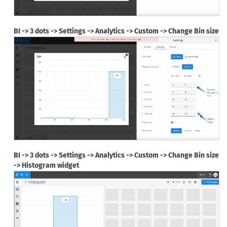
BI -> 3 dots -> Settings -> Analytics -> Custom -> Change Bin size
BI -> 3 dots -> Settings -> Analytics -> Custom -> Change Bin size
-> Histogram widget