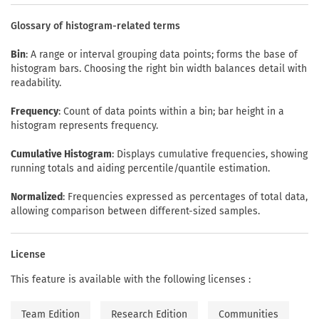
Glossary of histogram-related terms
Bin
: A range or interval grouping data points; forms the base of
histogram bars. Choosing the right bin width balances detail with
readability.
Frequency
: Count of data points within a bin; bar height in a
histogram represents frequency.
Cumulative Histogram
: Displays cumulative frequencies, showing
running totals and aiding percentile/quantile estimation.
Normalized
: Frequencies expressed as percentages of total data,
allowing comparison between different-sized samples.
License
This feature is available with the following licenses :
Team Edition
Research Edition
Communities