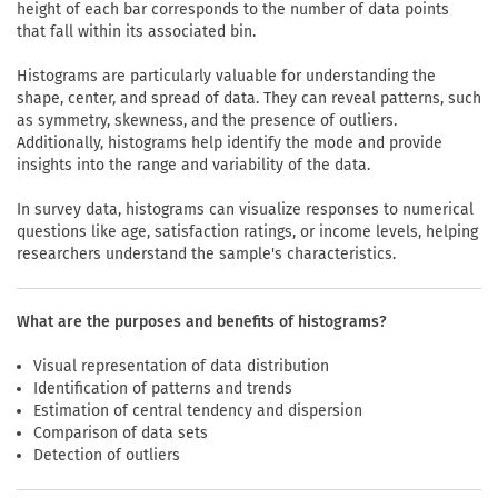
height of each bar corresponds to the number of data points
that fall within its associated bin.
Histograms are particularly valuable for understanding the
shape, center, and spread of data. They can reveal patterns, such
as symmetry, skewness, and the presence of outliers.
Additionally, histograms help identify the mode and provide
insights into the range and variability of the data.
In survey data, histograms can visualize responses to numerical
questions like age, satisfaction ratings, or income levels, helping
researchers understand the sample's characteristics.
What are the purposes and benefits of histograms?
Visual representation of data distribution
Identification of patterns and trends
Estimation of central tendency and dispersion
Comparison of data sets
Detection of outliers