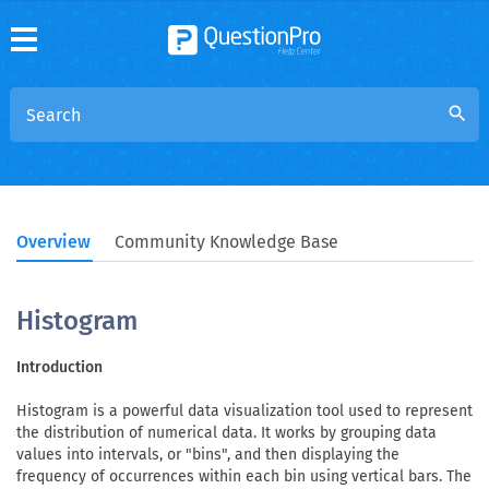
search
Overview
Community Knowledge Base
Histogram
Introduction
Histogram is a powerful data visualization tool used to represent
the distribution of numerical data. It works by grouping data
values into intervals, or "bins", and then displaying the
frequency of occurrences within each bin using vertical bars. The