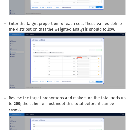
Enter the target proportion for each cell. These values define
the distribution that the weighted analysis should follow.
Review the target proportions and make sure the total adds up
to
200
; the scheme must meet this total before it can be
saved.