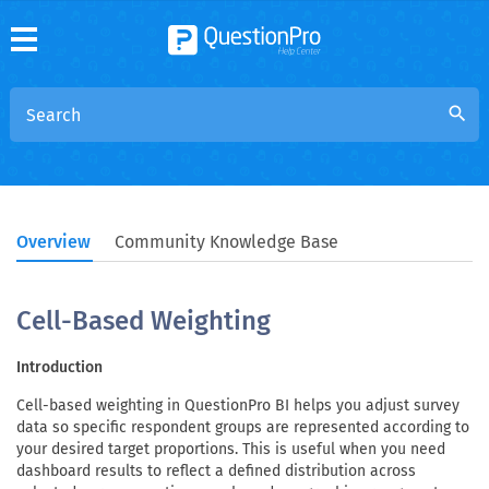
search
Overview
Community Knowledge Base
Cell-Based Weighting
Introduction
Cell-based weighting in QuestionPro BI helps you adjust survey
data so specific respondent groups are represented according to
your desired target proportions. This is useful when you need
dashboard results to reflect a defined distribution across