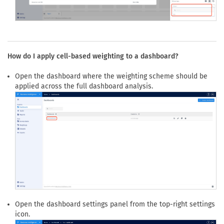
Open the
Weight schemes
dropdown and select weighting
scheme that should be applied to the widget analysis.
How do I apply cell-based weighting to a dashboard?
Open the dashboard where the weighting scheme should be