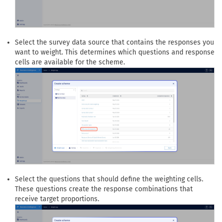
Select the survey data source that contains the responses you
want to weight. This determines which questions and response
cells are available for the scheme.
Select the questions that should define the weighting cells.
These questions create the response combinations that
receive target proportions.