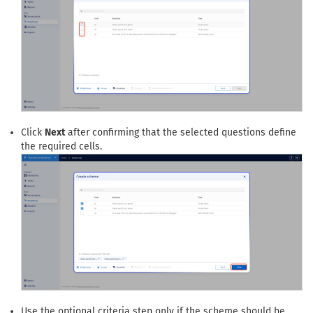
Click
Next
after confirming that the selected questions define
the required cells.
Use the optional criteria step only if the scheme should be