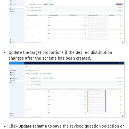
Click
Modify questions
if the scheme should use a different
set of questions to define its cells.
Update the target proportions if the desired distribution
changes after the scheme has been created.