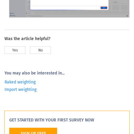
Click
Save
to apply the selected weighting scheme to the
dashboard-level analysis.
Was the article helpful?