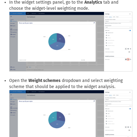
Open the settings panel of the widget in which you want to
apply the weight scheme.
In the widget settings panel, go to the
Analytics
tab and
choose the widget-level weighting mode.