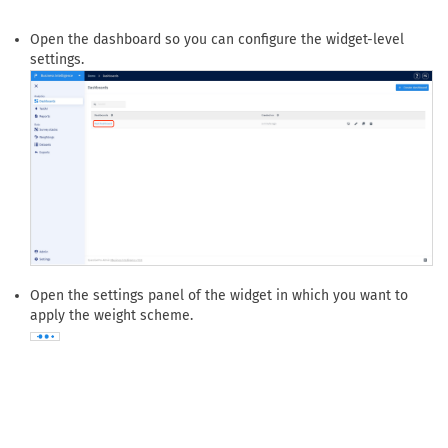
How do I apply cell-based weighting to a widget?
Navigate to
Dashboards
to find the dashboard that contains
the widget where the weighting scheme should be used.
Open the dashboard so you can configure the widget-level
settings.