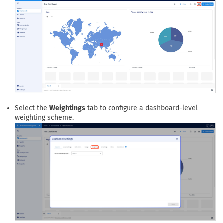
applied across the full dashboard analysis.
Open the dashboard settings panel from the top-right settings
icon.