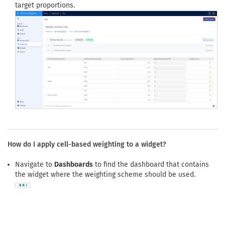
Click
Update scheme
to save the revised question selection or
target proportions.