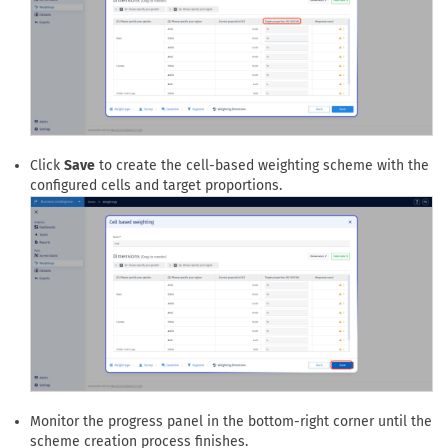
Click
Save
to create the cell-based weighting scheme with the
configured cells and target proportions.
Monitor the progress panel in the bottom-right corner until the
scheme creation process finishes.