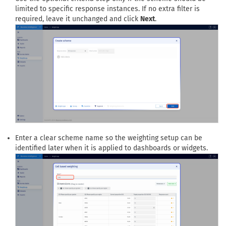
limited to specific response instances. If no extra filter is
required, leave it unchanged and click
Next
.
Enter a clear scheme name so the weighting setup can be
identified later when it is applied to dashboards or widgets.