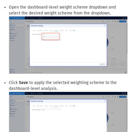
Select the
Weightings
tab to configure a dashboard-level
weighting scheme.
Open the dashboard-level weight scheme dropdown and
select the desired weight scheme from the dropdown.