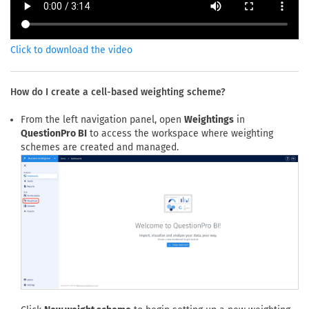
Click to download the video
How do I create a cell-based weighting scheme?
From the left navigation panel, open
Weightings
in
QuestionPro BI
to access the workspace where weighting
schemes are created and managed.