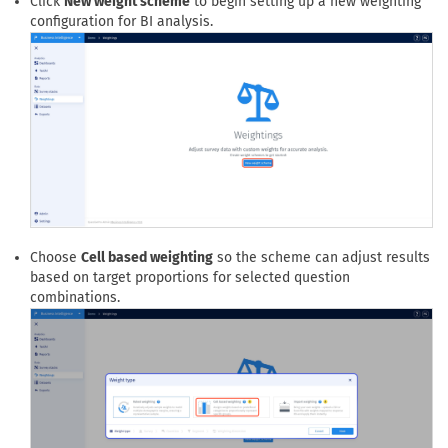
Click
New weight scheme
to begin setting up a new weighting
configuration for BI analysis.
Choose
Cell based weighting
so the scheme can adjust results
based on target proportions for selected question
combinations.