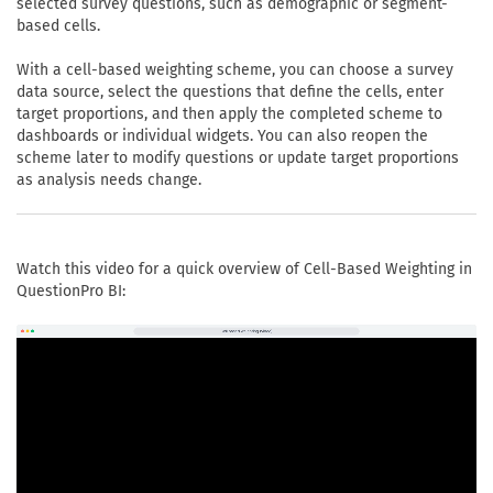
selected survey questions, such as demographic or segment-
based cells.
With a cell-based weighting scheme, you can choose a survey
data source, select the questions that define the cells, enter
target proportions, and then apply the completed scheme to
dashboards or individual widgets. You can also reopen the
scheme later to modify questions or update target proportions
as analysis needs change.
Watch this video for a quick overview of Cell-Based Weighting in
QuestionPro BI: