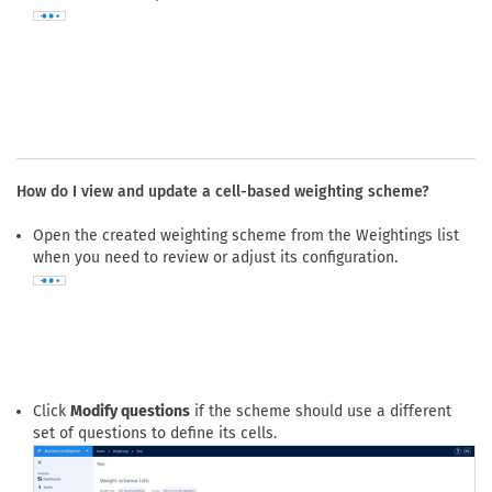
How do I view and update a cell-based weighting scheme?
Open the created weighting scheme from the Weightings list
when you need to review or adjust its configuration.