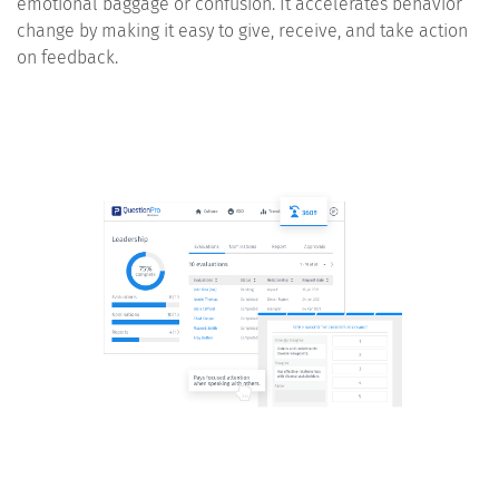
emotional baggage or confusion. It accelerates behavior
change by making it easy to give, receive, and take action
on feedback.