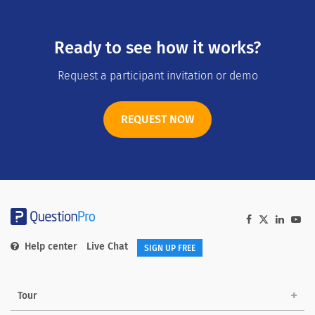
Ready to see how it works?
Request a participant invitation or demo
REQUEST NOW
Help center
Live Chat
SIGN UP FREE
Tour