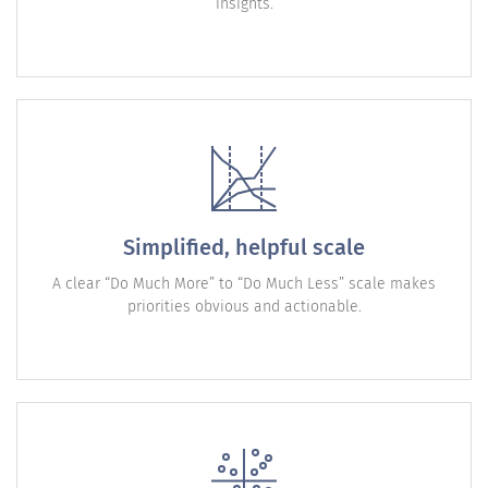
insights.
Simplified, helpful scale
A clear “Do Much More” to “Do Much Less” scale makes
priorities obvious and actionable.