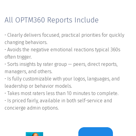
All OPTM360 Reports Include
• Clearly delivers focused, practical priorities for quickly
changing behaviors.
• Avoids the negative emotional reactions typical 360s
often trigger.
• Sorts insights by rater group — peers, direct reports,
managers, and others.
• Is fully customizable with your logos, languages, and
leadership or behavior models.
• Takes most raters less than 10 minutes to complete.
• Is priced fairly, available in both self-service and
concierge admin options.