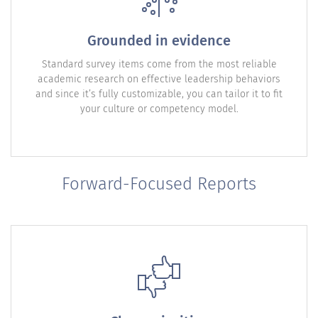
Grounded in evidence
Standard survey items come from the most reliable
academic research on effective leadership behaviors
and since it’s fully customizable, you can tailor it to fit
your culture or competency model.
Forward-Focused Reports