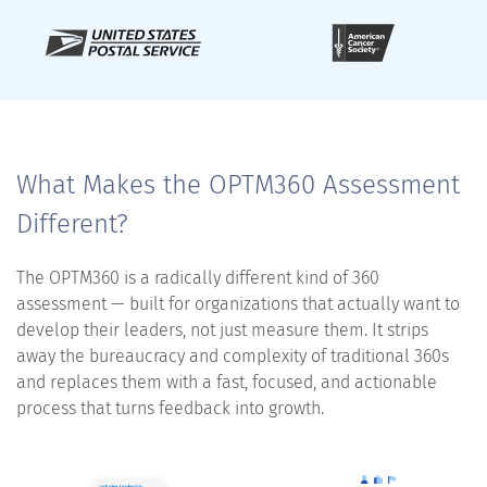
What Makes the OPTM360 Assessment
Different?
The OPTM360 is a radically different kind of 360
assessment — built for organizations that actually want to
develop their leaders, not just measure them. It strips
away the bureaucracy and complexity of traditional 360s
and replaces them with a fast, focused, and actionable
process that turns feedback into growth.