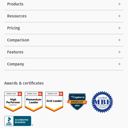
Products
Solutions
Resources
Pricing
Comparison
Features
Company
Awards & certificates