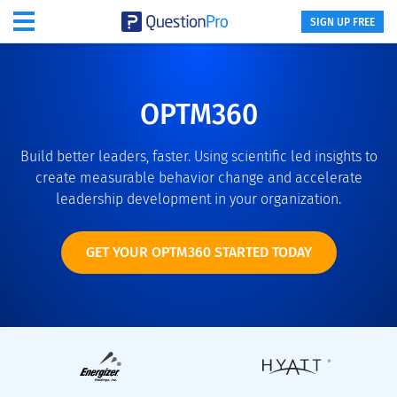
SIGN UP FREE
OPTM360
Build better leaders, faster. Using scientific led insights to
create measurable behavior change and accelerate
leadership development in your organization.
GET YOUR OPTM360 STARTED TODAY