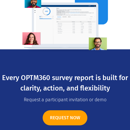
Every OPTM360 survey report is built for
clarity, action, and flexibility
Request a participant invitation or demo
REQUEST NOW