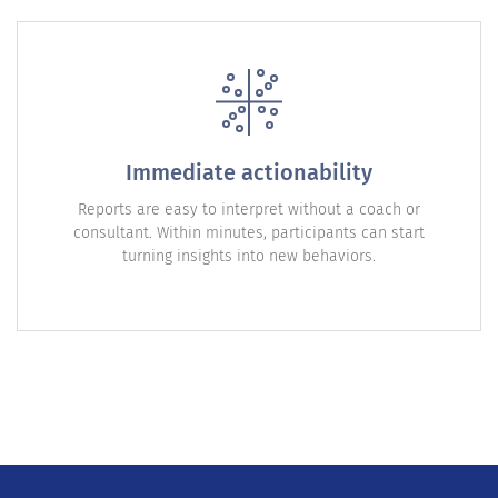
Immediate actionability
Reports are easy to interpret without a coach or
consultant. Within minutes, participants can start
turning insights into new behaviors.