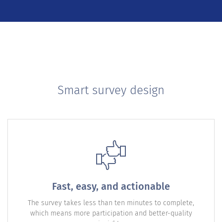
Smart survey design
Fast, easy, and actionable
The survey takes less than ten minutes to complete,
which means more participation and better-quality