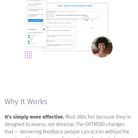
Why It Works
It’s simply more effective.
Most 360s fail because they’re
designed to assess, not develop. The OPTM360 changes
that — delivering feedback people can act on without the