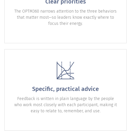
Clear priorities
The OPTM360 narrows attention to the three behaviors
that matter most—so leaders know exactly where to
focus their energy.
Specific, practical advice
Feedback is written in plain language by the people
who work most closely with each participant, making it
easy to relate to, remember, and use.