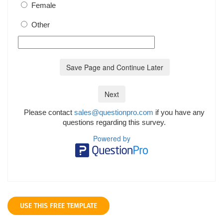
USE THIS FREE TEMPLATE