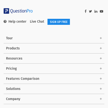
Help center
Live Chat
SIGN UP FREE
Tour
Products
Resources
Pricing
Features Comparison
Solutions
Company