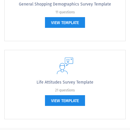
General Shopping Demographics Survey Template
11 questions
VIEW TEMPLATE
Life Attitudes Survey Template
21 questions
VIEW TEMPLATE