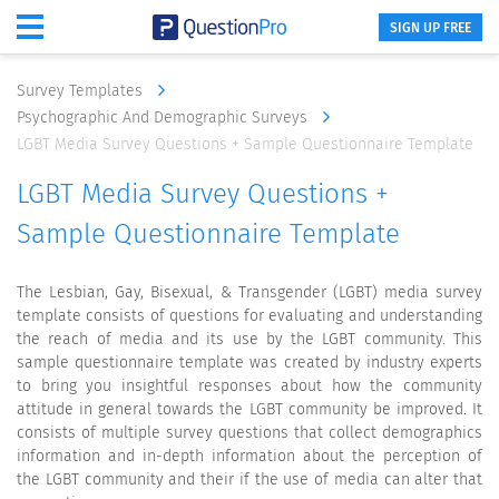
SIGN UP FREE
Survey Templates
Psychographic And Demographic Surveys
LGBT Media Survey Questions + Sample Questionnaire Template
LGBT Media Survey Questions +
Sample Questionnaire Template
The Lesbian, Gay, Bisexual, & Transgender (LGBT) media survey
template consists of questions for evaluating and understanding
the reach of media and its use by the LGBT community. This
sample questionnaire template was created by industry experts
to bring you insightful responses about how the community
attitude in general towards the LGBT community be improved. It
consists of multiple survey questions that collect demographics
information and in-depth information about the perception of
the LGBT community and their if the use of media can alter that