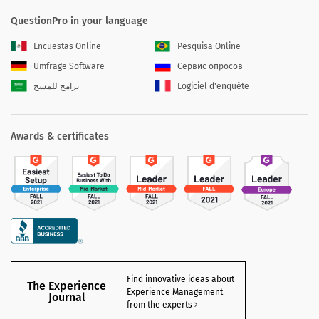
QuestionPro in your language
Encuestas Online
Pesquisa Online
Umfrage Software
Сервис опросов
برامج للمسح
Logiciel d'enquête
Awards & certificates
Find innovative ideas about
The Experience
Experience Management
Journal
from the experts