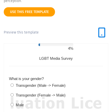
perception.
USE THIS FREE TEMPLATE
Preview this template