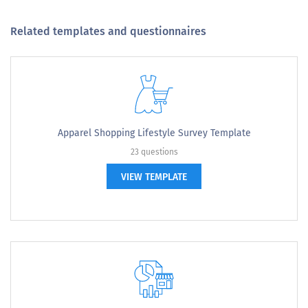
Related templates and questionnaires
Apparel Shopping Lifestyle Survey Template
23 questions
VIEW TEMPLATE