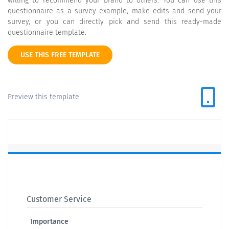
willing to recommend your brand to others. You can use this
questionnaire as a survey example, make edits and send your
survey, or you can directly pick and send this ready-made
questionnaire template.
USE THIS FREE TEMPLATE
Preview this template