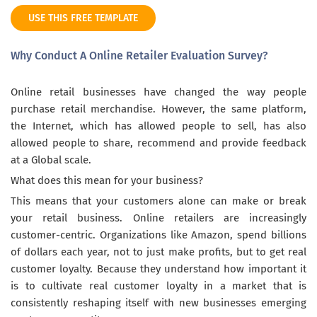
USE THIS FREE TEMPLATE
Why Conduct A Online Retailer Evaluation Survey?
Online retail businesses have changed the way people
purchase retail merchandise. However, the same platform,
the Internet, which has allowed people to sell, has also
allowed people to share, recommend and provide feedback
at a Global scale.
What does this mean for your business?
This means that your customers alone can make or break
your retail business. Online retailers are increasingly
customer-centric. Organizations like Amazon, spend billions
of dollars each year, not to just make profits, but to get real
customer loyalty. Because they understand how important it
is to cultivate real customer loyalty in a market that is
consistently reshaping itself with new businesses emerging