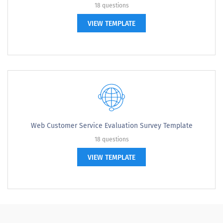
18 questions
VIEW TEMPLATE
Web Customer Service Evaluation Survey Template
18 questions
VIEW TEMPLATE