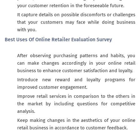
your customer retention in the foreseeable future.
It capture details on possible discomforts or challenges
that your customers may face while doing business
with you.
Best Uses Of Online Retailer Evaluation Survey
After observing purchasing patterns and habits, you
can make changes accordingly in your online retail
business to enhance customer satisfaction and loyalty.
Introduce new reward and loyalty programs for
improved customer engagement.
Improve retail services in comparison to the others in
the market by including questions for competitive
analysis.
Keep making changes in the aesthetics of your online
retail business in accordance to customer feedback.