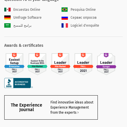
Encuestas Online
Pesquisa Online
Umfrage Software
Сервис опросов
برامج للمسح
Logiciel d'enquête
Awards & certificates
Find innovative ideas about
The Experience
Experience Management
Journal
from the experts