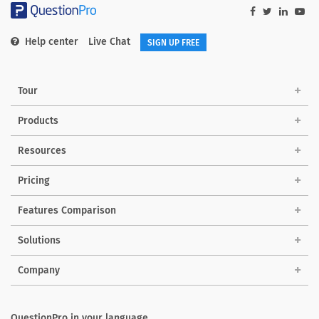
Help center
Live Chat
SIGN UP FREE
Tour
Products
Resources
Pricing
Features Comparison
Solutions
Company
QuestionPro in your language