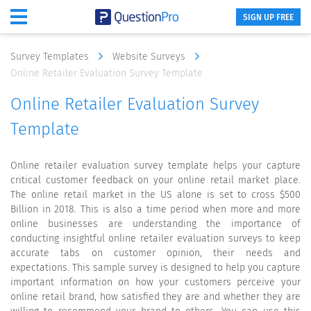
SIGN UP FREE
Survey Templates
Website Surveys
Online Retailer Evaluation Survey Template
Online Retailer Evaluation Survey
Template
Online retailer evaluation survey template helps your capture
critical customer feedback on your online retail market place.
The online retail market in the US alone is set to cross $500
Billion in 2018. This is also a time period when more and more
online businesses are understanding the importance of
conducting insightful online retailer evaluation surveys to keep
accurate tabs on customer opinion, their needs and
expectations. This sample survey is designed to help you capture
important information on how your customers perceive your
online retail brand, how satisfied they are and whether they are