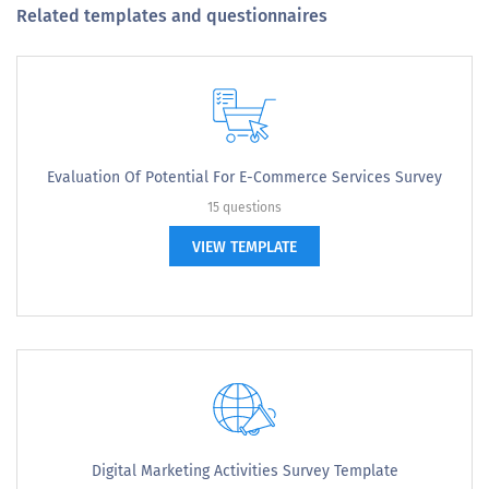
Related templates and questionnaires
Evaluation Of Potential For E-Commerce Services Survey
15 questions
VIEW TEMPLATE
Digital Marketing Activities Survey Template