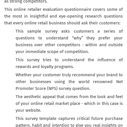
as strong competitors.
This online retailer evaluation questionnaire covers some of
the most in insightful and eye-opening research questions
that every online retail business should ask their customers:
This sample survey asks customers a series of
questions to understand “why” they prefer your
business over other competitors - within and outside
your immediate scope of competition.
This survey tries to understand the influence of
rewards and loyalty programs.
Whether your customer truly recommend your brand to
other businesses using the world renowned Net
Promoter Score (NPS) survey question.
The aesthetic appeal that comes from the look and feel
of your online retail market place - which in this case is
your website.
This survey template captures critical future purchase
pattern, habit and intention to give you real insights on