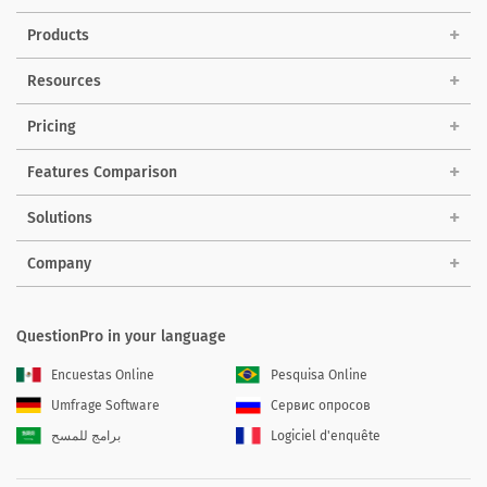
Products
Resources
Pricing
Features Comparison
Solutions
Company
QuestionPro in your language
Encuestas Online
Pesquisa Online
Umfrage Software
Сервис опросов
برامج للمسح
Logiciel d'enquête