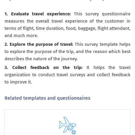
1. Evaluate travel experience:
This survey questionnaire
measures the overall travel experience of the customer in
terms of flight, time duration, food, baggage, flight attendant,
and much more.
2. Explore the purpose of travel:
This survey template helps
to explore the purpose of the trip, and the reason which best
describes the nature of the journey.
3. Collect feedback on the trip:
It helps the travel
organization to conduct travel surveys and collect feedback
to improve it.
Related templates and questionnaires