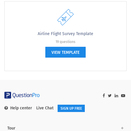
Airline Flight Survey Template
19 questions
VIEW TEMPLATE
Help center
Live Chat
SIGN UP FREE
Tour