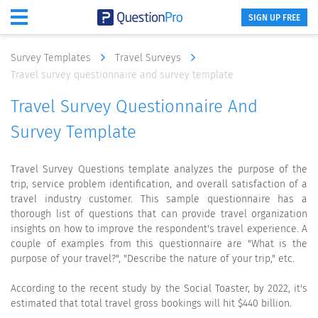
SIGN UP FREE
Survey Templates
Travel Surveys
Travel survey questionnaire and survey template
Travel Survey Questionnaire And
Survey Template
Travel Survey Questions template analyzes the purpose of the
trip, service problem identification, and overall satisfaction of a
travel industry customer. This sample questionnaire has a
thorough list of questions that can provide travel organization
insights on how to improve the respondent's travel experience. A
couple of examples from this questionnaire are "What is the
purpose of your travel?", "Describe the nature of your trip," etc.
According to the recent study by the Social Toaster, by 2022, it's
estimated that total travel gross bookings will hit $440 billion.