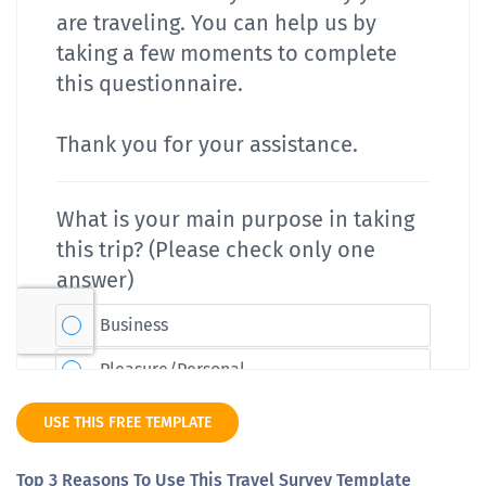
USE THIS FREE TEMPLATE
Top 3 Reasons To Use This Travel Survey Template