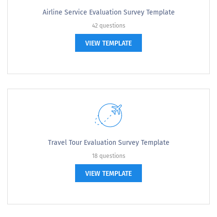
Airline Service Evaluation Survey Template
42 questions
VIEW TEMPLATE
Travel Tour Evaluation Survey Template
18 questions
VIEW TEMPLATE