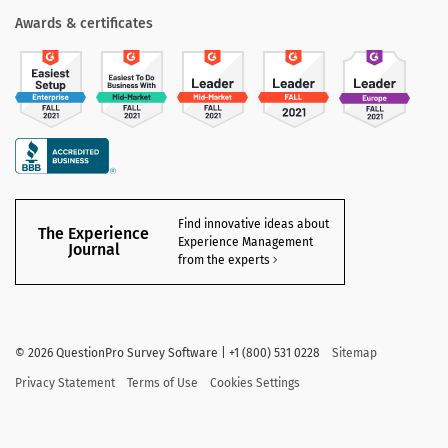
Awards & certificates
Find innovative ideas about
The Experience
Experience Management
Journal
from the experts
©
2026 QuestionPro Survey Software | +1 (800) 531 0228
Sitemap
Privacy Statement
Terms of Use
Cookies Settings