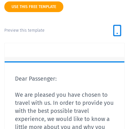
USE THIS FREE TEMPLATE
Preview this template