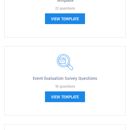
Template
22 questions
VIEW TEMPLATE
Event Evaluation Survey Questions
10 questions
VIEW TEMPLATE