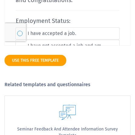
USE THIS FREE TEMPLATE
Related templates and questionnaires
Seminar Feedback And Attendee Information Survey