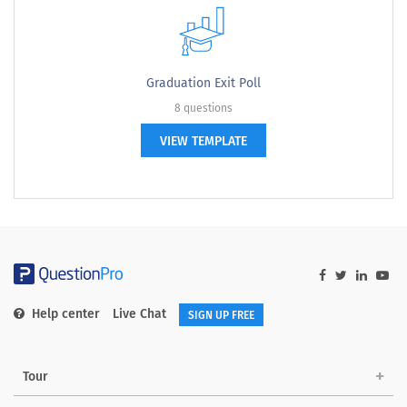
Graduation Exit Poll
8 questions
VIEW TEMPLATE
Help center
Live Chat
SIGN UP FREE
Tour