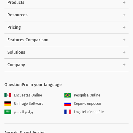
Products
Resources
Pricing
Features Comparison
Solutions
Company
QuestionPro in your language
Encuestas Online
Pesquisa Online
Umfrage Software
Сервис опросов
برامج للمسح
Logiciel d'enquête
Awards & certificates