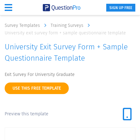
SIGN UP FREE
Survey Templates
Training Surveys
University exit survey form + sample questionnaire template
University Exit Survey Form + Sample
Questionnaire Template
Exit Survey For University Graduate
USE THIS FREE TEMPLATE
Preview this template