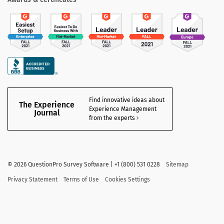
Find innovative ideas about
The Experience
Experience Management
Journal
from the experts
©
2026 QuestionPro Survey Software | +1 (800) 531 0228
Sitemap
Privacy Statement
Terms of Use
Cookies Settings