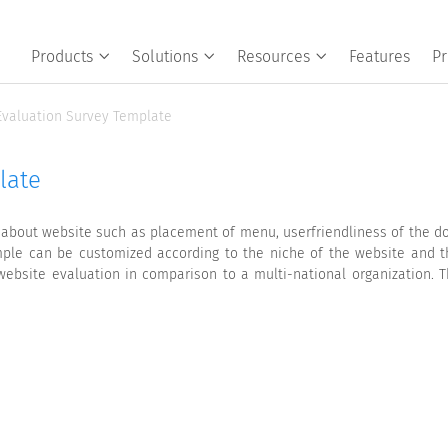
Products
Solutions
Resources
Features
Pr
Evaluation Survey Template
late
 about website such as placement of menu, userfriendliness of the d
ample can be customized according to the niche of the website and t
 website evaluation in comparison to a multi-national organization. 