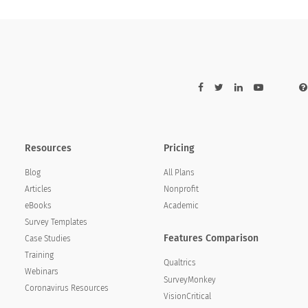
ence with [WEB_SITE]?
xperience with [WEB_SITE]?
Resources
Pricing
Blog
All Plans
Articles
Nonprofit
eBooks
Academic
Survey Templates
Features Comparison
Case Studies
Training
Qualtrics
Webinars
SurveyMonkey
Coronavirus Resources
VisionCritical