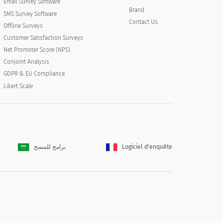
Email Survey Software
Brand
SMS Survey Software
Contact Us
Offline Surveys
Customer Satisfaction Surveys
Net Promoter Score (NPS)
Conjoint Analysis
GDPR & EU Compliance
Likert Scale
برامج للمسح
Logiciel d'enquête