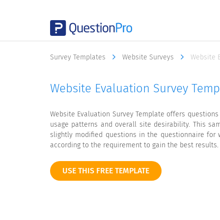
Survey Templates
Website Surveys
Website 
Website Evaluation Survey Temp
Website Evaluation Survey Template offers questions
usage patterns and overall site desirability. This s
slightly modified questions in the questionnaire for
according to the requirement to gain the best results.
USE THIS FREE TEMPLATE