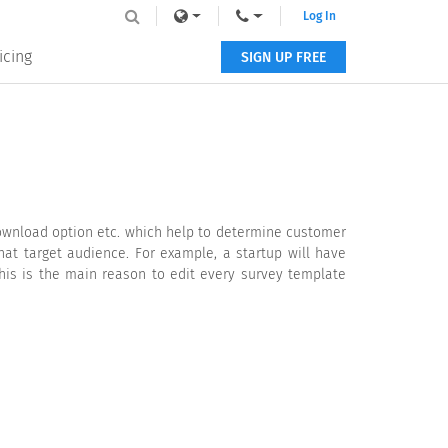
Log In
icing
SIGN UP FREE
ownload option etc. which help to determine customer
hat target audience. For example, a startup will have
This is the main reason to edit every survey template