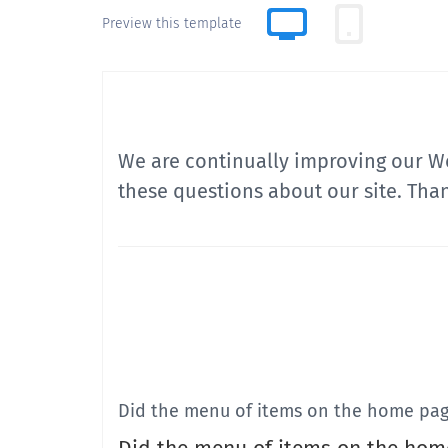
Preview this template
We are continually improving our We
these questions about our site. Tha
Did the menu of items on the home pag