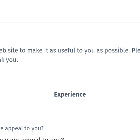
b site to make it as useful to you as possible. P
nk you.
Experience
e appeal to you?