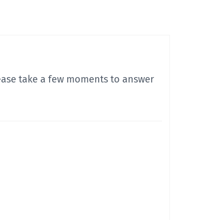
lease take a few moments to answer