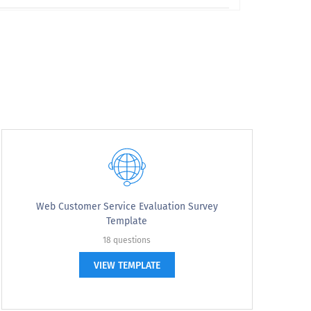
Web Customer Service Evaluation Survey
Template
18 questions
VIEW TEMPLATE