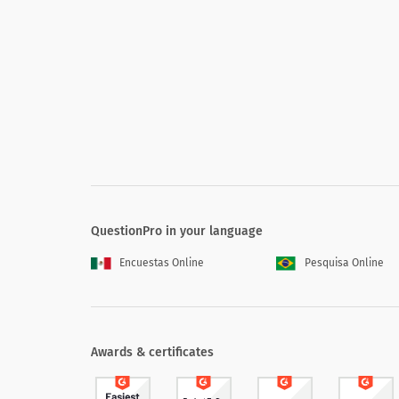
If you are not totally satisfied, please 
What additional information or feature
QuestionPro in your language
Encuestas Online
Pesquisa Online
Awards & certificates