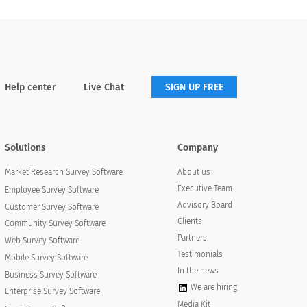
Help center
Live Chat
SIGN UP FREE
Solutions
Company
About us
Market Research Survey Software
Executive Team
Employee Survey Software
Advisory Board
Customer Survey Software
Clients
Community Survey Software
Partners
Web Survey Software
Testimonials
Mobile Survey Software
In the news
Business Survey Software
We are hiring
Enterprise Survey Software
Media Kit