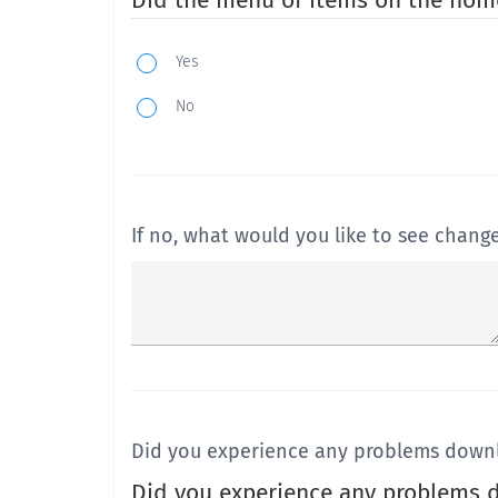
Did the menu of items on the hom
Yes
No
If no, what would you like to see chang
Did you experience any problems downl
Did you experience any problems d