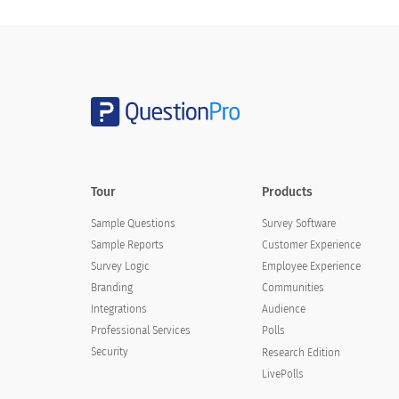
More than 10
How satisfied are you with your experi
How satisfied are you with your e
Tour
Products
Very satisfied
Sample Questions
Survey Software
Satisfied
Sample Reports
Customer Experience
Survey Logic
Neutral
Employee Experience
Branding
Communities
Dissatisfied
Integrations
Audience
Professional Services
Polls
Very dissatisfied
Security
Research Edition
LivePolls