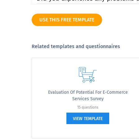
Yes
USE THIS FREE TEMPLATE
No
Did not try
Related templates and questionnaires
Approximately how many pages did you b
Approximately how many pages did 
Evaluation Of Potential For E-Commerce
Services Survey
1 to 3
15 questions
3 to 5
VIEW TEMPLATE
5 to 8