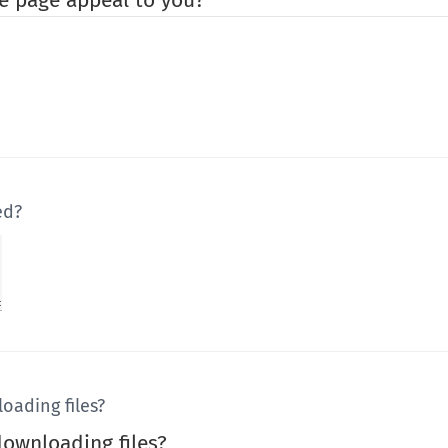
e page appeal to you?
ed?
oading files?
ownloading files?