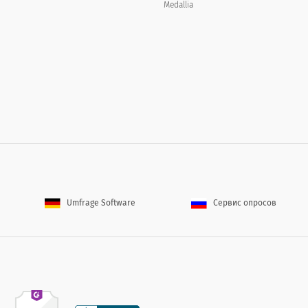
Medallia
describe the reasons for your dissatisfaction below.
s would you like included on the [WEB_SITE]?
Umfrage Software
Сервис опросов
About You