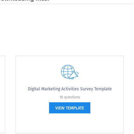
rowse during this visit?
you browse during this visit?
Digital Marketing Activities Survey Template
18 questions
VIEW TEMPLATE