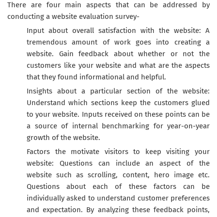
There are four main aspects that can be addressed by
conducting a website evaluation survey-
Input about overall satisfaction with the website: A
tremendous amount of work goes into creating a
website. Gain feedback about whether or not the
customers like your website and what are the aspects
that they found informational and helpful.
Insights about a particular section of the website:
Understand which sections keep the customers glued
to your website. Inputs received on these points can be
a source of internal benchmarking for year-on-year
growth of the website.
Factors the motivate visitors to keep visiting your
website: Questions can include an aspect of the
website such as scrolling, content, hero image etc.
Questions about each of these factors can be
individually asked to understand customer preferences
and expectation. By analyzing these feedback points,