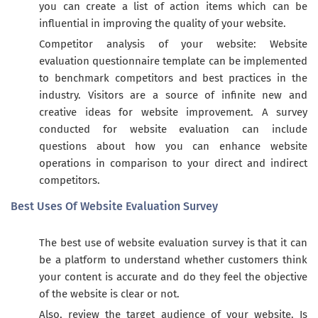
you can create a list of action items which can be
influential in improving the quality of your website.
Competitor analysis of your website: Website
evaluation questionnaire template can be implemented
to benchmark competitors and best practices in the
industry. Visitors are a source of infinite new and
creative ideas for website improvement. A survey
conducted for website evaluation can include
questions about how you can enhance website
operations in comparison to your direct and indirect
competitors.
Best Uses Of Website Evaluation Survey
The best use of website evaluation survey is that it can
be a platform to understand whether customers think
your content is accurate and do they feel the objective
of the website is clear or not.
Also, review the target audience of your website. Is