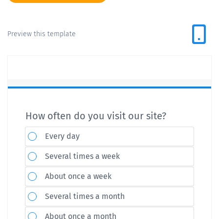
Preview this template