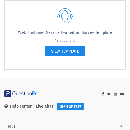
Web Customer Service Evaluation Survey Template
18 questions
VIEW TEMPLATE
Help center
Live Chat
SIGN UP FREE
Tour