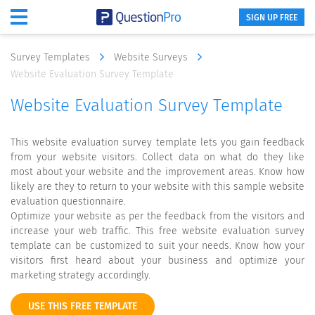
SIGN UP FREE
Survey Templates
Website Surveys
Website Evaluation Survey Template
Website Evaluation Survey Template
This website evaluation survey template lets you gain feedback
from your website visitors. Collect data on what do they like
most about your website and the improvement areas. Know how
likely are they to return to your website with this sample website
evaluation questionnaire.
Optimize your website as per the feedback from the visitors and
increase your web traffic. This free website evaluation survey
template can be customized to suit your needs. Know how your
visitors first heard about your business and optimize your
marketing strategy accordingly.
USE THIS FREE TEMPLATE