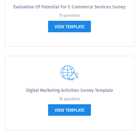
Evaluation Of Potential For E-Commerce Services Survey
15 questions
VIEW TEMPLATE
Digital Marketing Activities Survey Template
18 questions
VIEW TEMPLATE