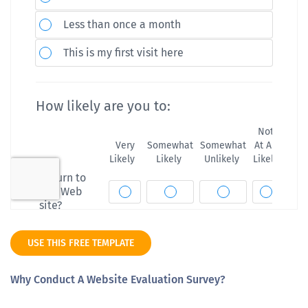
USE THIS FREE TEMPLATE
Why Conduct A Website Evaluation Survey?