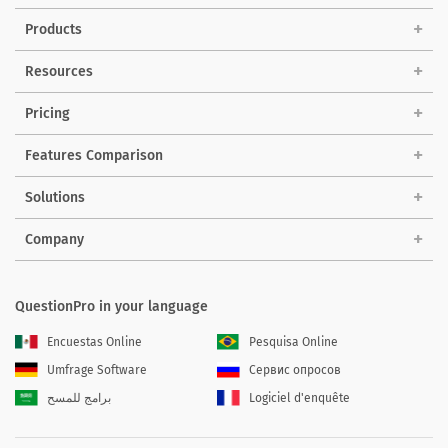
Products
Resources
Pricing
Features Comparison
Solutions
Company
QuestionPro in your language
Encuestas Online
Pesquisa Online
Umfrage Software
Сервис опросов
برامج للمسح
Logiciel d'enquête