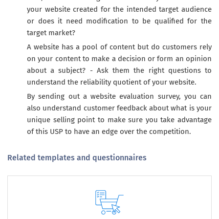
your website created for the intended target audience
or does it need modification to be qualified for the
target market?
A website has a pool of content but do customers rely
on your content to make a decision or form an opinion
about a subject? - Ask them the right questions to
understand the reliability quotient of your website.
By sending out a website evaluation survey, you can
also understand customer feedback about what is your
unique selling point to make sure you take advantage
of this USP to have an edge over the competition.
Related templates and questionnaires