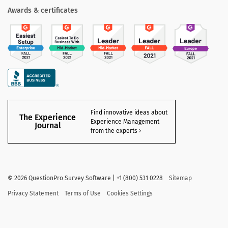
Awards & certificates
Find innovative ideas about
The Experience
Experience Management
Journal
from the experts
©
2026 QuestionPro Survey Software | +1 (800) 531 0228
Sitemap
Privacy Statement
Terms of Use
Cookies Settings