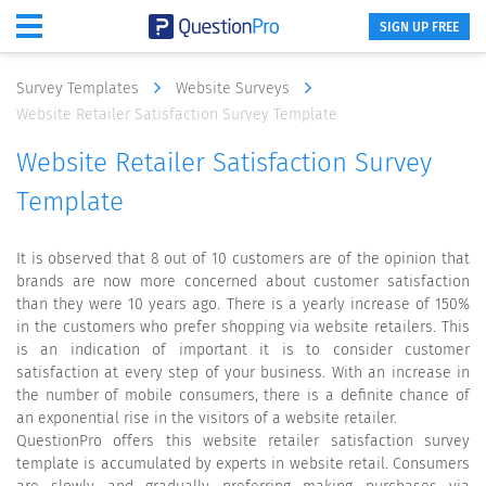
SIGN UP FREE
Survey Templates
Website Surveys
Website Retailer Satisfaction Survey Template
Website Retailer Satisfaction Survey
Template
It is observed that 8 out of 10 customers are of the opinion that
brands are now more concerned about customer satisfaction
than they were 10 years ago. There is a yearly increase of 150%
in the customers who prefer shopping via website retailers. This
is an indication of important it is to consider customer
satisfaction at every step of your business. With an increase in
the number of mobile consumers, there is a definite chance of
an exponential rise in the visitors of a website retailer.
QuestionPro offers this website retailer satisfaction survey
template is accumulated by experts in website retail. Consumers