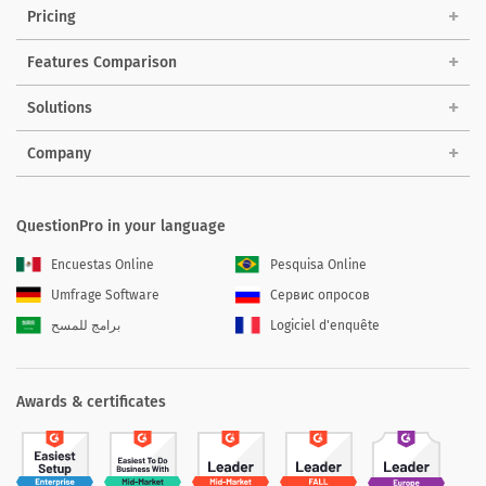
Pricing
Features Comparison
Solutions
Company
QuestionPro in your language
Encuestas Online
Pesquisa Online
Umfrage Software
Сервис опросов
برامج للمسح
Logiciel d'enquête
Awards & certificates