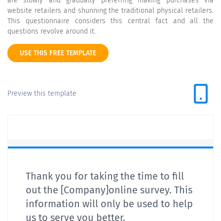
are slowly and gradually preferring making purchases via
website retailers and shunning the traditional physical retailers.
This questionnaire considers this central fact and all the
questions revolve around it.
USE THIS FREE TEMPLATE
Preview this template