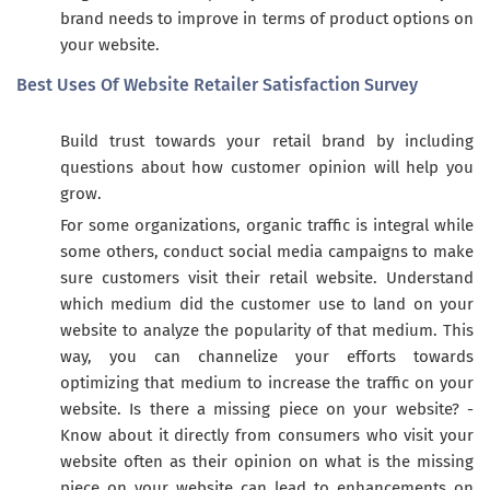
brand needs to improve in terms of product options on
your website.
Best Uses Of Website Retailer Satisfaction Survey
Build trust towards your retail brand by including
questions about how customer opinion will help you
grow.
For some organizations, organic traffic is integral while
some others, conduct social media campaigns to make
sure customers visit their retail website. Understand
which medium did the customer use to land on your
website to analyze the popularity of that medium. This
way, you can channelize your efforts towards
optimizing that medium to increase the traffic on your
website. Is there a missing piece on your website? -
Know about it directly from consumers who visit your
website often as their opinion on what is the missing
piece on your website can lead to enhancements on