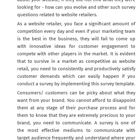
looking for - how can you evolve and other such survey
questions related to website retailers.
As a website retailer, you face a significant amount of
competition every day and even if your marketing team
is the best in the business, they will fail to come up
with innovative ideas for customer engagement to
compete with other players in the market. It is evident
that to survive in a market as competitive as website
retail, you need to consistently and productively satisfy
customer demands which can easily happen if you
conduct a survey by implementing this survey template.
Consumers/ customers can be picky about what they
want from your brand. You cannot afford to disappoint
them at any stage of their purchase process and for
them to know that they are extremely precious to your
brand, you need to communicate. A survey is one of
the most effective mediums to communicate with
target audience frequently and understand where your