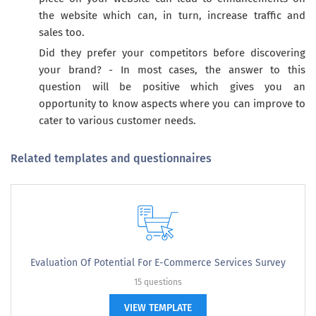
the website which can, in turn, increase traffic and
sales too.
Did they prefer your competitors before discovering
your brand? - In most cases, the answer to this
question will be positive which gives you an
opportunity to know aspects where you can improve to
cater to various customer needs.
Related templates and questionnaires
Evaluation Of Potential For E-Commerce Services Survey
15 questions
VIEW TEMPLATE