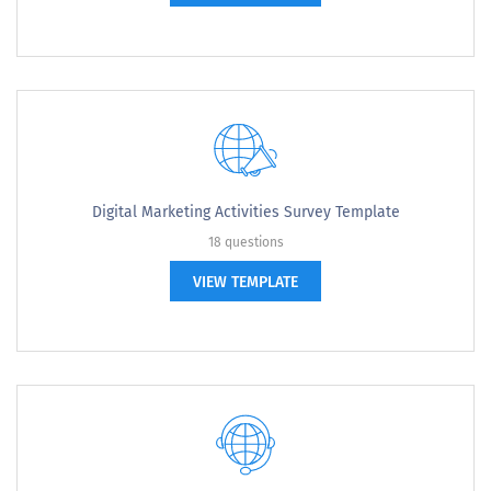
Digital Marketing Activities Survey Template
18 questions
VIEW TEMPLATE