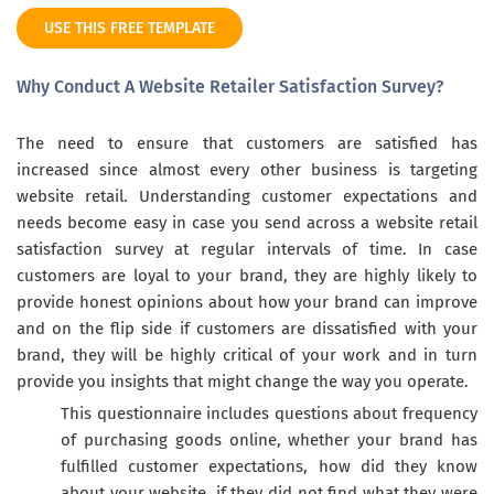
USE THIS FREE TEMPLATE
Why Conduct A Website Retailer Satisfaction Survey?
The need to ensure that customers are satisfied has
increased since almost every other business is targeting
website retail. Understanding customer expectations and
needs become easy in case you send across a website retail
satisfaction survey at regular intervals of time. In case
customers are loyal to your brand, they are highly likely to
provide honest opinions about how your brand can improve
and on the flip side if customers are dissatisfied with your
brand, they will be highly critical of your work and in turn
provide you insights that might change the way you operate.
This questionnaire includes questions about frequency
of purchasing goods online, whether your brand has
fulfilled customer expectations, how did they know
about your website, if they did not find what they were