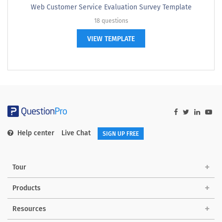
Web Customer Service Evaluation Survey Template
18 questions
VIEW TEMPLATE
Help center
Live Chat
SIGN UP FREE
Tour
Products
Resources