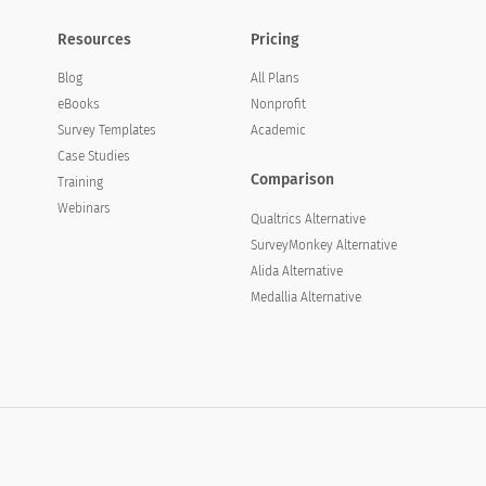
Resources
Pricing
Blog
All Plans
eBooks
Nonprofit
Survey Templates
Academic
Case Studies
Comparison
Training
Webinars
Qualtrics Alternative
SurveyMonkey Alternative
Alida Alternative
Medallia Alternative