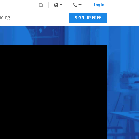
Log In
icing
SIGN UP FREE