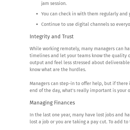
jam session.
You can check in with them regularly and 
Continue to use digital channels so every
Integrity and Trust
While working remotely, many managers can have
timelines and let your teams know the quality 
output and feel less stressed about deliverables
know what are the hurdles.
Managers can step-in to offer help, but if there i
end of the day, what's really important is your 
Managing Finances
In the last one year, many have lost jobs and ha
lost a job or you are taking a pay cut. To add t