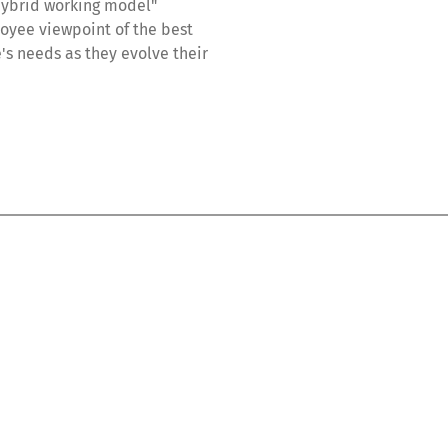
"hybrid working model"
loyee viewpoint of the best
's needs as they evolve their