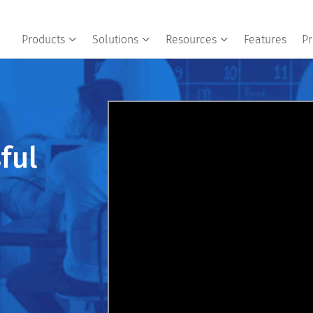
Products
Solutions
Resources
Features
Pr
ful