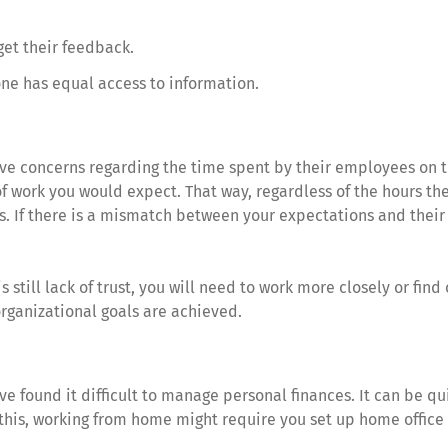
get their feedback.
one has equal access to information.
 concerns regarding the time spent by their employees on the
of work you would expect. That way, regardless of the hours t
. If there is a mismatch between your expectations and their d
s still lack of trust, you will need to work more closely or find 
organizational goals are achieved.
ve found it difficult to manage personal finances. It can be qu
o this, working from home might require you set up home office 