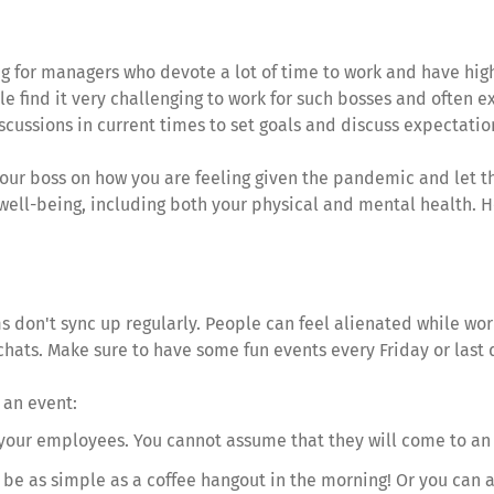
ng for managers who devote a lot of time to work and have hig
e find it very challenging to work for such bosses and often
ssions in current times to set goals and discuss expectatio
our boss on how you are feeling given the pandemic and let t
well-being, including both your physical and mental health. Ho
eams don't sync up regularly. People can feel alienated while 
 chats. Make sure to have some fun events every Friday or last
 an event:
s your employees. You cannot assume that they will come to an ev
 be as simple as a coffee hangout in the morning! Or you can 