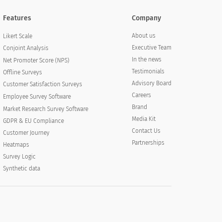
Features
Company
About us
Likert Scale
Executive Team
Conjoint Analysis
In the news
Net Promoter Score (NPS)
Testimonials
Offline Surveys
Advisory Board
Customer Satisfaction Surveys
Careers
Employee Survey Software
Brand
Market Research Survey Software
Media Kit
GDPR & EU Compliance
Contact Us
Customer Journey
Partnerships
Heatmaps
Survey Logic
Synthetic data