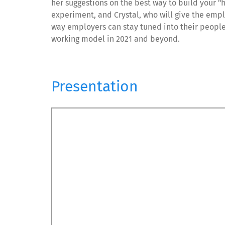
her suggestions on the best way to build your 
experiment, and Crystal, who will give the emp
way employers can stay tuned into their people
working model in 2021 and beyond.
Presentation