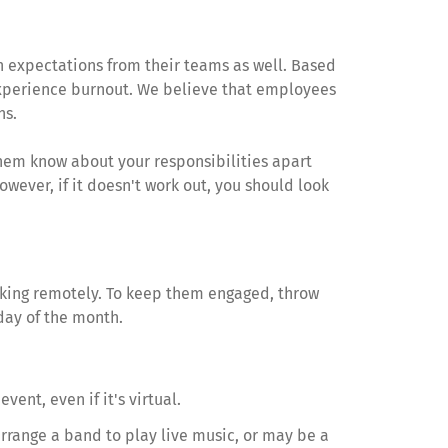
h expectations from their teams as well. Based
 experience burnout. We believe that employees
ns.
hem know about your responsibilities apart
wever, if it doesn't work out, you should look
working remotely. To keep them engaged, throw
 day of the month.
ent, even if it's virtual.
arrange a band to play live music, or may be a