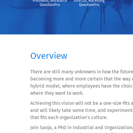
President, Workforce
Director, Marketing
QuestionPro
QuestionPro
Overview
There are still many unknowns in how the future 
becoming more and more certain that the way a
hybrid model, where employees have the choice
where they want to work.
Achieving this vision will not be a one-size-fits 
and will likely take some time, and experimenta
that fits each organization's culture.
Join Sanja, a PhD in Industrial and Organization