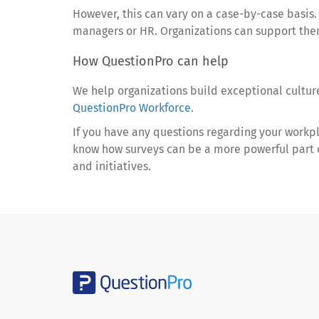
However, this can vary on a case-by-case basis
managers or HR. Organizations can support them
How QuestionPro can help
We help organizations build exceptional cultu
QuestionPro Workforce
.
If you have any questions regarding your workp
know how surveys can be a more powerful part o
and initiatives.