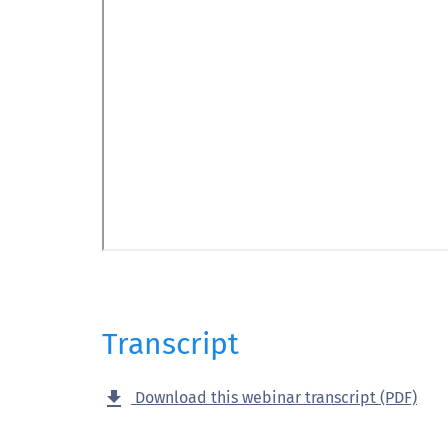
Transcript
get_app
Download this webinar transcript (PDF)