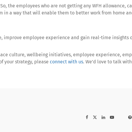
. So, the employees who are not getting any WFH allowance, c
 in a way that will enable them to better work from home and
re, improve employee experience and gain real-time insights 
lace culture, wellbeing initiatives, employee experience, emp
f your strategy, please
connect with us
. We’d love to talk wi