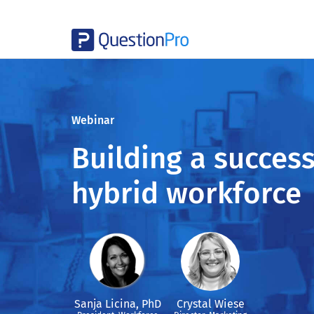
Webinar
Building a success
hybrid workforce
Sanja Licina, PhD
Crystal Wiese