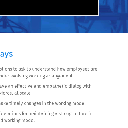
ays
stions to ask to understand how employees are
under evolving working arrangement
ave an effective and empathetic dialog with
force, at scale
ake timely changes in the working model
derations for maintaining a strong culture in
id working model