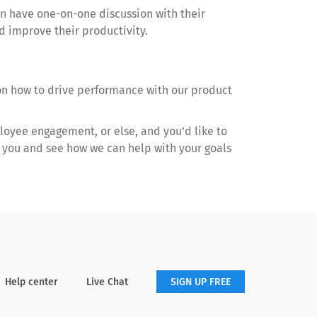
an have one-on-one discussion with their
 improve their productivity.
on how to drive performance with our product
loyee engagement, or else, and you’d like to
th you and see how we can help with your goals
Help center
Live Chat
SIGN UP FREE