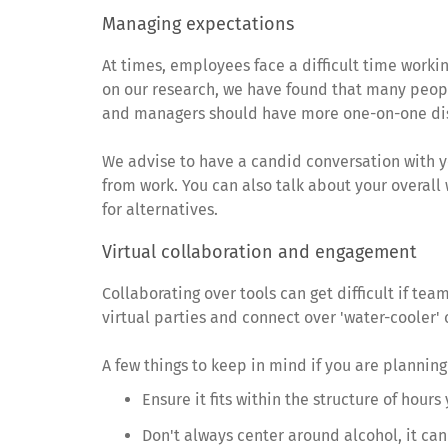
Managing expectations
At times, employees face a difficult time worki
on our research, we have found that many peopl
and managers should have more one-on-one discu
We advise to have a candid conversation with y
from work. You can also talk about your overall 
for alternatives.
Virtual collaboration and engagement
Collaborating over tools can get difficult if t
virtual parties and connect over 'water-cooler'
A few things to keep in mind if you are planning
Ensure it fits within the structure of hour
Don't always center around alcohol, it can