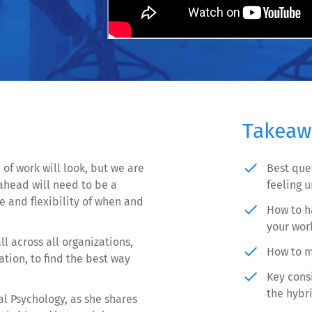
Takeaw
done
of work will look, but we are
Best que
head will need to be a
feeling 
 and flexibility of when and
done
How to h
your work
all across all organizations,
done
How to m
tion, to find the best way
done
Key consi
the hybr
al Psychology, as she shares