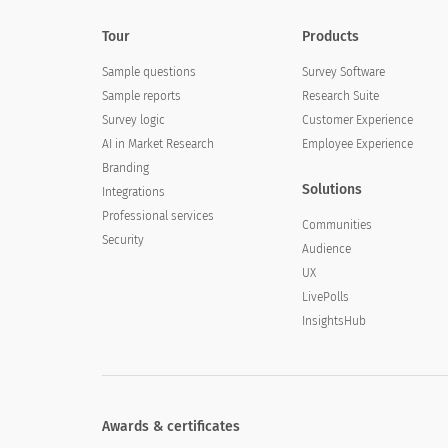
Tour
Products
Sample questions
Survey Software
Sample reports
Research Suite
Survey logic
Customer Experience
AI in Market Research
Employee Experience
Branding
Solutions
Integrations
Professional services
Communities
Security
Audience
UX
LivePolls
InsightsHub
Awards & certificates