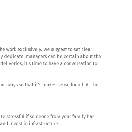
 work exclusively. We suggest to set clear
hey dedicate, managers can be certain about the
eliveries, it's time to have a conversation to
out ways so that it's makes sense for all. At the
ite stressful if someone from your family has
and invest in infrastructure.