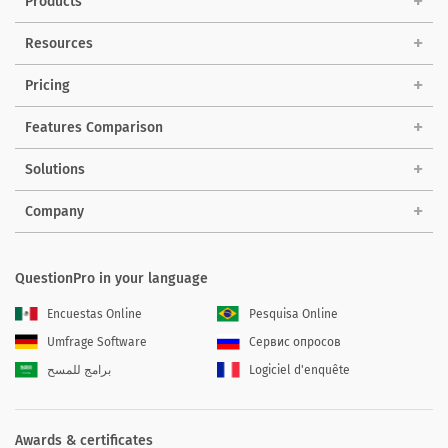
Products
Resources
Pricing
Features Comparison
Solutions
Company
QuestionPro in your language
Encuestas Online
Pesquisa Online
Umfrage Software
Сервис опросов
برامج للمسح
Logiciel d'enquête
Awards & certificates