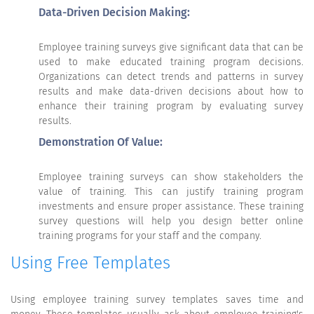
Data-Driven Decision Making:
Employee training surveys give significant data that can be
used to make educated training program decisions.
Organizations can detect trends and patterns in survey
results and make data-driven decisions about how to
enhance their training program by evaluating survey
results.
Demonstration Of Value:
Employee training surveys can show stakeholders the
value of training. This can justify training program
investments and ensure proper assistance. These training
survey questions will help you design better online
training programs for your staff and the company.
Using Free Templates
Using employee training survey templates saves time and