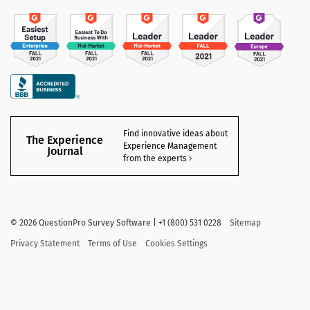
Find innovative ideas about
The Experience
Experience Management
Journal
from the experts
©
2026 QuestionPro Survey Software | +1 (800) 531 0228
Sitemap
Privacy Statement
Terms of Use
Cookies Settings