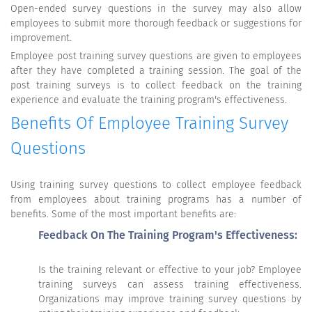
Open-ended survey questions in the survey may also allow
employees to submit more thorough feedback or suggestions for
improvement.
Employee post training survey questions are given to employees
after they have completed a training session. The goal of the
post training surveys is to collect feedback on the training
experience and evaluate the training program's effectiveness.
Benefits Of Employee Training Survey
Questions
Using training survey questions to collect employee feedback
from employees about training programs has a number of
benefits. Some of the most important benefits are:
Feedback On The Training Program's Effectiveness:
Is the training relevant or effective to your job? Employee
training surveys can assess training effectiveness.
Organizations may improve training survey questions by