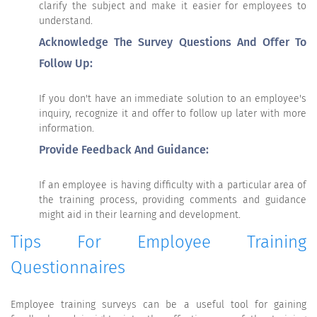
clarify the subject and make it easier for employees to
understand.
Acknowledge The Survey Questions And Offer To
Follow Up:
If you don't have an immediate solution to an employee's
inquiry, recognize it and offer to follow up later with more
information.
Provide Feedback And Guidance:
If an employee is having difficulty with a particular area of
the training process, providing comments and guidance
might aid in their learning and development.
Tips For Employee Training
Questionnaires
Employee training surveys can be a useful tool for gaining