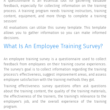
A questionnaire is an essential tool for gathering valuable
feedback, especially for collecting information on the training
process. A training program needs training instructors, training
content, equipment, and more things to complete a training
session!
All evaluations can utilize this survey template. This template
allows you to gather information so you can make informed
decisions.
What Is An Employee Training Survey?
An employee training survey is a questionnaire used to collect
feedback from employees on their training course experiences.
The survey's goal is to collect information regarding the training
process's effectiveness, suggest improvement areas, and assess
employee satisfaction with the training methods they got.
Training effectiveness survey questions often ask questions
about the training content, the quality of the training materials,
the effectiveness of the trainers, the training's relevance to the
employee's job, and the overall experience of the training
program.