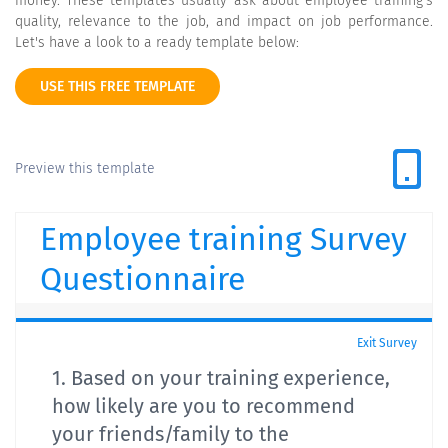
money. These templates usually ask about employee training's
quality, relevance to the job, and impact on job performance.
Let's have a look to a ready template below:
USE THIS FREE TEMPLATE
Preview this template