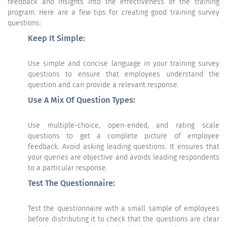
feedback and insights into the effectiveness of the training
program. Here are a few tips for creating good training survey
questions:
Keep It Simple:
Use simple and concise language in your training survey
questions to ensure that employees understand the
question and can provide a relevant response.
Use A Mix Of Question Types:
Use multiple-choice, open-ended, and rating scale
questions to get a complete picture of employee
feedback. Avoid asking leading questions. It ensures that
your queries are objective and avoids leading respondents
to a particular response.
Test The Questionnaire:
Test the questionnaire with a small sample of employees
before distributing it to check that the questions are clear