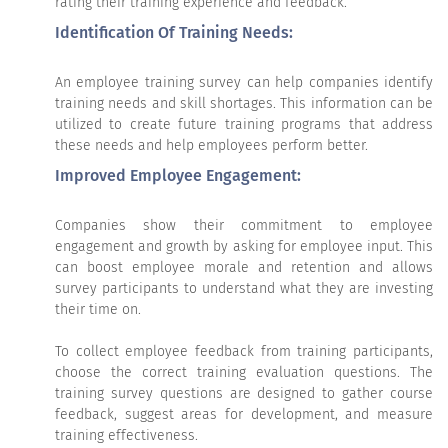
rating their training experience and feedback.
Identification Of Training Needs:
An employee training survey can help companies identify
training needs and skill shortages. This information can be
utilized to create future training programs that address
these needs and help employees perform better.
Improved Employee Engagement:
Companies show their commitment to employee
engagement and growth by asking for employee input. This
can boost employee morale and retention and allows
survey participants to understand what they are investing
their time on.
To collect employee feedback from training participants,
choose the correct training evaluation questions. The
training survey questions are designed to gather course
feedback, suggest areas for development, and measure
training effectiveness.