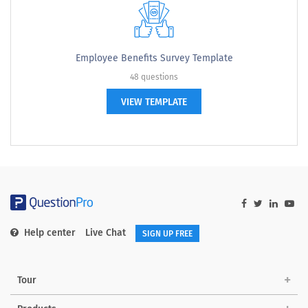
Employee Benefits Survey Template
48 questions
VIEW TEMPLATE
Help center
Live Chat
SIGN UP FREE
Tour