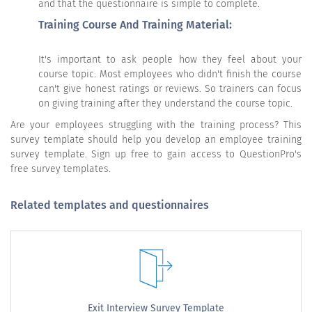
and that the questionnaire is simple to complete.
Training Course And Training Material:
It's important to ask people how they feel about your
course topic. Most employees who didn't finish the course
can't give honest ratings or reviews. So trainers can focus
on giving training after they understand the course topic.
Are your employees struggling with the training process? This
survey template should help you develop an employee training
survey template. Sign up free to gain access to QuestionPro's
free survey templates.
Related templates and questionnaires
Exit Interview Survey Template