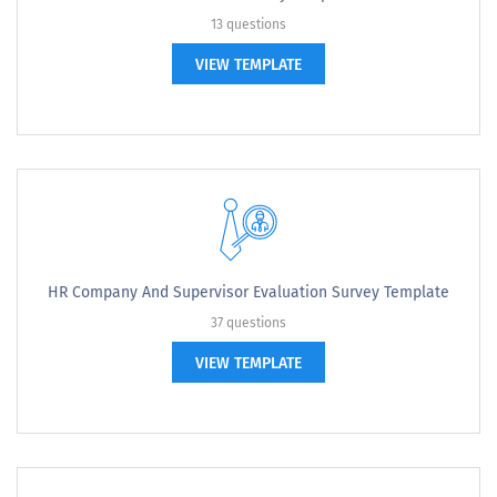
13 questions
VIEW TEMPLATE
HR Company And Supervisor Evaluation Survey Template
37 questions
VIEW TEMPLATE