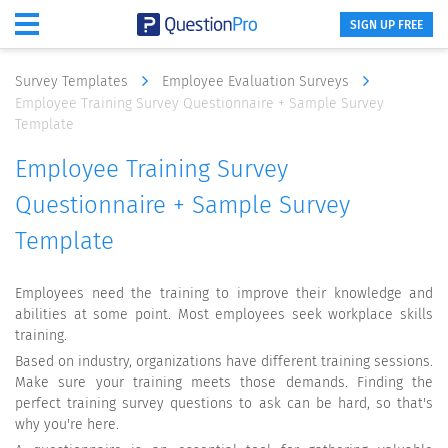
SIGN UP FREE
Survey Templates
Employee Evaluation Surveys
Employee Training Survey Questionnaire + Sample Survey
Template
Employee Training Survey
Questionnaire + Sample Survey
Template
Employees need the training to improve their knowledge and
abilities at some point. Most employees seek workplace skills
training.
Based on industry, organizations have different training sessions.
Make sure your training meets those demands. Finding the
perfect training survey questions to ask can be hard, so that's
why you're here.