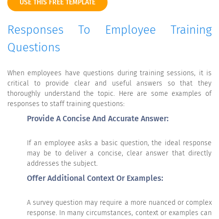
USE THIS FREE TEMPLATE
Responses To Employee Training
Questions
When employees have questions during training sessions, it is
critical to provide clear and useful answers so that they
thoroughly understand the topic. Here are some examples of
responses to staff training questions:
Provide A Concise And Accurate Answer:
If an employee asks a basic question, the ideal response
may be to deliver a concise, clear answer that directly
addresses the subject.
Offer Additional Context Or Examples:
A survey question may require a more nuanced or complex
response. In many circumstances, context or examples can