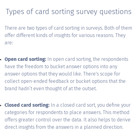
Types of card sorting survey questions
There are two types of card sorting in surveys. Both of them
offer different kinds of insights for various reasons. They
are:
Open card sorting:
In open card sorting, the respondents
have the freedom to bucket answer options into any
answer options that they would like. There's scope for
collect open-ended feedback or bucket options that the
brand hadn’t even thought of at the outset.
Closed card sorting:
In a closed card sort, you define your
categories for respondents to place answers. This method
offers greater control over the data. It also helps to derive
direct insights from the answers in a planned direction.