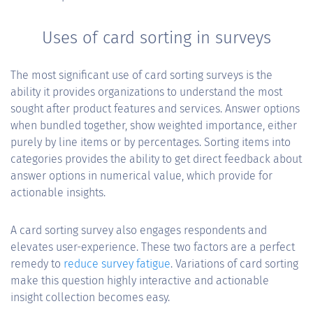
Uses of card sorting in surveys
The most significant use of card sorting surveys is the
ability it provides organizations to understand the most
sought after product features and services. Answer options
when bundled together, show weighted importance, either
purely by line items or by percentages. Sorting items into
categories provides the ability to get direct feedback about
answer options in numerical value, which provide for
actionable insights.
A card sorting survey also engages respondents and
elevates user-experience. These two factors are a perfect
remedy to
reduce survey fatigue
. Variations of card sorting
make this question highly interactive and actionable
insight collection becomes easy.