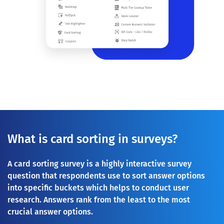
What is card sorting in surveys?
A card sorting survey is a highly interactive survey
question that respondents use to sort answer options
into specific buckets which helps to conduct user
research. Answers rank from the least to the most
crucial answer options.