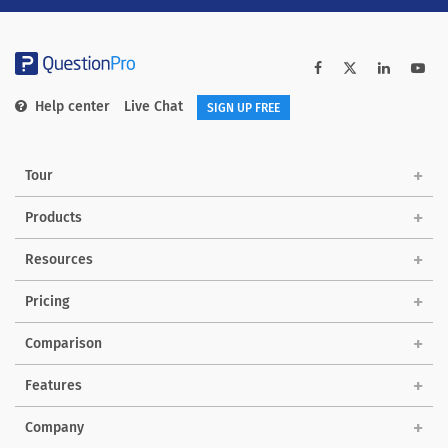
Help center
Live Chat
SIGN UP FREE
Tour
Products
Solutions
Resources
Pricing
Comparison
Features
Company