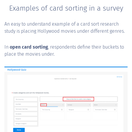
Examples of card sorting in a survey
An easy to understand example of a card sort research
study is placing Hollywood movies under different genres.
In
open card sorting
, respondents define their buckets to
place the movies under.