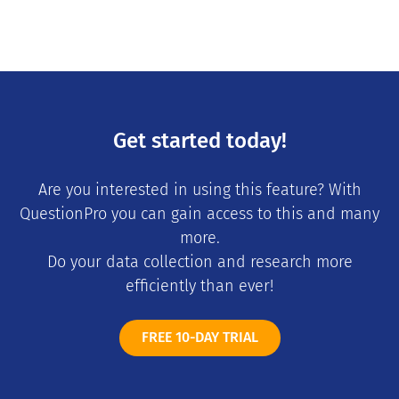
Get started today!
Are you interested in using this feature? With
QuestionPro you can gain access to this and many
more.
Do your data collection and research more
efficiently than ever!
FREE 10-DAY TRIAL