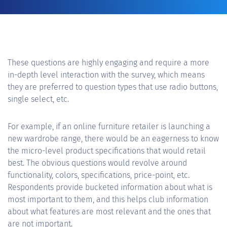
These questions are highly engaging and require a more
in-depth level interaction with the survey, which means
they are preferred to question types that use radio buttons,
single select, etc.
For example, if an online furniture retailer is launching a
new wardrobe range, there would be an eagerness to know
the micro-level product specifications that would retail
best. The obvious questions would revolve around
functionality, colors, specifications, price-point, etc.
Respondents provide bucketed information about what is
most important to them, and this helps club information
about what features are most relevant and the ones that
are not important.