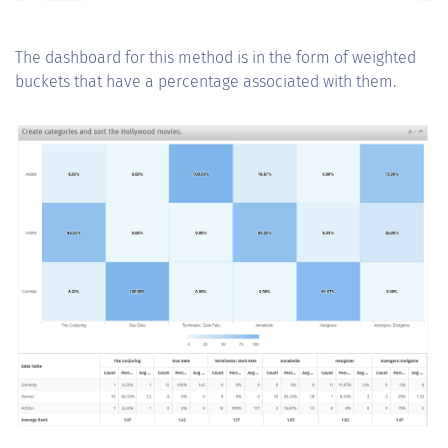
The dashboard for this method is in the form of weighted
buckets that have a percentage associated with them.