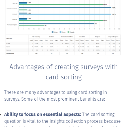
Advantages of creating surveys with
card sorting
There are many advantages to using card sorting in
surveys. Some of the most prominent benefits are:
Ability to focus on essential aspects:
The card sorting
question is vital to the insights collection process because