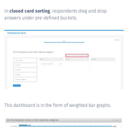
In
closed card sorting
, respondents drag and drop
answers under pre-defined buckets.
This dashboard is in the form of weighted bar graphs.