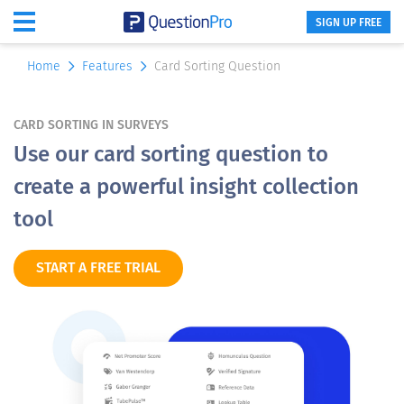
SIGN UP FREE
Home
Features
Card Sorting Question
CARD SORTING IN SURVEYS
Use our card sorting question to
create a powerful insight collection
tool
START A FREE TRIAL