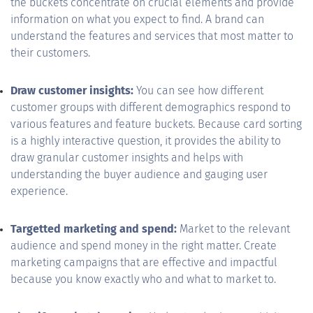
the buckets concentrate on crucial elements and provide
information on what you expect to find. A brand can
understand the features and services that most matter to
their customers.
Draw customer insights:
You can see how different
customer groups with different demographics respond to
various features and feature buckets. Because card sorting
is a highly interactive question, it provides the ability to
draw granular customer insights and helps with
understanding the buyer audience and gauging user
experience.
Targetted marketing and spend:
Market to the relevant
audience and spend money in the right matter. Create
marketing campaigns that are effective and impactful
because you know exactly who and what to market to.