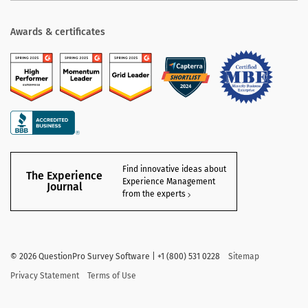
Awards & certificates
Find innovative ideas about
The Experience
Experience Management
Journal
from the experts
©
2026
QuestionPro Survey Software | +1 (800) 531 0228
Sitemap
Privacy Statement
Terms of Use