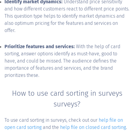
Identify market dynamics:
Understand price sensitivity
and how different customers react to different price points.
This question type helps to identify market dynamics and
also optimum pricing for the features and services on
offer.
Prioritize features and services:
With the help of card
sorting, answer options identify as must-have, good to
have, and could be missed. The audience defines the
importance of features and services, and the brand
prioritizes these.
How to use card sorting in surveys
surveys?
To use card sorting in surveys, check out our
help file on
open card sorting
and the
help file on closed card sorting
.