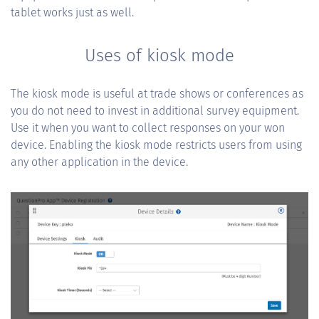
tablet works just as well.
Uses of kiosk mode
The kiosk mode is useful at trade shows or conferences as
you do not need to invest in additional survey equipment.
Use it when you want to collect responses on your won
device. Enabling the kiosk mode restricts users from using
any other application in the device.