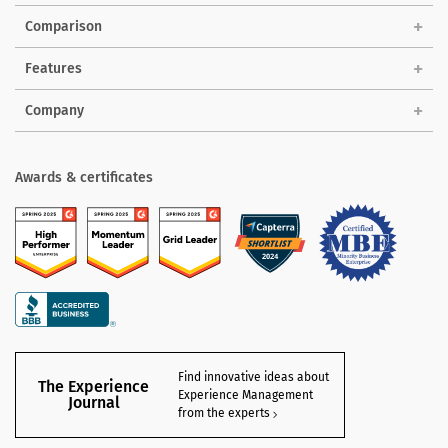
Comparison
Features
Company
Awards & certificates
Find innovative ideas about
The Experience
Experience Management
Journal
from the experts