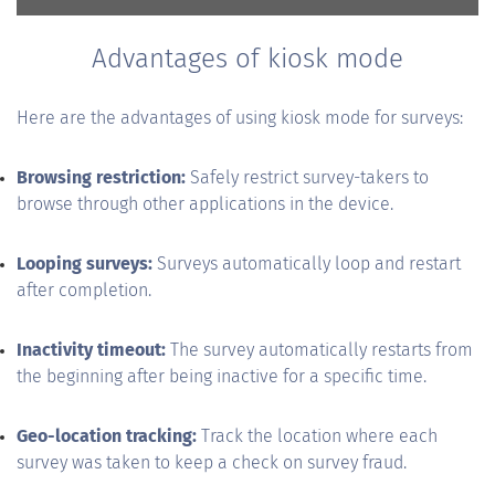
Advantages of kiosk mode
Here are the advantages of using kiosk mode for surveys:
Browsing restriction:
Safely restrict survey-takers to
browse through other applications in the device.
Looping surveys:
Surveys automatically loop and restart
after completion.
Inactivity timeout:
The survey automatically restarts from
the beginning after being inactive for a specific time.
Geo-location tracking:
Track the location where each
survey was taken to keep a check on survey fraud.