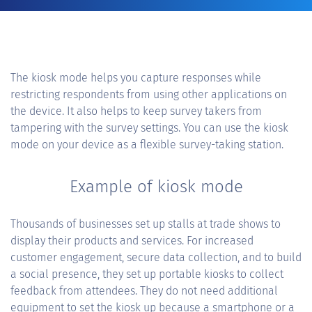
The kiosk mode helps you capture responses while
restricting respondents from using other applications on
the device. It also helps to keep survey takers from
tampering with the survey settings. You can use the kiosk
mode on your device as a flexible survey-taking station.
Example of kiosk mode
Thousands of businesses set up stalls at trade shows to
display their products and services. For increased
customer engagement, secure data collection, and to build
a social presence, they set up portable kiosks to collect
feedback from attendees. They do not need additional
equipment to set the kiosk up because a smartphone or a