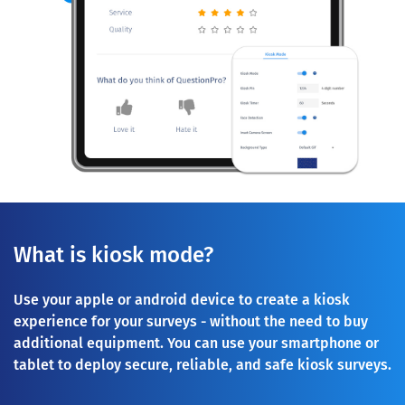
What is kiosk mode?
Use your apple or android device to create a kiosk
experience for your surveys - without the need to buy
additional equipment. You can use your smartphone or
tablet to deploy secure, reliable, and safe kiosk surveys.