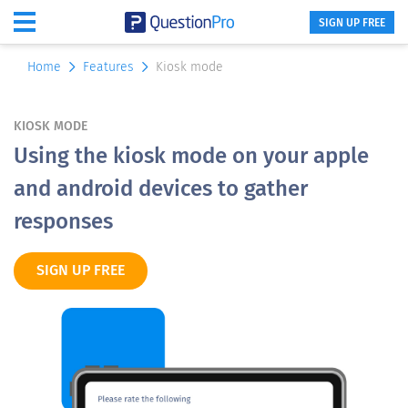
SIGN UP FREE
Home
Features
Kiosk mode
KIOSK MODE
Using the kiosk mode on your apple
and android devices to gather
responses
SIGN UP FREE