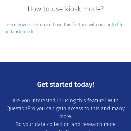
How to use kiosk mode?
Learn how to set up and use this feature with our
help file
on kiosk mode
.
Get started today!
Are you interested in using this feature? With
QuestionPro you can gain access to this and many
more.
Do your data collection and research more