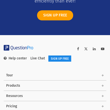
efficiently than ever!
SIGN UP FREE
Help center
Live Chat
SIGN UP FREE
Tour
Products
Solutions
Resources
Pricing