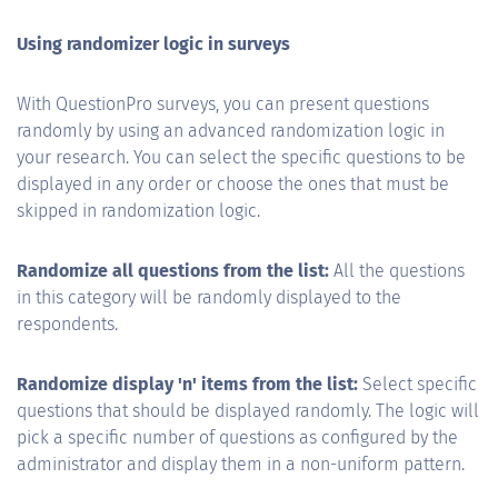
Using randomizer logic in surveys
With QuestionPro surveys, you can present questions
randomly by using an advanced randomization logic in
your research. You can select the specific questions to be
displayed in any order or choose the ones that must be
skipped in randomization logic.
Randomize all questions from the list:
All the questions
in this category will be randomly displayed to the
respondents.
Randomize display 'n' items from the list:
Select specific
questions that should be displayed randomly. The logic will
pick a specific number of questions as configured by the
administrator and display them in a non-uniform pattern.