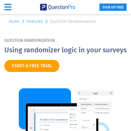
SIGN UP FREE
Home
Features
Question Randomization
QUESTION RANDOMIZATION
Using randomizer logic in your surveys
START A FREE TRIAL