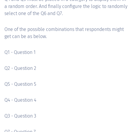
a random order. And finally configure the logic to randomly
select one of the Q6 and Q7.
One of the possible combinations that respondents might
get can be as below.
Q1 - Question 1
Q2 - Question 2
Q5 - Question 5
Q4 - Question 4
Q3 - Question 3
Q7 - Question 7