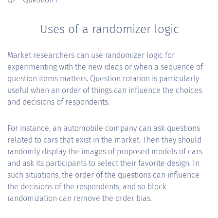
Uses of a randomizer logic
Market researchers can use randomizer logic for
experimenting with the new ideas or when a sequence of
question items matters. Question rotation is particularly
useful when an order of things can influence the choices
and decisions of respondents.
For instance, an automobile company can ask questions
related to cars that exist in the market. Then they should
randomly display the images of proposed models of cars
and ask its participants to select their favorite design. In
such situations, the order of the questions can influence
the decisions of the respondents, and so block
randomization can remove the order bias.