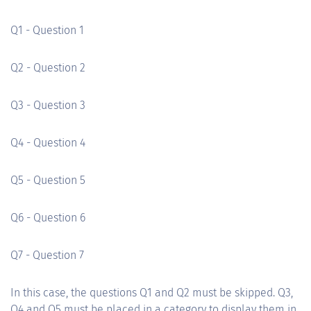
Q1 - Question 1
Q2 - Question 2
Q3 - Question 3
Q4 - Question 4
Q5 - Question 5
Q6 - Question 6
Q7 - Question 7
In this case, the questions Q1 and Q2 must be skipped. Q3,
Q4 and Q5 must be placed in a category to display them in