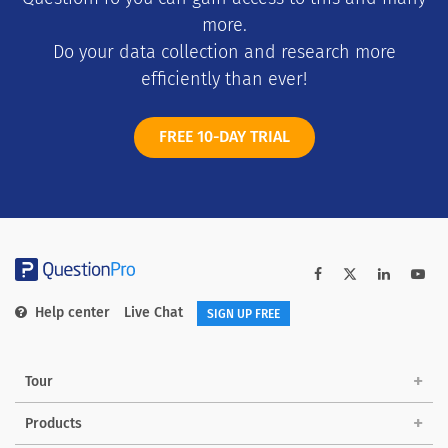
more.
Do your data collection and research more
efficiently than ever!
FREE 10-DAY TRIAL
Help center
Live Chat
SIGN UP FREE
Tour
Products