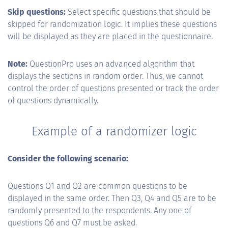
Skip questions:
Select specific questions that should be
skipped for randomization logic. It implies these questions
will be displayed as they are placed in the questionnaire.
Note:
QuestionPro uses an advanced algorithm that
displays the sections in random order. Thus, we cannot
control the order of questions presented or track the order
of questions dynamically.
Example of a randomizer logic
Consider the following scenario:
Questions Q1 and Q2 are common questions to be
displayed in the same order. Then Q3, Q4 and Q5 are to be
randomly presented to the respondents. Any one of
questions Q6 and Q7 must be asked.