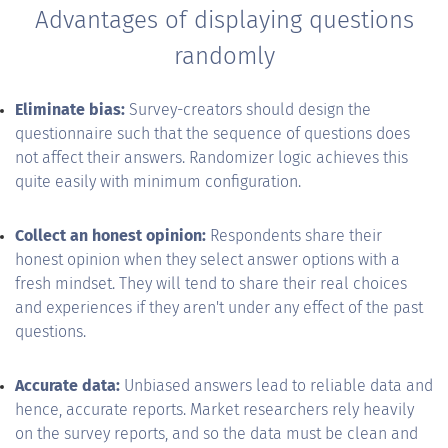
Advantages of displaying questions
randomly
Eliminate bias:
Survey-creators should design the
questionnaire such that the sequence of questions does
not affect their answers. Randomizer logic achieves this
quite easily with minimum configuration.
Collect an honest opinion:
Respondents share their
honest opinion when they select answer options with a
fresh mindset. They will tend to share their real choices
and experiences if they aren't under any effect of the past
questions.
Accurate data:
Unbiased answers lead to reliable data and
hence, accurate reports. Market researchers rely heavily
on the survey reports, and so the data must be clean and