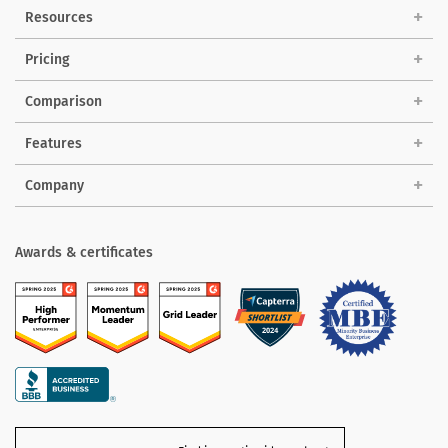
Solutions
Resources
Pricing
Comparison
Features
Company
Awards & certificates