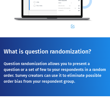
What is question randomization?
Question randomization allows you to present a
question or a set of few to your respondents in a random
order. Survey creators can use it to eliminate possible
order bias from your respondent group.