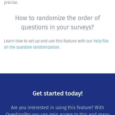
precise.
How to randomize the order of
questions in your surveys?
Learn how to set up and use this feature with our
help file
on the question randomization
.
Get started today!
Are you interested in using this feature? With
QuestionPro you can gain access to this and many