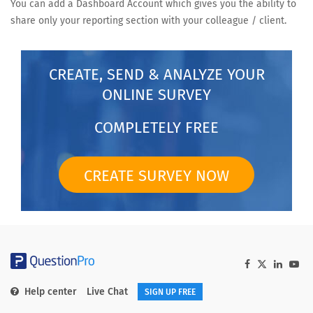
You can add a Dashboard Account which gives you the ability to
share only your reporting section with your colleague / client.
CREATE, SEND & ANALYZE YOUR
ONLINE SURVEY
COMPLETELY FREE
CREATE SURVEY NOW
Help center
Live Chat
SIGN UP FREE