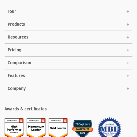
Tour
Products
Solutions
Resources
Pricing
Comparison
Features
Company
Awards & certificates