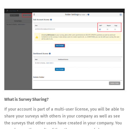
What is Survey Sharing?
If your account is part of a multi-user license, you will be able to
share your surveys with others in your company as well as see
the surveys that other users have created in your company. You