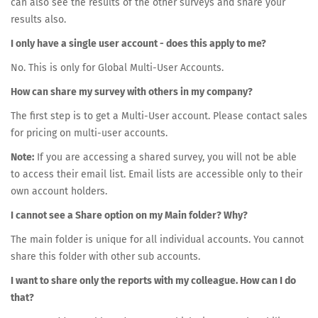
can also see the results of the other surveys and share your
results also.
I only have a single user account - does this apply to me?
No. This is only for Global Multi-User Accounts.
How can share my survey with others in my company?
The first step is to get a Multi-User account. Please contact sales
for pricing on multi-user accounts.
Note:
If you are accessing a shared survey, you will not be able
to access their email list. Email lists are accessible only to their
own account holders.
I cannot see a Share option on my Main folder? Why?
The main folder is unique for all individual accounts. You cannot
share this folder with other sub accounts.
I want to share only the reports with my colleague. How can I do
that?