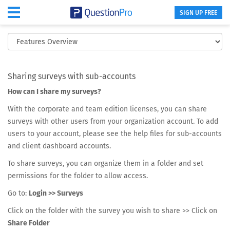
SIGN UP FREE
Share Surveys within Organizations
Sharing surveys with sub-accounts
How can I share my surveys?
With the corporate and team edition licenses, you can share
surveys with other users from your organization account. To add
users to your account, please see the help files for sub-accounts
and client dashboard accounts.
To share surveys, you can organize them in a folder and set
permissions for the folder to allow access.
Go to:
Login >> Surveys
Click on the folder with the survey you wish to share >> Click on
Share Folder