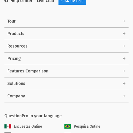
Help center
Live Chat
SIGN UP FREE
Tour
Products
Resources
Pricing
Features Comparison
Solutions
Company
QuestionPro in your language
Encuestas Online
Pesquisa Online