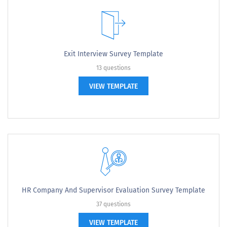
Exit Interview Survey Template
13 questions
VIEW TEMPLATE
HR Company And Supervisor Evaluation Survey Template
37 questions
VIEW TEMPLATE