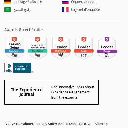
Umfrage Software
Сервис опросов
برامج للمسح
Logiciel d'enquête
Awards & certificates
Find innovative ideas about
The Experience
Experience Management
Journal
from the experts
©
2026 QuestionPro Survey Software | +1 (800) 531 0228
Sitemap