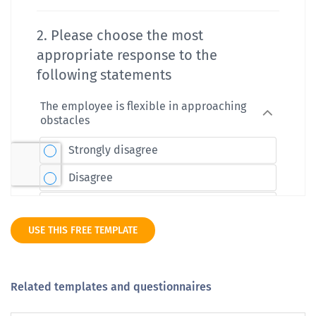
USE THIS FREE TEMPLATE
Related templates and questionnaires