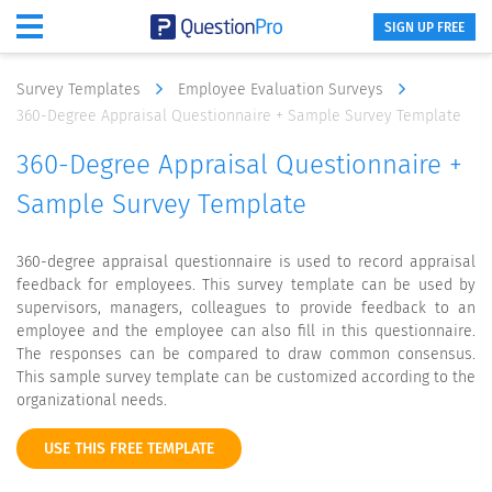
SIGN UP FREE
Survey Templates
Employee Evaluation Surveys
360-Degree Appraisal Questionnaire + Sample Survey Template
360-Degree Appraisal Questionnaire +
Sample Survey Template
360-degree appraisal questionnaire is used to record appraisal
feedback for employees. This survey template can be used by
supervisors, managers, colleagues to provide feedback to an
employee and the employee can also fill in this questionnaire.
The responses can be compared to draw common consensus.
This sample survey template can be customized according to the
organizational needs.
USE THIS FREE TEMPLATE