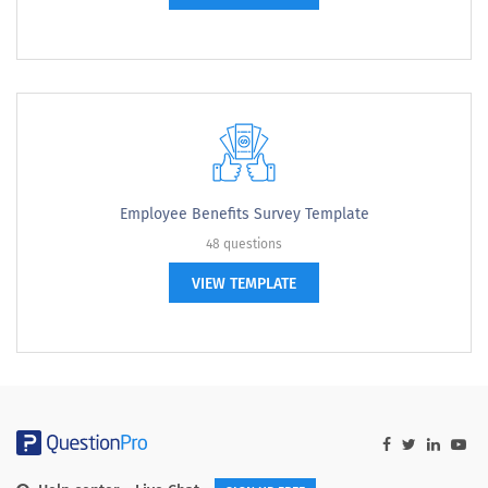
Employee Benefits Survey Template
48 questions
VIEW TEMPLATE