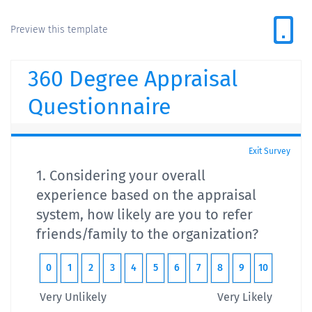
Preview this template