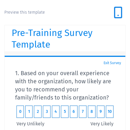
Preview this template