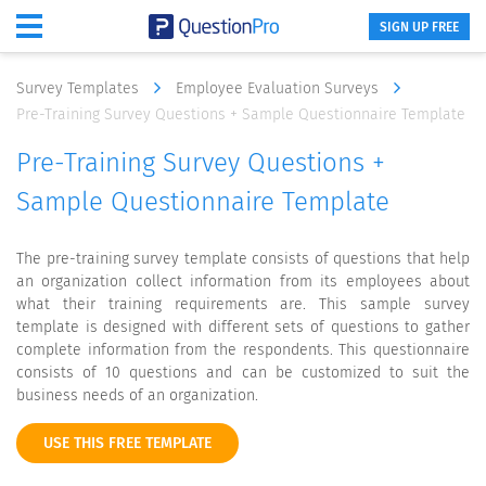
SIGN UP FREE
Survey Templates
Employee Evaluation Surveys
Pre-Training Survey Questions + Sample Questionnaire Template
Pre-Training Survey Questions +
Sample Questionnaire Template
The pre-training survey template consists of questions that help
an organization collect information from its employees about
what their training requirements are. This sample survey
template is designed with different sets of questions to gather
complete information from the respondents. This questionnaire
consists of 10 questions and can be customized to suit the
business needs of an organization.
USE THIS FREE TEMPLATE