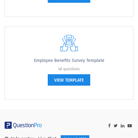
Employee Benefits Survey Template
48 questions
VIEW TEMPLATE