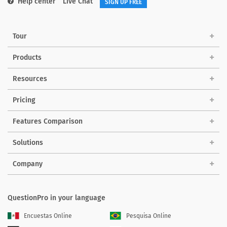
Help center
Live Chat
SIGN UP FREE
Tour
Products
Resources
Pricing
Features Comparison
Solutions
Company
QuestionPro in your language
Encuestas Online
Pesquisa Online