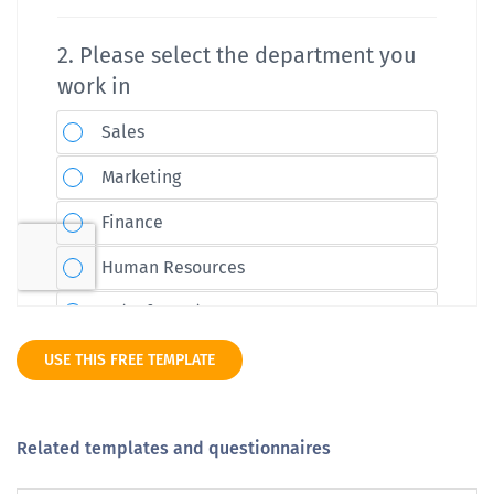
USE THIS FREE TEMPLATE
Related templates and questionnaires