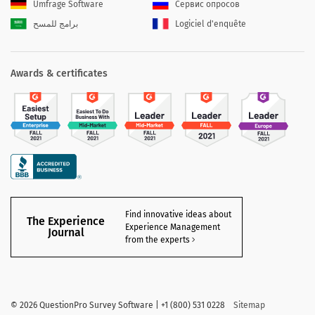
Umfrage Software
Сервис опросов
برامج للمسح
Logiciel d'enquête
Awards & certificates
Find innovative ideas about
The Experience
Experience Management
Journal
from the experts
©
2026 QuestionPro Survey Software | +1 (800) 531 0228
Sitemap