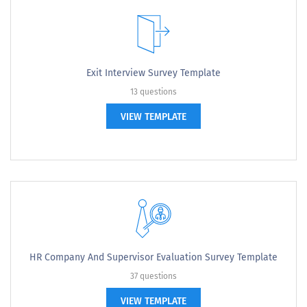
Exit Interview Survey Template
13 questions
VIEW TEMPLATE
HR Company And Supervisor Evaluation Survey Template
37 questions
VIEW TEMPLATE