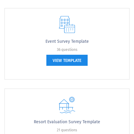
Event Survey Template
36 questions
VIEW TEMPLATE
Resort Evaluation Survey Template
21 questions