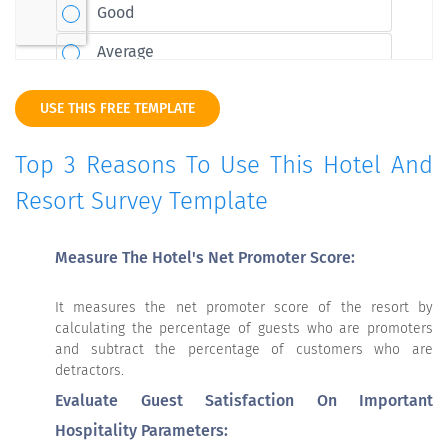
USE THIS FREE TEMPLATE
Top 3 Reasons To Use This Hotel And
Resort Survey Template
Measure The Hotel's Net Promoter Score:
It measures the net promoter score of the resort by
calculating the percentage of guests who are promoters
and subtract the percentage of customers who are
detractors.
Evaluate Guest Satisfaction On Important
Hospitality Parameters: