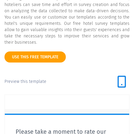
hoteliers can save time and effort in survey creation and focus
on analyzing the data collected to make data-driven decisions.
You can easily use or customize our templates according to the
hotel's unique requirements. Our free hotel survey templates
allow to gain valuable insights into their guests' experiences and
take the necessary steps to improve their services and grow
their businesses.
USE THIS FREE TEMPLATE
Preview this template