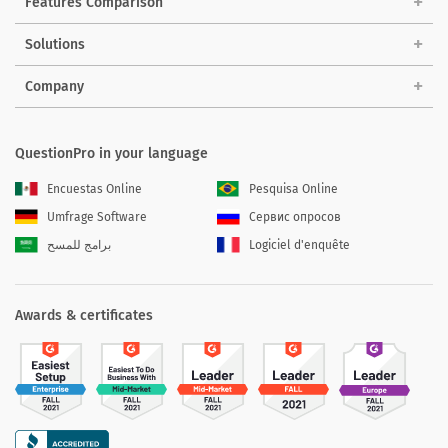
Features Comparison
Solutions
Company
QuestionPro in your language
Encuestas Online
Pesquisa Online
Umfrage Software
Сервис опросов
برامج للمسح
Logiciel d'enquête
Awards & certificates