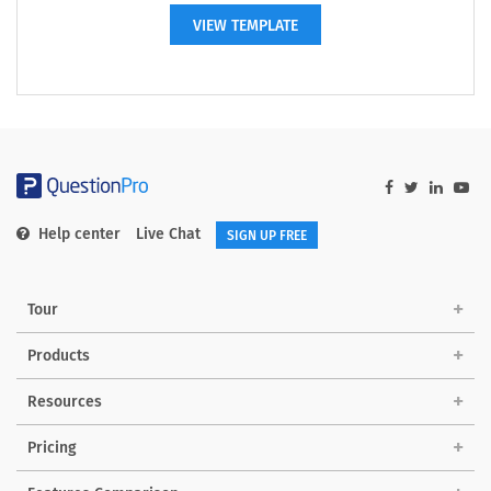
VIEW TEMPLATE
Help center
Live Chat
SIGN UP FREE
Tour
Products
Resources
Pricing