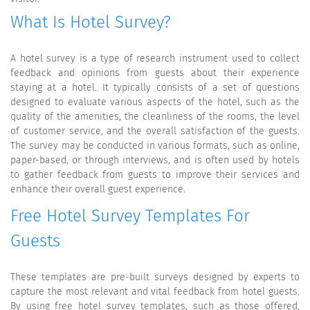
What Is Hotel Survey?
A hotel survey is a type of research instrument used to collect
feedback and opinions from guests about their experience
staying at a hotel. It typically consists of a set of questions
designed to evaluate various aspects of the hotel, such as the
quality of the amenities, the cleanliness of the rooms, the level
of customer service, and the overall satisfaction of the guests.
The survey may be conducted in various formats, such as online,
paper-based, or through interviews, and is often used by hotels
to gather feedback from guests to improve their services and
enhance their overall guest experience.
Free Hotel Survey Templates For
Guests
These templates are pre-built surveys designed by experts to
capture the most relevant and vital feedback from hotel guests.
By using free hotel survey templates, such as those offered,