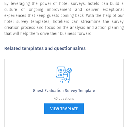
By leveraging the power of hotel surveys, hotels can build a
culture of ongoing improvement and deliver exceptional
experiences that keep guests coming back. With the help of our
hotel survey templates, hoteliers can streamline the survey
creation process and focus on the analysis and action planning
that will help them drive their business forward.
Related templates and questionnaires
Guest Evaluation Survey Template
40 questions
VIEW TEMPLATE