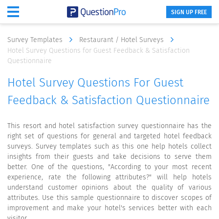
SIGN UP FREE
Survey Templates
Restaurant / Hotel Surveys
Hotel Survey Questions for Guest Feedback & Satisfaction
Questionnaire
Hotel Survey Questions For Guest
Feedback & Satisfaction Questionnaire
This resort and hotel satisfaction survey questionnaire has the
right set of questions for general and targeted hotel feedback
surveys. Survey templates such as this one help hotels collect
insights from their guests and take decisions to serve them
better. One of the questions, "According to your most recent
experience, rate the following attributes?" will help hotels
understand customer opinions about the quality of various
attributes. Use this sample questionnaire to discover scopes of
improvement and make your hotel's services better with each
visitor.