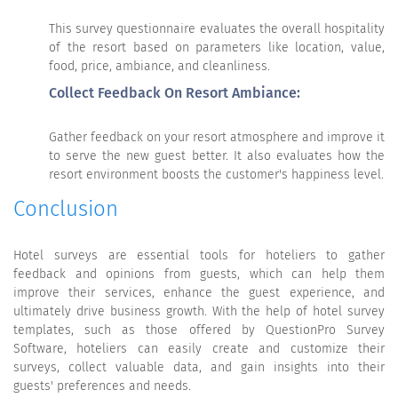
This survey questionnaire evaluates the overall hospitality
of the resort based on parameters like location, value,
food, price, ambiance, and cleanliness.
Collect Feedback On Resort Ambiance:
Gather feedback on your resort atmosphere and improve it
to serve the new guest better. It also evaluates how the
resort environment boosts the customer's happiness level.
Conclusion
Hotel surveys are essential tools for hoteliers to gather
feedback and opinions from guests, which can help them
improve their services, enhance the guest experience, and
ultimately drive business growth. With the help of hotel survey
templates, such as those offered by QuestionPro Survey
Software, hoteliers can easily create and customize their
surveys, collect valuable data, and gain insights into their
guests' preferences and needs.