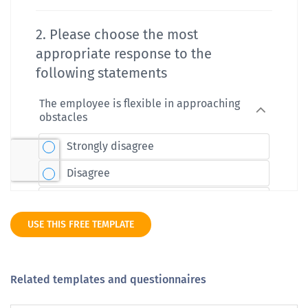
USE THIS FREE TEMPLATE
Related templates and questionnaires