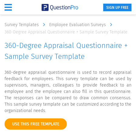
SIGN UP FREE
Survey Templates
Employee Evaluation Surveys
360-Degree Appraisal Questionnaire + Sample Survey Template
360-Degree Appraisal Questionnaire +
Sample Survey Template
360-degree appraisal questionnaire is used to record appraisal
feedback for employees. This survey template can be used by
supervisors, managers, colleagues to provide feedback to an
employee and the employee can also fill in this questionnaire.
The responses can be compared to draw common consensus.
This sample survey template can be customized according to the
organizational needs.
USE THIS FREE TEMPLATE