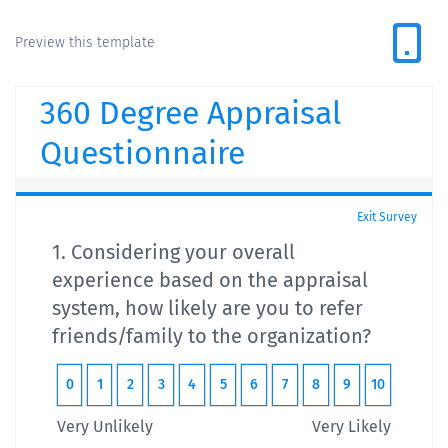
Preview this template