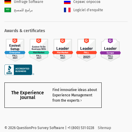
Umfrage Software
Сервис опросов
برامج للمسح
Logiciel d'enquête
Awards & certificates
Find innovative ideas about
The Experience
Experience Management
Journal
from the experts
©
2026 QuestionPro Survey Software | +1 (800) 531 0228
Sitemap