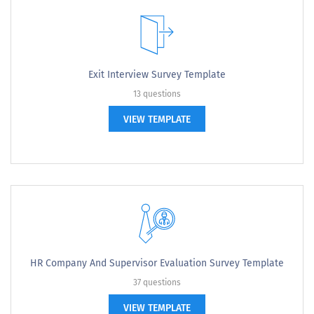
Exit Interview Survey Template
13 questions
VIEW TEMPLATE
HR Company And Supervisor Evaluation Survey Template
37 questions
VIEW TEMPLATE