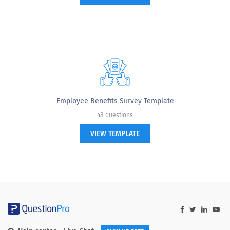
Employee Benefits Survey Template
48 questions
VIEW TEMPLATE