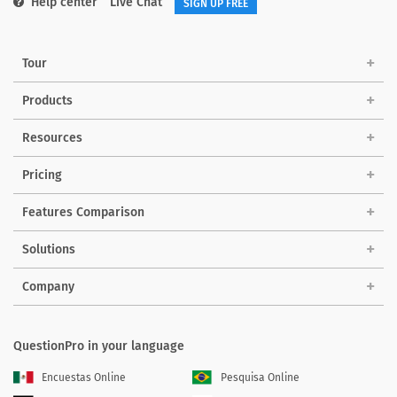
Help center
Live Chat
SIGN UP FREE
Tour
Products
Resources
Pricing
Features Comparison
Solutions
Company
QuestionPro in your language
Encuestas Online
Pesquisa Online