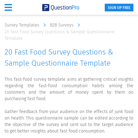
SIGN UP FREE
Survey Templates
B2B Surveys
20 Fast Food Survey Questions & Sample Questionnaire
Template
20 Fast Food Survey Questions &
Sample Questionnaire Template
This fast-food survey template aims at gathering critical insights
regarding the fast-food consumption habits among the
customers and the amount of money spent by them on
purchasing fast food.
Gather feedback from your audience on the effects of junk food
on health. This questionnaire sample can be edited according to
the objective of the survey and sent out to the target audience
to get better insights about fast food consumption.