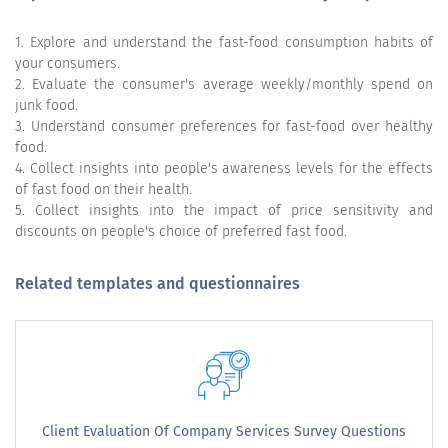
1. Explore and understand the fast-food consumption habits of
your consumers.
2. Evaluate the consumer's average weekly/monthly spend on
junk food.
3. Understand consumer preferences for fast-food over healthy
food.
4. Collect insights into people's awareness levels for the effects
of fast food on their health.
5. Collect insights into the impact of price sensitivity and
discounts on people's choice of preferred fast food.
Related templates and questionnaires
Client Evaluation Of Company Services Survey Questions