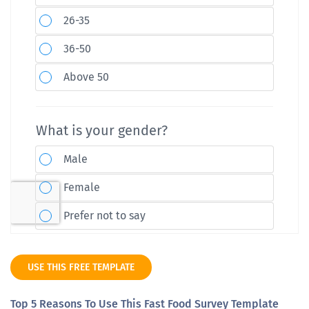
USE THIS FREE TEMPLATE
Top 5 Reasons To Use This Fast Food Survey Template