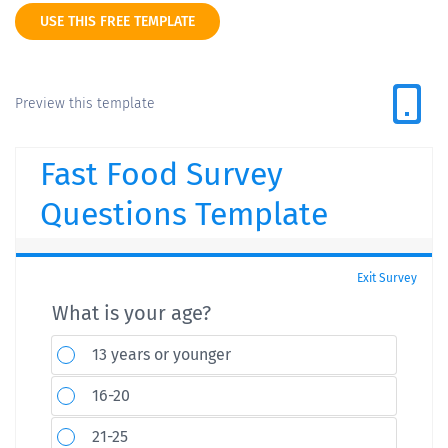
USE THIS FREE TEMPLATE
Preview this template