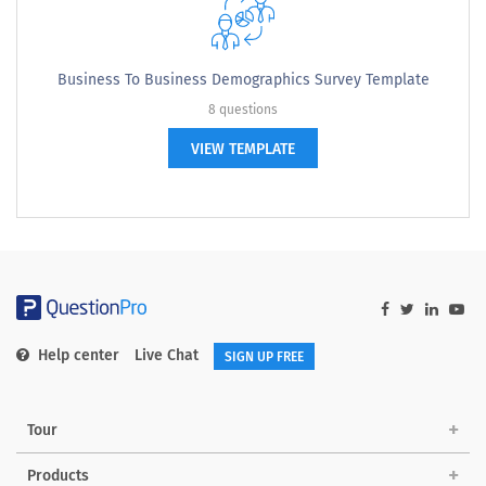
Business To Business Demographics Survey Template
8 questions
VIEW TEMPLATE
Help center
Live Chat
SIGN UP FREE
Tour
Products