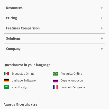
Resources
Pricing
Features Comparison
Solutions
Company
QuestionPro in your language
Encuestas Online
Pesquisa Online
Umfrage Software
Сервис опросов
برامج للمسح
Logiciel d'enquête
Awards & certificates