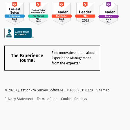
Find innovative ideas about
The Experience
Experience Management
Journal
from the experts
©
2026 QuestionPro Survey Software | +1 (800) 531 0228
Sitemap
Privacy Statement
Terms of Use
Cookies Settings