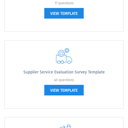
17 questions
VIEW TEMPLATE
Supplier Service Evaluation Survey Template
40 questions
VIEW TEMPLATE