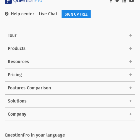
Help center
Live Chat
SIGN UP FREE
Tour
Products
Resources
Pricing
Features Comparison
Solutions
Company
QuestionPro in your language