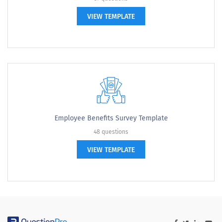
VIEW TEMPLATE
Employee Benefits Survey Template
48 questions
VIEW TEMPLATE