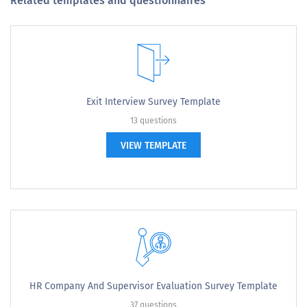
Related templates and questionnaires
Exit Interview Survey Template
13 questions
VIEW TEMPLATE
HR Company And Supervisor Evaluation Survey Template
37 questions