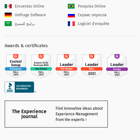
Encuestas Online
Pesquisa Online
Umfrage Software
Сервис опросов
برامج للمسح
Logiciel d'enquête
Awards & certificates
Find innovative ideas about
The Experience
Experience Management
Journal
from the experts