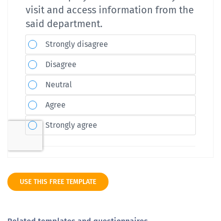
USE THIS FREE TEMPLATE