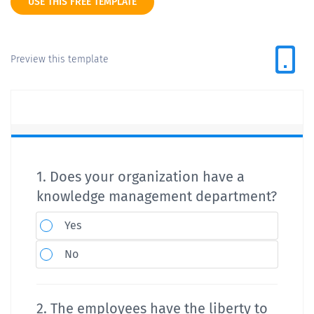
USE THIS FREE TEMPLATE
Preview this template