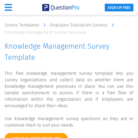
SIGN UP FREE
Survey Templates
Employee Evaluation Surveys
Knowledge Management Survey Template
Knowledge Management Survey
Template
This free knowledge management survey template lets you
survey organizations and collect data on whether there are
knowledge management processes in place. You can use this
sample questionnaire to assess if there is a free flow of
information within the organization and if employees are
encouraged to share their ideas.
Use knowledge management survey questions as they are or
customize them to suit your needs.