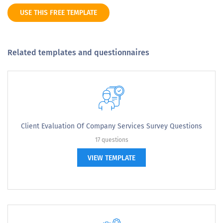
USE THIS FREE TEMPLATE
Related templates and questionnaires
Client Evaluation Of Company Services Survey Questions
17 questions
VIEW TEMPLATE