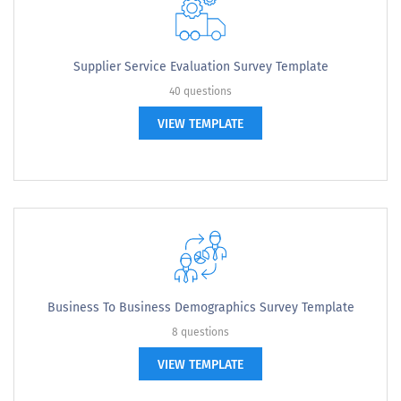
Supplier Service Evaluation Survey Template
40 questions
VIEW TEMPLATE
Business To Business Demographics Survey Template
8 questions
VIEW TEMPLATE