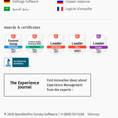
Umfrage Software
Сервис опросов
برامج للمسح
Logiciel d'enquête
Awards & certificates
Find innovative ideas about
The Experience
Experience Management
Journal
from the experts
©
2026 QuestionPro Survey Software | +1 (800) 531 0228
Sitemap