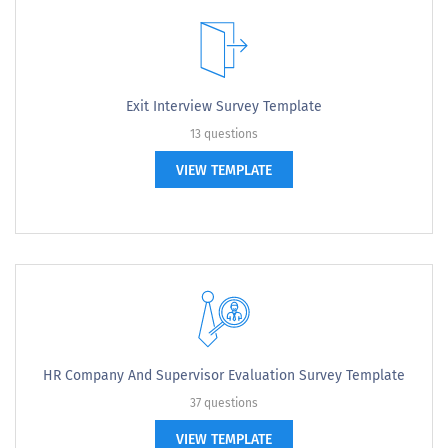
Exit Interview Survey Template
13 questions
VIEW TEMPLATE
HR Company And Supervisor Evaluation Survey Template
37 questions
VIEW TEMPLATE