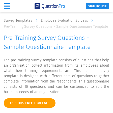
SIGN UP FREE
Survey Templates
Employee Evaluation Surveys
Pre-Training Survey Questions + Sample Questionnaire Template
Pre-Training Survey Questions +
Sample Questionnaire Template
The pre-training survey template consists of questions that help
an organization collect information from its employees about
what their training requirements are. This sample survey
template is designed with different sets of questions to gather
complete information from the respondents. This questionnaire
consists of 10 questions and can be customized to suit the
business needs of an organization.
USE THIS FREE TEMPLATE