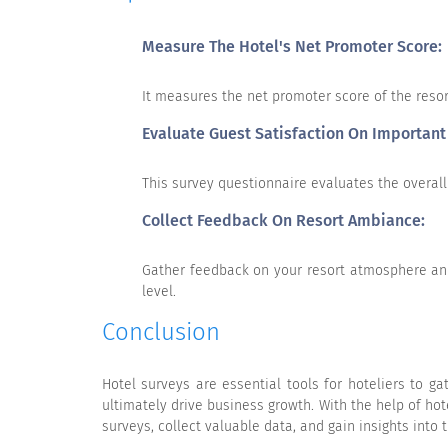
Measure The Hotel's Net Promoter Score:
10
It measures the net promoter score of the reso
Very Unlikely
Evaluate Guest Satisfaction On Important
This survey questionnaire evaluates the overall 
Collect Feedback On Resort Ambiance:
Gather feedback on your resort atmosphere and
Menu Variety
level.
Value for price paid
Conclusion
Promptness of service
Quality of service
Hotel surveys are essential tools for hoteliers to 
ultimately drive business growth. With the help of ho
Quality of food
surveys, collect valuable data, and gain insights into