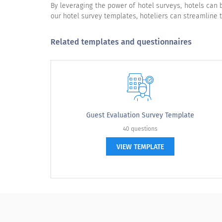
Quality of beverage
By leveraging the power of hotel surveys, hotels can
our hotel survey templates, hoteliers can streamline 
Related templates and questionnaires
How would you rate our resort on the b
Our staff's hospitality? (Friendliness, courtesy, re
Resort's public areas?
Guest Evaluation Survey Template
Value for the price paid?
40 questions
Ability to provide a relaxing atmosphere?
VIEW TEMPLATE
Please rate the following: