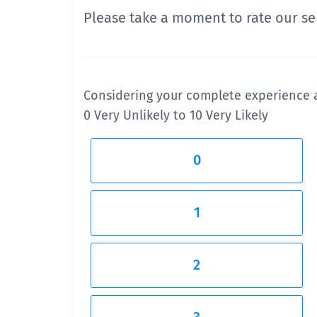
Please take a moment to rate our ser
Considering your complete experience a
0 Very Unlikely to 10 Very Likely
0
1
2