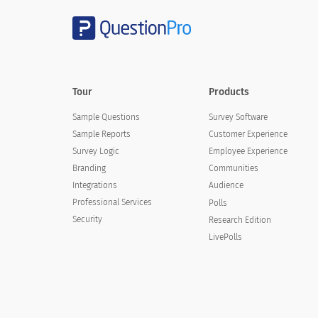
Decor
Cleanliness
Condition of rooms
Tour
Products
Housekeeping services
Sample Questions
Survey Software
Heating/cooling within the room
Sample Reports
Customer Experience
Survey Logic
Employee Experience
Branding
Communities
Integrations
Audience
Comments
Professional Services
Polls
Security
Research Edition
LivePolls
Email Address (Optional)