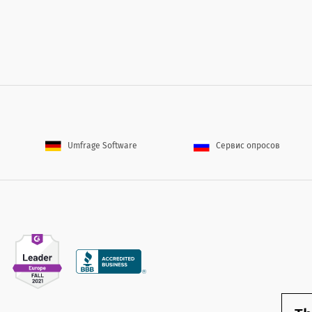
Umfrage Software
Сервис опросов