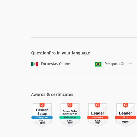
QuestionPro in your language
Encuestas Online
Pesquisa Online
Awards & certificates