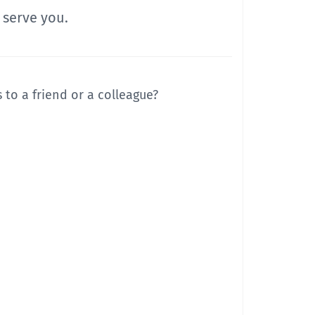
 serve you.
to a friend or a colleague?