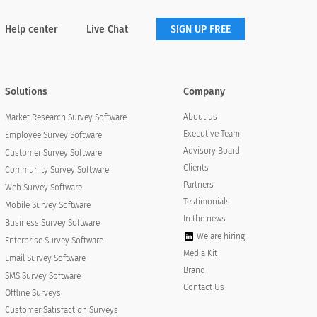
Help center
Live Chat
SIGN UP FREE
Solutions
Company
About us
Market Research Survey Software
Executive Team
Employee Survey Software
Advisory Board
Customer Survey Software
Clients
Community Survey Software
Partners
Web Survey Software
Testimonials
Mobile Survey Software
In the news
Business Survey Software
We are hiring
Enterprise Survey Software
Media Kit
Email Survey Software
Brand
SMS Survey Software
Contact Us
Offline Surveys
Customer Satisfaction Surveys