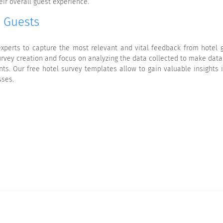
ir overall guest experience.
r Guests
xperts to capture the most relevant and vital feedback from hotel g
survey creation and focus on analyzing the data collected to make data
ts. Our free hotel survey templates allow to gain valuable insights 
sses.