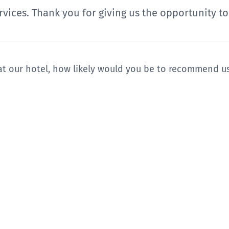
vices. Thank you for giving us the opportunity to
t our hotel, how likely would you be to recommend us 