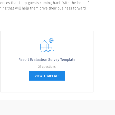
iences that keep guests coming back. With the help of
ing that will help them drive their business forward.
verage
Below average
Poor
N/A
Resort Evaluation Survey Template
21 questions
VIEW TEMPLATE
verage
Below average
Poor
N/A