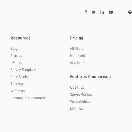
Resources
Pricing
Blog
All Plans
Articles
Nonprofit
eBooks
Academic
Survey Templates
Features Comparison
Case Studies
Training
Qualtrics
Webinars
SurveyMonkey
Coronavirus Resources
VisionCritical
Medallia