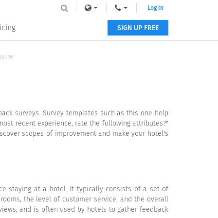
Log In
icing
SIGN UP FREE
naire
dback surveys. Survey templates such as this one help
most recent experience, rate the following attributes?"
 discover scopes of improvement and make your hotel's
staying at a hotel. It typically consists of a set of
 rooms, the level of customer service, and the overall
views, and is often used by hotels to gather feedback