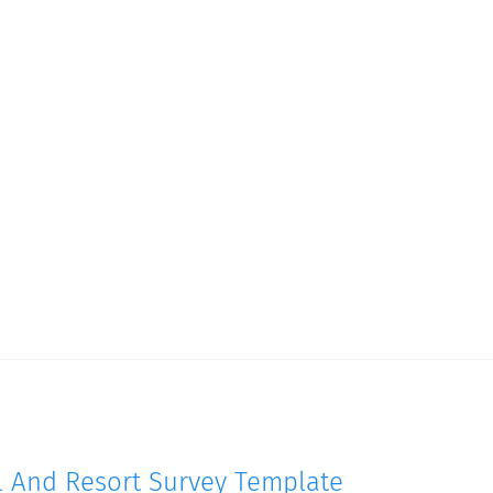
l And Resort Survey Template