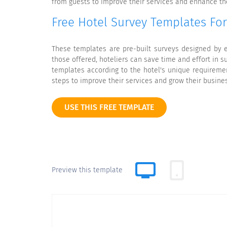
from guests to improve their services and enhance the
Free Hotel Survey Templates Fo
These templates are pre-built surveys designed by e
those offered, hoteliers can save time and effort in 
templates according to the hotel's unique requiremen
steps to improve their services and grow their busine
USE THIS FREE TEMPLATE
Preview this template