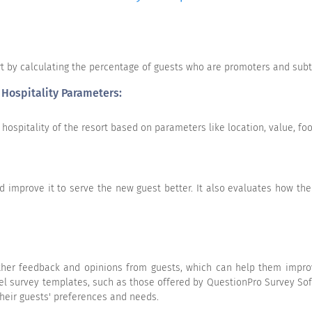
rt by calculating the percentage of guests who are promoters and sub
 Hospitality Parameters:
hospitality of the resort based on parameters like location, value, fo
Excellent
Good
Average
Belo
 improve it to serve the new guest better. It also evaluates how th
gather feedback and opinions from guests, which can help them impro
tel survey templates, such as those offered by QuestionPro Survey Sof
 their guests' preferences and needs.