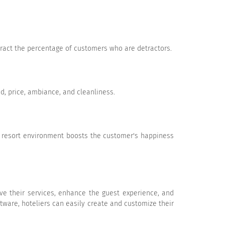
tract the percentage of customers who are detractors.
Very Likely
od, price, ambiance, and cleanliness.
w average
Poor
N/A
e resort environment boosts the customer's happiness
ve their services, enhance the guest experience, and
tware, hoteliers can easily create and customize their