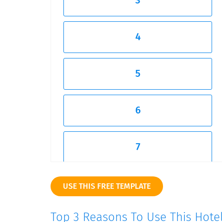
3
4
5
6
7
8
USE THIS FREE TEMPLATE
Top 3 Reasons To Use This Hote
9