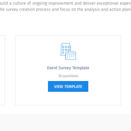
 build a culture of ongoing improvement and deliver exceptional exper
the survey creation process and focus on the analysis and action plann
asis of the below?
Excellent
Good
A
sponsiveness)
Event Survey Template
36 questions
VIEW TEMPLATE
Excellent
Good
A