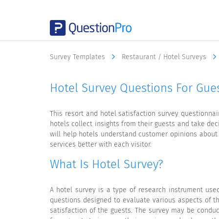
Survey Templates
Restaurant / Hotel Surveys
Hotel Survey Questions For Gues
This resort and hotel satisfaction survey questionna
hotels collect insights from their guests and take dec
will help hotels understand customer opinions about 
services better with each visitor.
What Is Hotel Survey?
A hotel survey is a type of research instrument used
questions designed to evaluate various aspects of the
satisfaction of the guests. The survey may be conduc