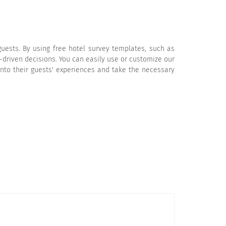
uests. By using free hotel survey templates, such as
-driven decisions. You can easily use or customize our
into their guests' experiences and take the necessary