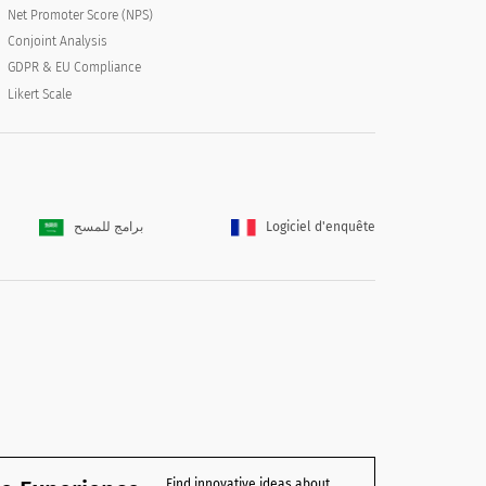
Net Promoter Score (NPS)
Conjoint Analysis
GDPR & EU Compliance
Likert Scale
برامج للمسح
Logiciel d'enquête
Find innovative ideas about