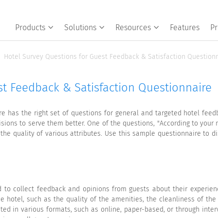
Products
Solutions
Resources
Features
Pr
Hotel Survey Questions for Guest Feedback & Satisfaction Question
t Feedback & Satisfaction Questionnaire
ire has the right set of questions for general and targeted hotel fee
isions to serve them better. One of the questions, "According to your 
the quality of various attributes. Use this sample questionnaire to
 to collect feedback and opinions from guests about their experience 
 hotel, such as the quality of the amenities, the cleanliness of the
ted in various formats, such as online, paper-based, or through inter