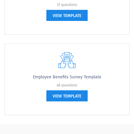
37 questions
VIEW TEMPLATE
Employee Benefits Survey Template
48 questions
VIEW TEMPLATE