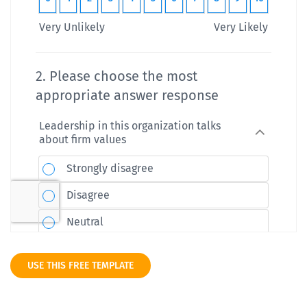
USE THIS FREE TEMPLATE