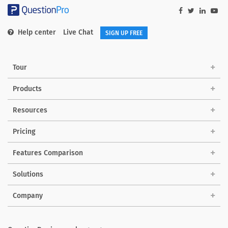
Help center
Live Chat
SIGN UP FREE
Tour
Products
Resources
Pricing
Features Comparison
Solutions
Company