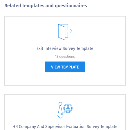
Related templates and questionnaires
Exit Interview Survey Template
13 questions
VIEW TEMPLATE
HR Company And Supervisor Evaluation Survey Template