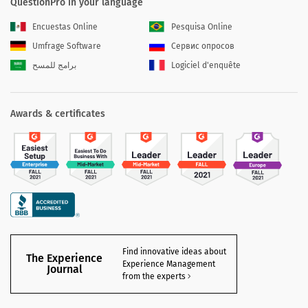
QuestionPro in your language
Encuestas Online
Pesquisa Online
Umfrage Software
Сервис опросов
برامج للمسح
Logiciel d'enquête
Awards & certificates
Find innovative ideas about
The Experience
Experience Management
Journal
from the experts