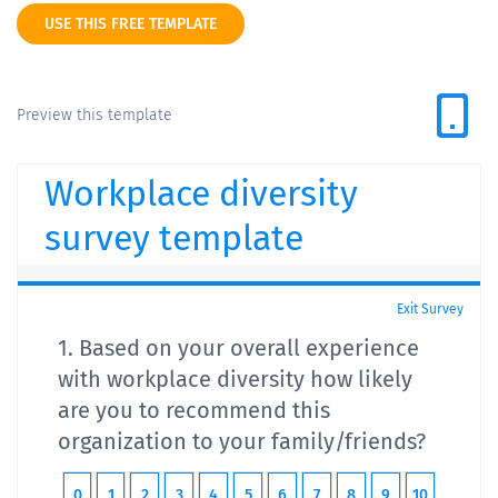
USE THIS FREE TEMPLATE
Preview this template