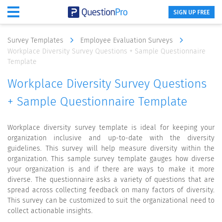
SIGN UP FREE
Survey Templates
Employee Evaluation Surveys
Workplace Diversity Survey Questions + Sample Questionnaire
Template
Workplace Diversity Survey Questions
+ Sample Questionnaire Template
Workplace diversity survey template is ideal for keeping your
organization inclusive and up-to-date with the diversity
guidelines. This survey will help measure diversity within the
organization. This sample survey template gauges how diverse
your organization is and if there are ways to make it more
diverse. The questionnaire asks a variety of questions that are
spread across collecting feedback on many factors of diversity.
This survey can be customized to suit the organizational need to
collect actionable insights.