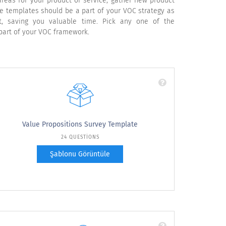
reas for your product or service, gather new product
e templates should be a part of your VOC strategy as
 saving you valuable time. Pick any one of the
part of your VOC framework.
Value Propositions Survey Template
24 QUESTIONS
Şablonu Görüntüle
Use these value proposition survey questions
for your voice of customer surveys. This