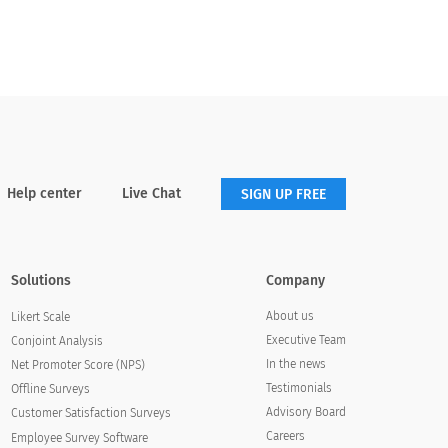
survey questionnaire will help you design
surveys that are easily interpretable by end-
users, refrain from using monotonous text,
and increase customer responses.
Help center
Live Chat
SIGN UP FREE
Solutions
Company
About us
Likert Scale
Executive Team
Conjoint Analysis
In the news
Net Promoter Score (NPS)
Testimonials
Offline Surveys
Advisory Board
Customer Satisfaction Surveys
Careers
Employee Survey Software