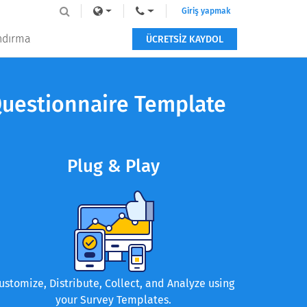
Giriş yapmak
andırma
ÜCRETSİZ KAYDOL
Questionnaire Template
Plug & Play
ustomize, Distribute, Collect, and Analyze using
your Survey Templates.