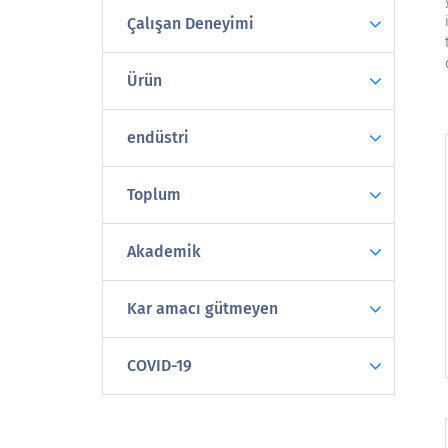
Çalışan Deneyimi
Ürün
endüstri
Toplum
Akademik
Kar amacı gütmeyen
COVID-19