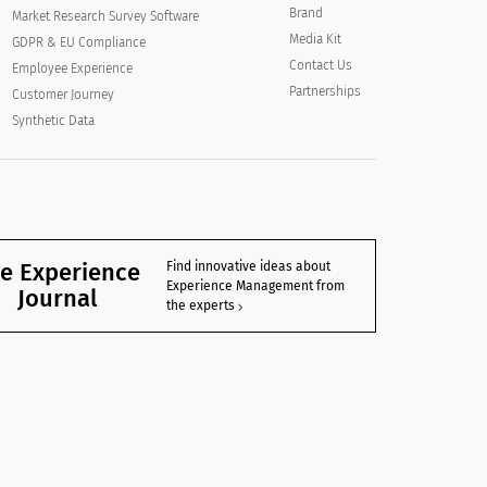
Brand
Market Research Survey Software
Media Kit
GDPR & EU Compliance
Contact Us
Employee Experience
Partnerships
Customer Journey
Synthetic Data
e Experience
Find innovative ideas about
Experience Management from
Journal
the experts