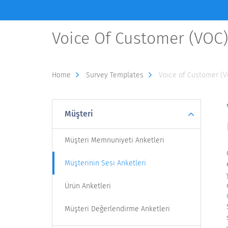
Voice Of Customer (VOC
Home
Survey Templates
Voice of Customer (
Müşteri
Müşteri Memnuniyeti Anketleri
Müşterinin Sesi Anketleri
Ürün Anketleri
Müşteri Değerlendirme Anketleri