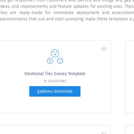
you get responses from customers and identify and bridge any gap a
ideas, and improvements and feature updates for existing ones. Thes
they are ready-made for immediate deployment and assessment,
questionnaires that suit and start surveying, make these templates a 
Emotional Ties Survey Template
10 QUESTIONS
Şablonu Görüntüle
Use this free emotional ties survey template to
check if your customers really have an