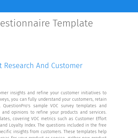
estionnaire Template
et Research And Customer
mer insights and refine your customer initiatives to
veys, you can fully understand your customers, retain
k. QuestionPro's sample VOC survey templates and
 and opinions to refine your products and services.
lates, covering VOC metrics such as Customer Effort
 and Loyalty Index. The questions included in the free
pecific insights from customers. These templates help