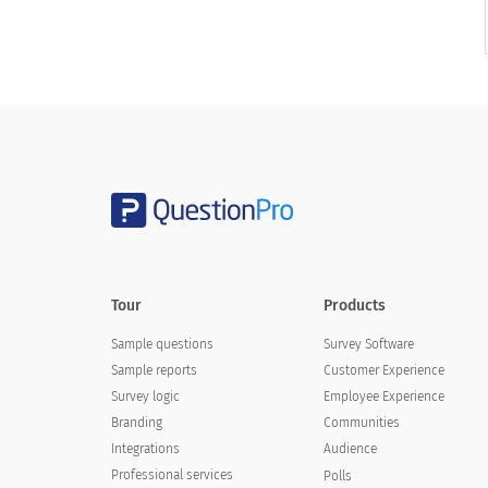
Tour
Products
Sample questions
Survey Software
Sample reports
Customer Experience
Survey logic
Employee Experience
Branding
Communities
Integrations
Audience
Professional services
Polls