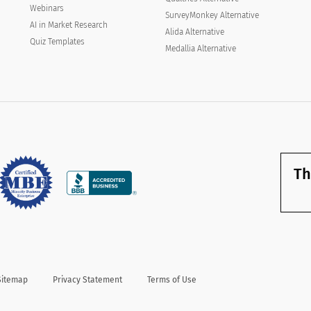
you not to start from scratch, saving you
Webinars
SurveyMonkey Alternative
valuable time and ultimately using it as a guide
AI in Market Research
Alida Alternative
to ask the right questions to your end-user.
Quiz Templates
Medallia Alternative
Th
Sitemap
Privacy Statement
Terms of Use