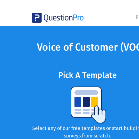
P
Voice of Customer (VO
Pick A Template
Select any of our free templates or start buildi
surveys from scratch.