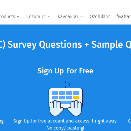
roducts
Çözümler
Kaynaklar
Özellikler
fiyatl
C) Survey Questions + Sample 
Sign Up For Free
ng
Sign Up for free account and access it right away.
C
No copy/ pasting!