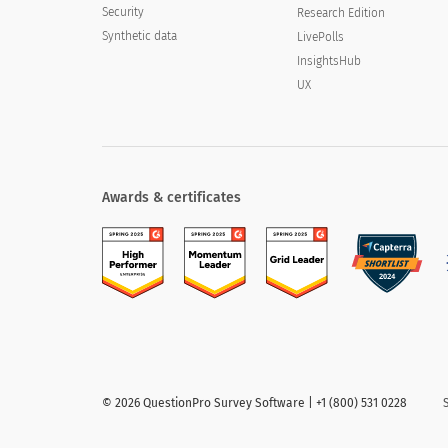
Security
Research Edition
Synthetic data
LivePolls
InsightsHub
UX
Awards & certificates
©
2026
QuestionPro Survey Software | +1 (800) 531 0228