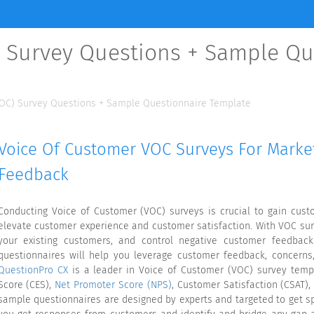
) Survey Questions + Sample Qu
VOC) Survey Questions + Sample Questionnaire Template
Voice Of Customer VOC Surveys For Mark
Feedback
Conducting Voice of Customer (VOC) surveys is crucial to gain custo
elevate customer experience and customer satisfaction. With VOC sur
your existing customers, and control negative customer feedbac
questionnaires will help you leverage customer feedback, concerns,
QuestionPro CX
is a leader in Voice of Customer (VOC) survey temp
Score (CES),
Net Promoter Score (NPS)
, Customer Satisfaction (CSAT),
sample questionnaires are designed by experts and targeted to get s