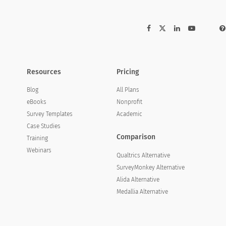
Resources
Pricing
Blog
All Plans
eBooks
Nonprofit
Survey Templates
Academic
Case Studies
Comparison
Training
Webinars
Qualtrics Alternative
SurveyMonkey Alternative
Alida Alternative
Medallia Alternative