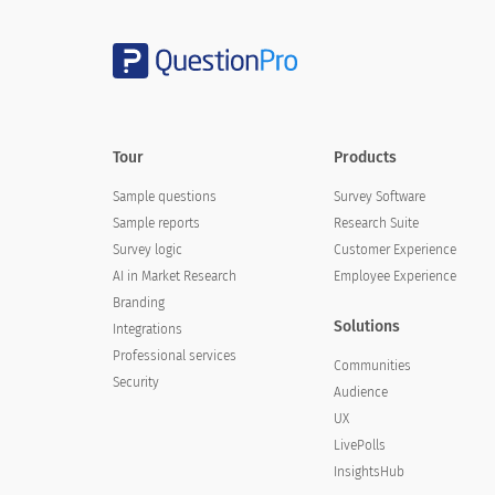
Tour
Products
Sample questions
Survey Software
Sample reports
Research Suite
Survey logic
Customer Experience
AI in Market Research
Employee Experience
Branding
Solutions
Integrations
Professional services
Communities
Security
Audience
UX
LivePolls
InsightsHub