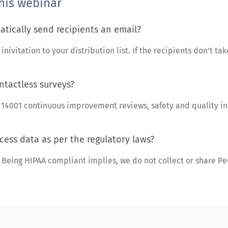
his webinar
tically send recipients an email?
ivitation to your distribution list. If the recipients don't take
ntactless surveys?
O 14001 continuous improvement reviews, safety and quality i
cess data as per the regulatory laws?
eing HIPAA compliant implies, we do not collect or share Pers