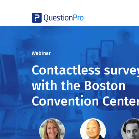
Webinar
Contactless surve
with the Boston
Convention Cente