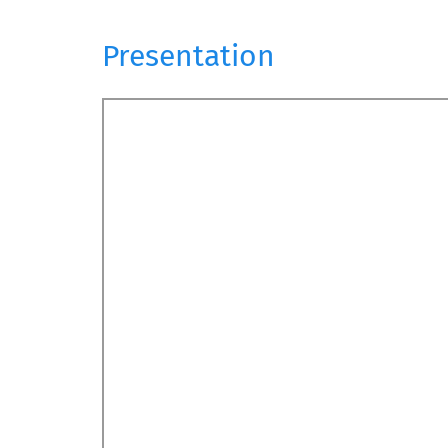
Presentation