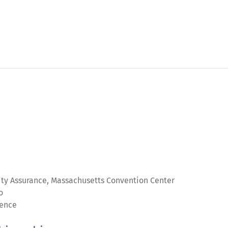
lity Assurance, Massachusetts Convention Center
o
ience