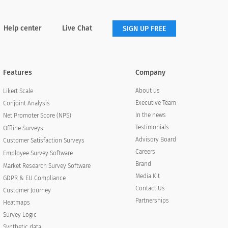
Help center
Live Chat
SIGN UP FREE
Features
Company
About us
Likert Scale
Executive Team
Conjoint Analysis
In the news
Net Promoter Score (NPS)
Testimonials
Offline Surveys
Advisory Board
Customer Satisfaction Surveys
Careers
Employee Survey Software
Brand
Market Research Survey Software
Media Kit
GDPR & EU Compliance
Contact Us
Customer Journey
Partnerships
Heatmaps
Survey Logic
Synthetic data