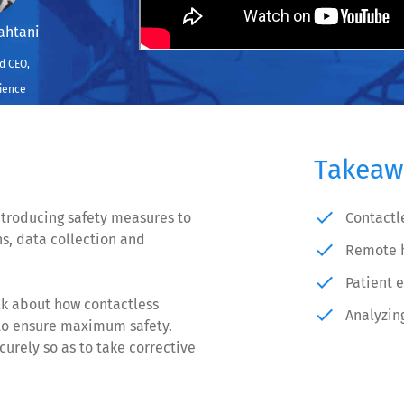
ahtani
d CEO,
ience
Takeaw
done
ntroducing safety measures to
Contactl
ns, data collection and
done
Remote h
done
Patient 
lk about how contactless
done
Analyzin
 to ensure maximum safety.
urely so as to take corrective