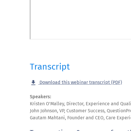
Transcript
get_app
Download this webinar transcript (PDF)
Speakers:
Kristen O'Malley, Director, Experience and Qua
John Johnson, VP, Customer Success, QuestionPr
Gautam Mahtani, Founder and CEO, Care Exper