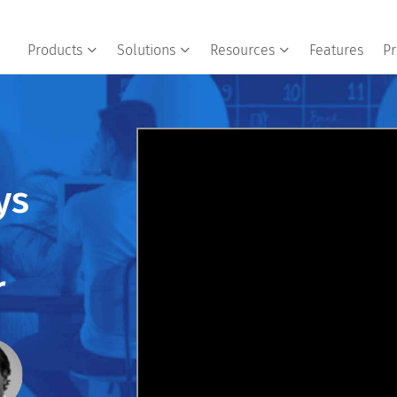
Products
Solutions
Resources
Features
Pr
ys
r