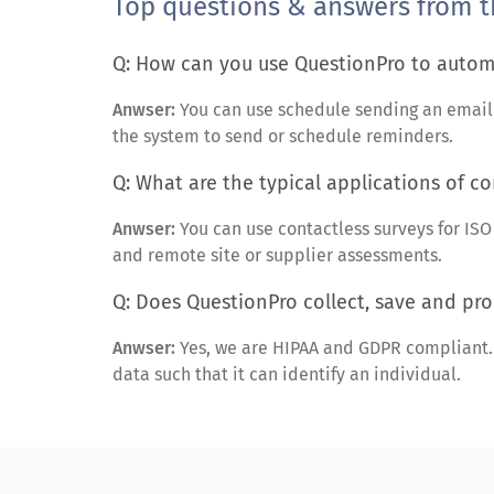
Top questions & answers from t
Q: How can you use QuestionPro to automa
Anwser:
You can use schedule sending an email in
the system to send or schedule reminders.
Q: What are the typical applications of co
Anwser:
You can use contactless surveys for IS
and remote site or supplier assessments.
Q: Does QuestionPro collect, save and pro
Anwser:
Yes, we are HIPAA and GDPR compliant. B
data such that it can identify an individual.