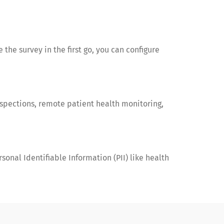
 the survey in the first go, you can configure
nspections, remote patient health monitoring,
onal Identifiable Information (PII) like health