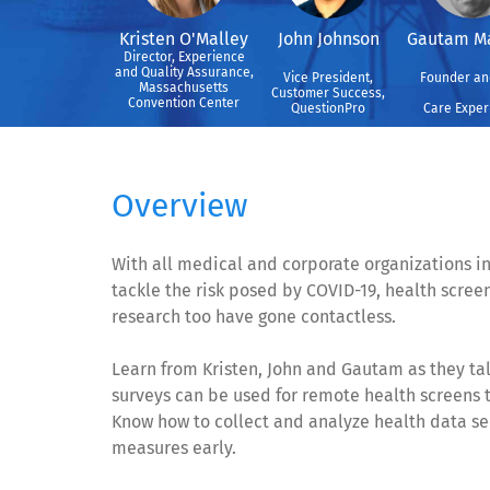
Kristen O'Malley
John Johnson
Gautam M
Director, Experience
and Quality Assurance,
Vice President,
Founder an
Massachusetts
Customer Success,
Convention Center
QuestionPro
Care Exper
Overview
With all medical and corporate organizations i
tackle the risk posed by COVID-19, health scree
research too have gone contactless.
Learn from Kristen, John and Gautam as they ta
surveys can be used for remote health screens
Know how to collect and analyze health data sec
measures early.