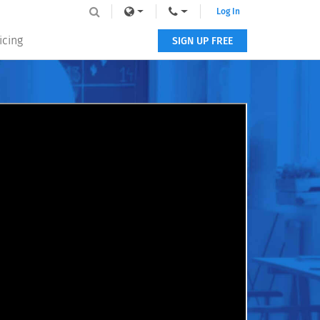
Log In
icing
SIGN UP FREE