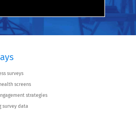
ays
ess surveys
ealth screens
engagement strategies
g survey data