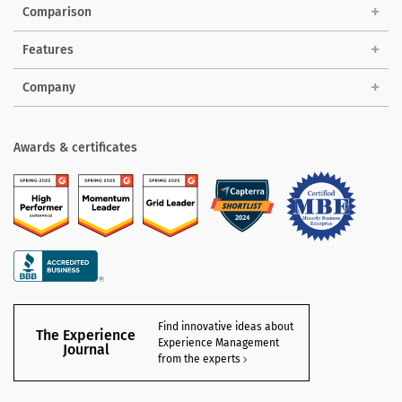
Comparison
Features
Company
Awards & certificates
Find innovative ideas about
The Experience
Experience Management
Journal
from the experts