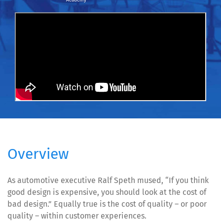
Academy
Overview
As automotive executive Ralf Speth mused, “If you think
good design is expensive, you should look at the cost of
bad design.” Equally true is the cost of quality – or poor
quality – within customer experiences.