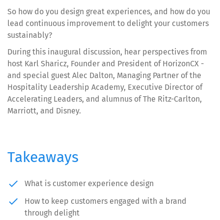
So how do you design great experiences, and how do you
lead continuous improvement to delight your customers
sustainably?
During this inaugural discussion, hear perspectives from
host Karl Sharicz, Founder and President of HorizonCX -
and special guest Alec Dalton, Managing Partner of the
Hospitality Leadership Academy, Executive Director of
Accelerating Leaders, and alumnus of The Ritz-Carlton,
Marriott, and Disney.
Takeaways
done
What is customer experience design
done
How to keep customers engaged with a brand
through delight