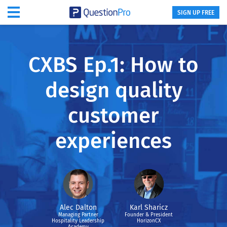
SIGN UP FREE
CXBS Ep.1: How to
design quality
customer
experiences
Alec Dalton
Karl Sharicz
Managing Partner
Founder & President
Hospitality Leadership
HorizonCX