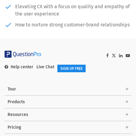
done
Elevating CX with a focus on quality and empathy of
the user experience
done
How to nurture strong customer-brand relationships
Help center
Live Chat
SIGN UP FREE
Tour
Products
Solutions
Resources
Pricing