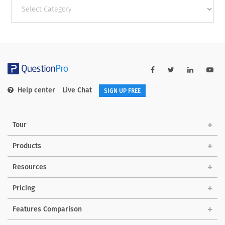
Other
categories
Help center
Live Chat
SIGN UP FREE
Tour
Products
Resources
Pricing
Features Comparison