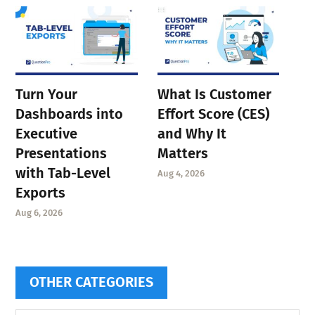
Turn Your
What Is Customer
Dashboards into
Effort Score (CES)
Executive
and Why It
Presentations
Matters
with Tab-Level
Aug 4, 2026
Exports
Aug 6, 2026
OTHER CATEGORIES