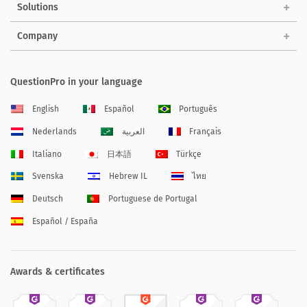
Solutions
Company
QuestionPro in your language
English
Español
Português
Nederlands
العربية
Français
Italiano
日本語
Türkçe
Svenska
Hebrew IL
ไทย
Deutsch
Portuguese de Portugal
Español / España
Awards & certificates