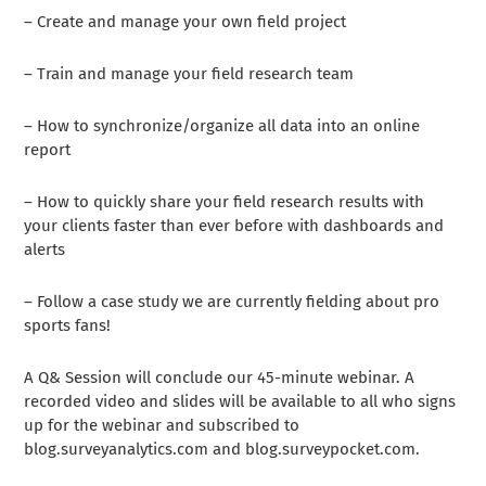
– Create and manage your own field project
– Train and manage your field research team
– How to synchronize/organize all data into an online
report
– How to quickly share your field research results with
your clients faster than ever before with dashboards and
alerts
– Follow a case study we are currently fielding about pro
sports fans!
A Q& Session will conclude our 45-minute webinar. A
recorded video and slides will be available to all who signs
up for the webinar and subscribed to
blog.surveyanalytics.com and blog.surveypocket.com.