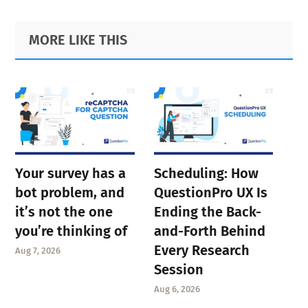
Primary
Footer
MORE LIKE THIS
Sidebar
Your survey has a
Scheduling: How
bot problem, and
QuestionPro UX Is
it’s not the one
Ending the Back-
you’re thinking of
and-Forth Behind
Every Research
Aug 7, 2026
Session
Aug 6, 2026