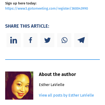
Sign up here today:
https://www3.gotomeeting.com/register/360043990
SHARE THIS ARTICLE:
About the author
Esther LaVielle
View all posts by Esther LaVielle