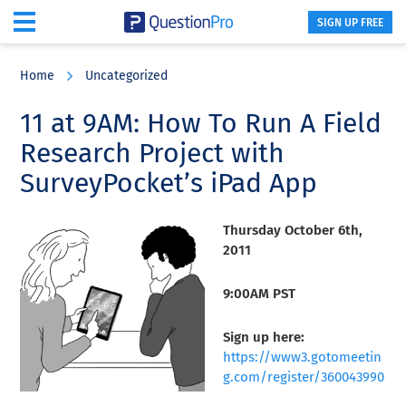
SIGN UP FREE
Skip
Skip
Skip
to
to
to
Home
Uncategorized
main
primary
footer
content
sidebar
11 at 9AM: How To Run A Field
Research Project with
SurveyPocket’s iPad App
Thursday October 6th,
2011
9:00AM PST
Sign up here:
https://www3.gotomeetin
g.com/register/360043990