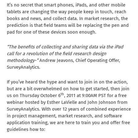
It’s no secret that smart phones, iPads, and other mobile
tablets are changing the way people keep in touch, reach
books and news, and collect data. In market research, the
prediction is that field teams will be replacing the pen and
pad for one of these devices soon enough.
“The benefits of collecting and sharing data via the iPad
call for a revolution of the field research design
methodology-“
Andrew Jeavons, Chief Operating Offer,
SurveyAnalytics.
If you’ve heard the hype and want to join in on the action,
but are a bit overwhelmed on how to get started, then join
th
us on Thursday October 6
, 2011 at 9:00AM PST for a free
webinar hosted by Esther LaVielle and John Johnson from
SurveyAnalytics. With over 12 years of combined experience
in project management, market research, and software
application training, we are here to train you and offer free
guidelines how to: