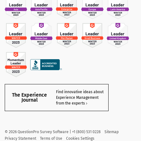
Find innovative ideas about
The Experience
Experience Management
Journal
from the experts
©
2026
QuestionPro Survey Software | +1 (800) 531 0228
Sitemap
Privacy Statement
Terms of Use
Cookies Settings