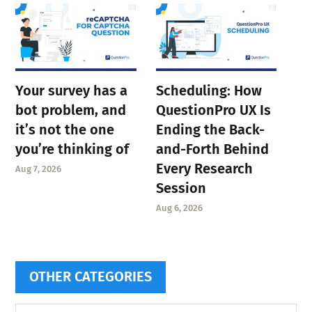
Your survey has a
Scheduling: How
bot problem, and
QuestionPro UX Is
it’s not the one
Ending the Back-
you’re thinking of
and-Forth Behind
Every Research
Aug 7, 2026
Session
Aug 6, 2026
OTHER CATEGORIES
Other