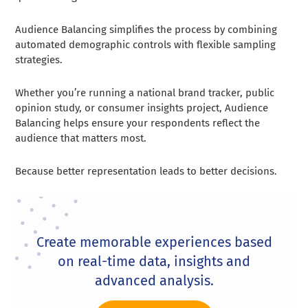
Audience Balancing simplifies the process by combining
automated demographic controls with flexible sampling
strategies.
Whether you’re running a national brand tracker, public
opinion study, or consumer insights project, Audience
Balancing helps ensure your respondents reflect the
audience that matters most.
Because better representation leads to better decisions.
Create memorable experiences based
on real-time data, insights and
advanced analysis.