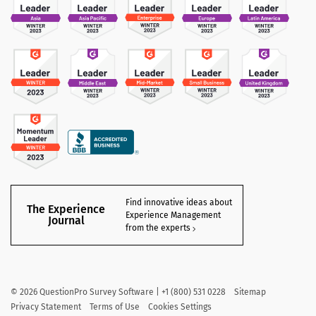
Find innovative ideas about
The Experience
Experience Management
Journal
from the experts
©
2026
QuestionPro Survey Software | +1 (800) 531 0228
Sitemap
Privacy Statement
Terms of Use
Cookies Settings