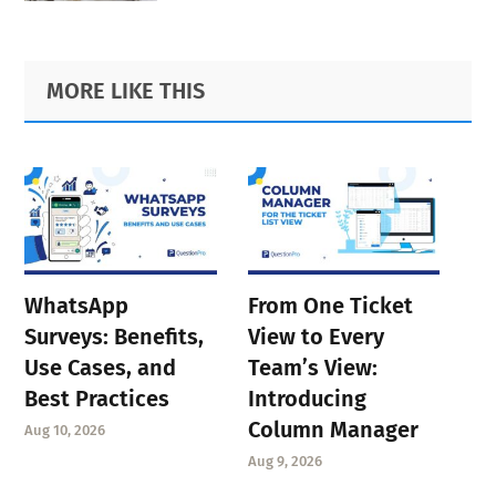
Primary
Footer
MORE LIKE THIS
Sidebar
WhatsApp
From One Ticket
Surveys: Benefits,
View to Every
Use Cases, and
Team’s View:
Best Practices
Introducing
Column Manager
Aug 10, 2026
Aug 9, 2026