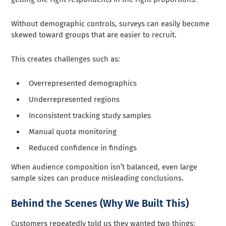
Without demographic controls, surveys can easily become
skewed toward groups that are easier to recruit.
This creates challenges such as:
Overrepresented demographics
Underrepresented regions
Inconsistent tracking study samples
Manual quota monitoring
Reduced confidence in findings
When audience composition isn’t balanced, even large
sample sizes can produce misleading conclusions.
Behind the Scenes (Why We Built This)
Customers repeatedly told us they wanted two things: