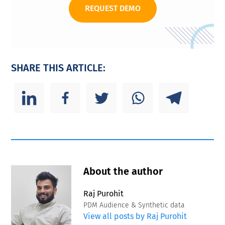
REQUEST DEMO
SHARE THIS ARTICLE:
About the author
Raj Purohit
PDM Audience & Synthetic data
View all posts by Raj Purohit