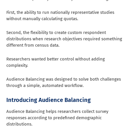
First, the ability to run nationally representative studies
without manually calculating quotas.
Second, the flexibility to create custom respondent
distributions when research objectives required something
different from census data.
Researchers wanted better control without adding
complexity.
Audience Balancing was designed to solve both challenges
through a simple, automated workflow.
Introducing Audience Balancing
Audience Balancing helps researchers collect survey
responses according to predefined demographic
distributions.