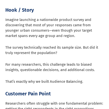
Hook / Story
Imagine launching a nationwide product survey and
discovering that most of your responses came from
younger urban consumers—even though your target
market spans every age group and region.
The survey technically reached its sample size. But did it
truly represent the population?
For many researchers, this challenge leads to biased
insights, questionable decisions, and additional costs.
That’s exactly why we built Audience Balancing.
Customer Pain Point
Researchers often struggle with one fundamental problem:
getting the right respondents in the right proportions.