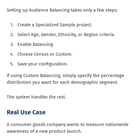
Setting up Audience Balancing takes only a few steps:
Create a Specialized Sample project.
Select Age, Gender, Ethnicity, or Region criteria.
Enable Balancing.
Choose Census or Custom.
Save your configuration.
If using Custom Balancing, simply specify the percentage
distribution you want for each demographic segment.
The system handles the rest.
Real Use Case
A consumer goods company wants to measure nationwide
awareness of a new product launch.