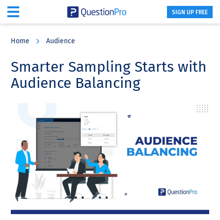
SIGN UP FREE
Skip
Skip
Skip
to
to
to
Home
Audience
main
primary
footer
content
sidebar
Smarter Sampling Starts with
Audience Balancing