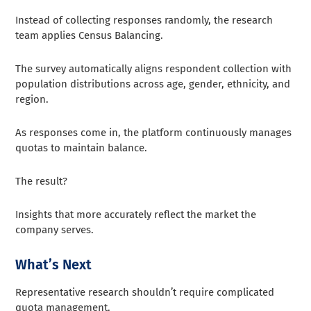
Instead of collecting responses randomly, the research
team applies Census Balancing.
The survey automatically aligns respondent collection with
population distributions across age, gender, ethnicity, and
region.
As responses come in, the platform continuously manages
quotas to maintain balance.
The result?
Insights that more accurately reflect the market the
company serves.
What’s Next
Representative research shouldn’t require complicated
quota management.