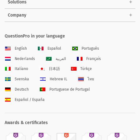
Solutions
Company
QuestionPro in your language
English
Español
Português
Nederlands
العربية
Français
Italiano
日本語
Türkçe
Svenska
Hebrew IL
ไทย
Deutsch
Portuguese de Portugal
Español / España
Awards & certificates