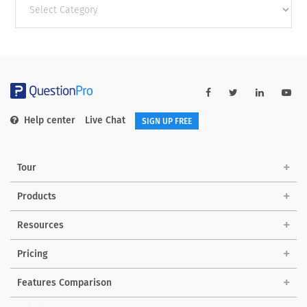
categories
Help center
Live Chat
SIGN UP FREE
Tour
Products
Resources
Pricing
Features Comparison