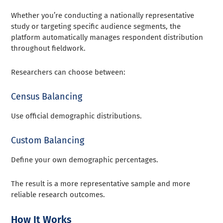
Whether you’re conducting a nationally representative
study or targeting specific audience segments, the
platform automatically manages respondent distribution
throughout fieldwork.
Researchers can choose between:
Census Balancing
Use official demographic distributions.
Custom Balancing
Define your own demographic percentages.
The result is a more representative sample and more
reliable research outcomes.
How It Works